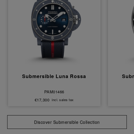
Submersible Luna Rossa
Subm
PAM01466
€17,300
incl. sales tax
Discover Submersible Collection