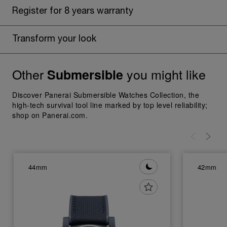
Register for 8 years warranty
Transform your look
Other
you might like
Submersible
Discover Panerai Submersible Watches Collection, the
high-tech survival tool line marked by top level reliability;
shop on Panerai.com.
44mm
42mm