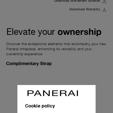
Download Movement Booklet
Download Warranty
ownership
Elevate your
Discover the exceptional elements that accompany your new
Panerai timepiece, enhancing its versatility and your
ownership experience.
Complimentary Strap
Cookie policy