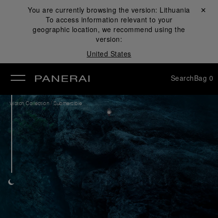
You are currently browsing the version:
Lithuania
Close ✕
To access information relevant to your
se
geographic location, we recommend using the
version:
United States
Search
Bag
0
/
Watch Collection
Submersible