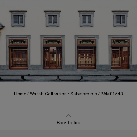
Home
Watch Collection
Submersible
PAM01543
Back to top