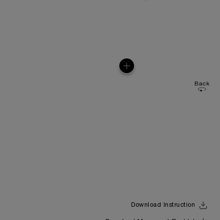
Back
Download Instruction