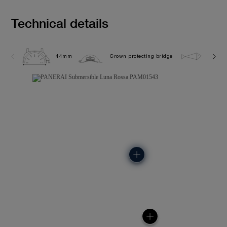
Technical details
44mm
Crown protecting bridge
50.0 b