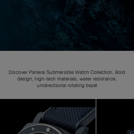
Discover Panerai Submersible Watch Collection. Bold
design, high-tech materials, water resistance,
unidirectional rotating bezel
Image
1
of
6