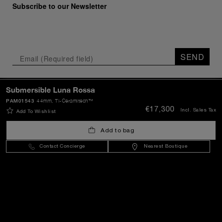
Subscribe to our Newsletter
SEND
Submersible Luna Rossa
Lithuania
(
EUR €
)
- EN
PAM01543
44mm
, Ti-Ceramitech™
€17,300
Incl. Sales Tax
Add To Wishlist
Customer Service
Add to bag
Contact Concierge
Nearest Boutique
World Of Panerai
Legal