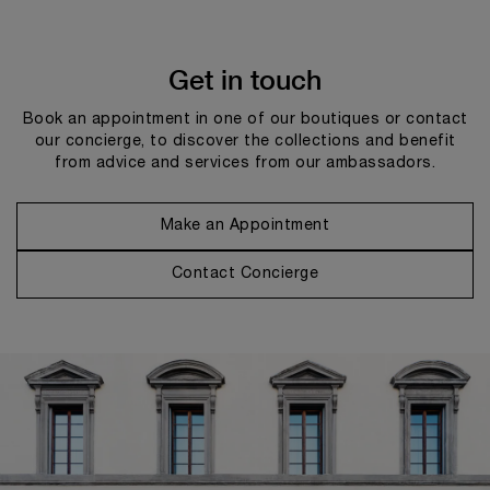
Get in touch
Book an appointment in one of our boutiques or contact
our concierge, to discover the collections and benefit
from advice and services from our ambassadors.
Make an Appointment
Contact Concierge