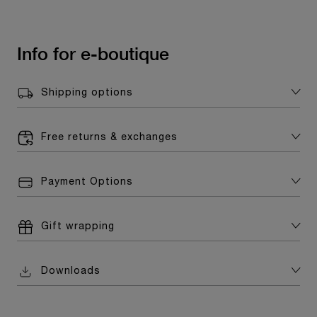
Info for e-boutique
Shipping options
Free returns & exchanges
Payment Options
Gift wrapping
Downloads