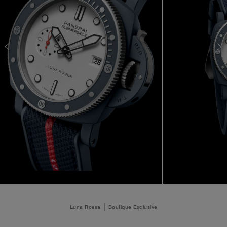
Luna Rossa
Boutique Exclusive