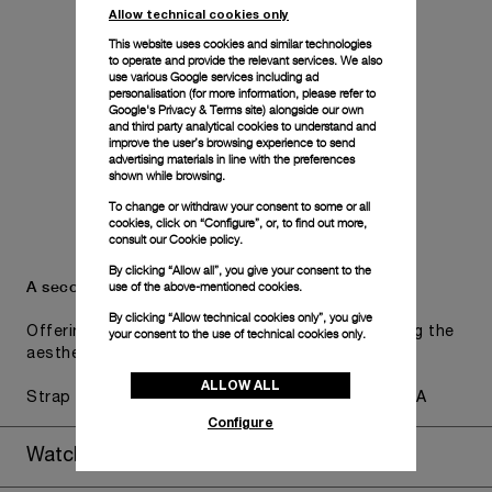
Allow technical cookies only
This website uses cookies and similar technologies
to operate and provide the relevant services. We also
use various Google services including ad
personalisation (for more information, please refer to
Google's Privacy & Terms site
) alongside our own
and third party analytical cookies to understand and
improve the user’s browsing experience to send
advertising materials in line with the preferences
shown while browsing.
To change or withdraw your consent to some or all
cookies, click on “Configure”, or, to find out more,
consult our
Cookie policy.
By clicking “Allow all”, you give your consent to the
A secondary strap is also included.
use of the above-mentioned cookies.
By clicking “Allow technical cookies only”, you give
Offering practical versatility without compromising the
your consent to the use of technical cookies only.
aesthetic direction of the watch.
ALLOW ALL
Strap accordeon caoutchouc, blue, STD, 24/22, BA
Configure
Watch Box