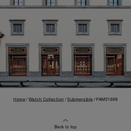
Home
Watch Collection
Submersible
PAM01698
Back to top