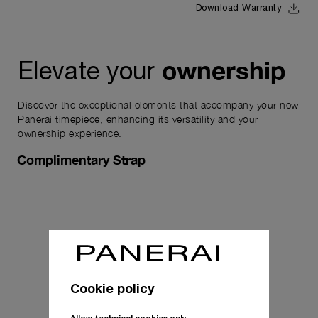
Download Warranty
ownership
Elevate your
Discover the exceptional elements that accompany your new
Panerai timepiece, enhancing its versatility and your
ownership experience.
Complimentary Strap
Cookie policy
Allow technical cookies only