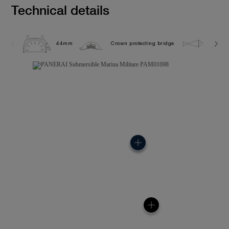
Technical details
44mm
Crown protecting bridge
30.0 b