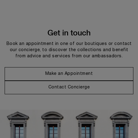
Get in touch
Book an appointment in one of our boutiques or contact
our concierge, to discover the collections and benefit
from advice and services from our ambassadors.
Make an Appointment
Contact Concierge