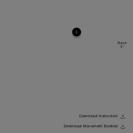
Back
Download Instruction
Download Movement Booklet