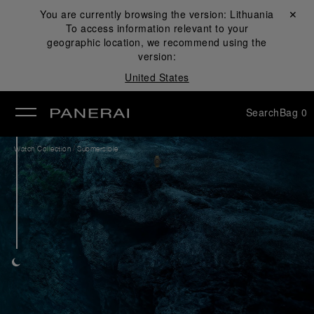
You are currently browsing the version:
Lithuania
Close ✕
To access information relevant to your
se
geographic location, we recommend using the
version:
United States
Search
Bag
0
/
Watch Collection
Submersible