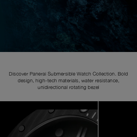
Discover Panerai Submersible Watch Collection. Bold
design, high-tech materials, water resistance,
unidirectional rotating bezel
Image
1
of
7