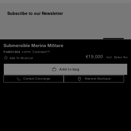
Subscribe to our Newsletter
SEND
Submersible Marina Militare
PAM01698
44mm
, Carbotech™
€19,000
Incl. Sales Tax
Add To Wishlist
Lithuania
(
EUR €
)
- EN
Add to bag
Contact Concierge
Nearest Boutique
Customer Service
World Of Panerai
Legal