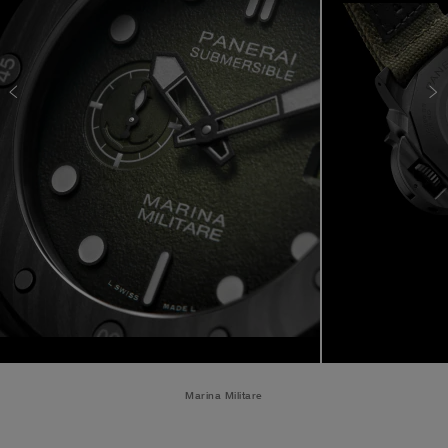
Marina Militare