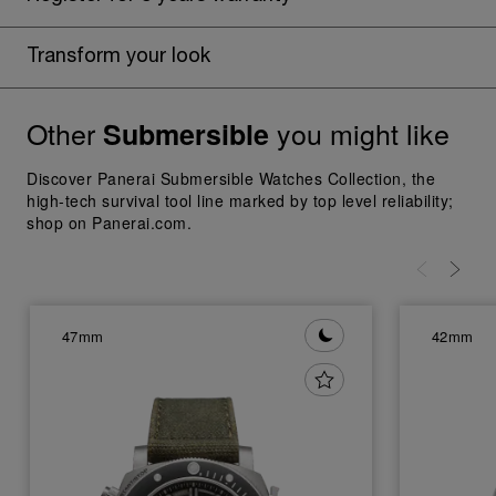
Transform your look
Other
you might like
Submersible
Discover Panerai Submersible Watches Collection, the
high-tech survival tool line marked by top level reliability;
shop on Panerai.com.
47mm
42mm