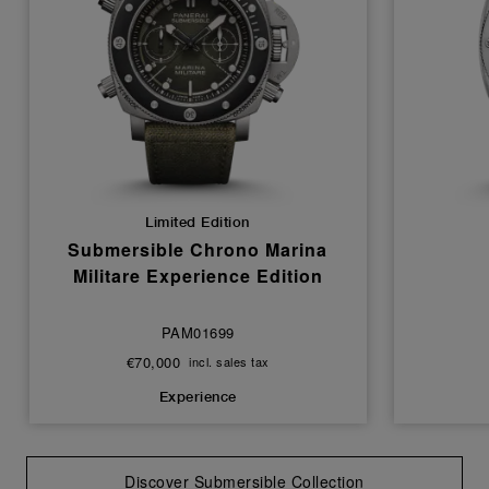
Limited Edition
Submersible Chrono Marina
Militare Experience Edition
PAM01699
€70,000
incl. sales tax
Experience
Discover Submersible Collection