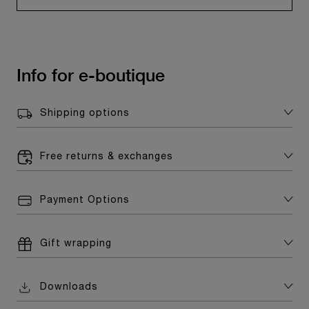
Info for e-boutique
Shipping options
Free returns & exchanges
Payment Options
Gift wrapping
Downloads