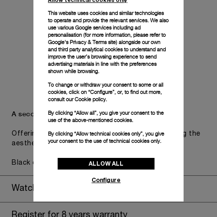
This website uses cookies and similar technologies
to operate and provide the relevant services. We also
use various Google services including ad
personalisation (for more information, please refer to
Google's Privacy & Terms site
) alongside our own
and third party analytical cookies to understand and
improve the user’s browsing experience to send
advertising materials in line with the preferences
shown while browsing.
To change or withdraw your consent to some or all
cookies, click on “Configure”, or, to find out more,
consult our
Cookie policy.
A secondary strap is also included.
By clicking “Allow all”, you give your consent to the
use of the above-mentioned cookies.
By clicking “Allow technical cookies only”, you give
Offering practical versatility without compromising the
your consent to the use of technical cookies only.
aesthetic direction of the watch.
Black caoutchouc, STD, 24/22
ALLOW ALL
Configure
Watch Box
Register for 8 years warranty