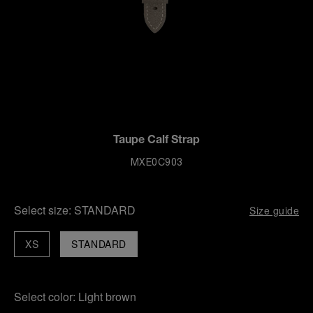
Taupe Calf Strap
MXE0C903
Select size:
STANDARD
Size guide
XS
STANDARD
Select color:
Light brown