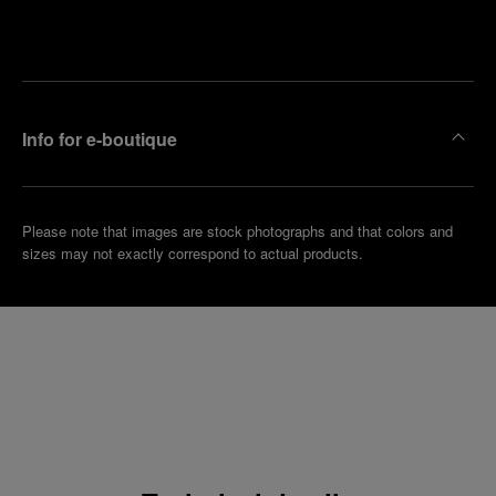
Make an
your
pointment
nearest
boutique
Info for e-boutique
Please note that images are stock photographs and that colors and
sizes may not exactly correspond to actual products.