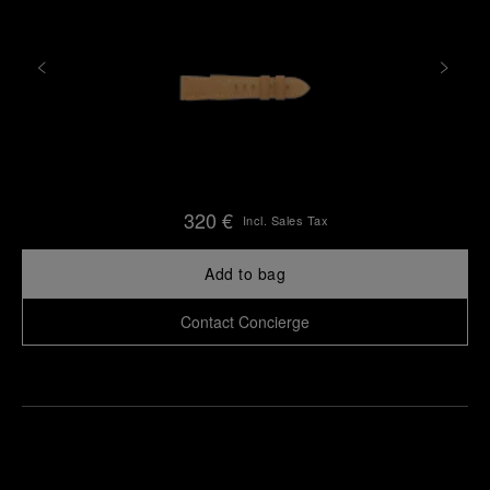
320 €
Incl. Sales Tax
Add to bag
Contact Concierge
Find