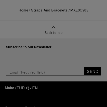
Home
Straps And Bracelets
MXE0C903
Back to top
Subscribe to our Newsletter
SEND
Malta
(
EUR €
)
- EN