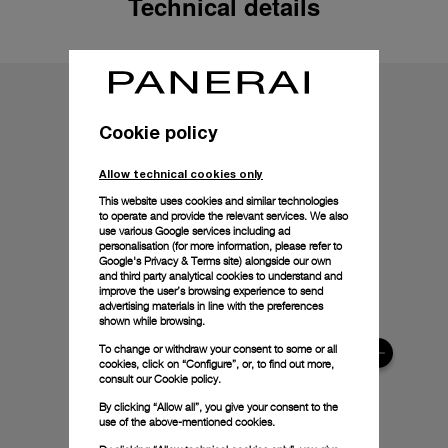
Technical details
Cookie policy
Allow technical cookies only
This website uses cookies and similar technologies
to operate and provide the relevant services. We also
use various Google services including ad
personalisation (for more information, please refer to
Google's Privacy & Terms site
) alongside our own
and third party analytical cookies to understand and
improve the user’s browsing experience to send
advertising materials in line with the preferences
shown while browsing.
To change or withdraw your consent to some or all
cookies, click on “Configure”, or, to find out more,
consult our
Cookie policy.
By clicking “Allow all”, you give your consent to the
use of the above-mentioned cookies.