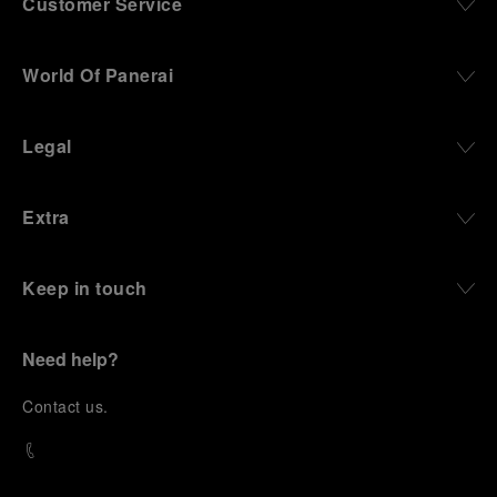
Customer Service
World Of Panerai
Legal
Extra
Keep in touch
Need help?
C
ontact us
.