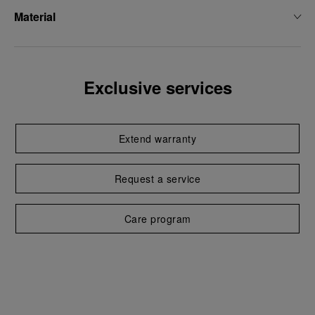
Material
Exclusive services
Extend warranty
Request a service
Care program