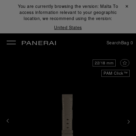
You are currently browsing the version:
Malta
Close ✕
To
access information relevant to your geographic
se
location, we recommend using the version:
United States
Search
Bag
0
22/18 mm
PAM Click™