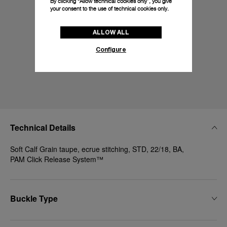
By clicking “Allow technical cookies only”, you give
your consent to the use of technical cookies only.
ALLOW ALL
Configure
Technical Details
Soft Calf Grain taupe, ecrue stitching, STD, 22/18, BA,
PAM Click Release System™
Buckle Type