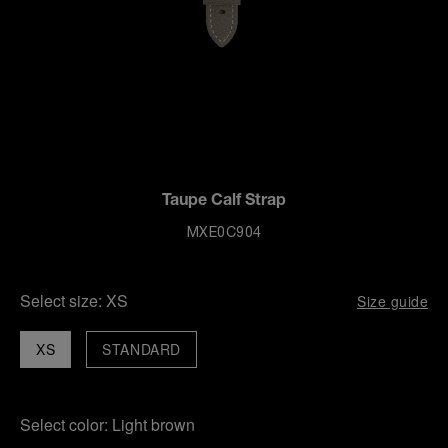
Taupe Calf Strap
MXE0C904
Select size:
XS
Size guide
XS
STANDARD
Select color:
Light brown