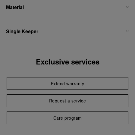
Material
Single Keeper
Exclusive services
Extend warranty
Request a service
Care program