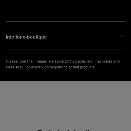
Make an
your
pointment
nearest
boutique
Info for e-boutique
Please note that images are stock photographs and that colors and
sizes may not exactly correspond to actual products.