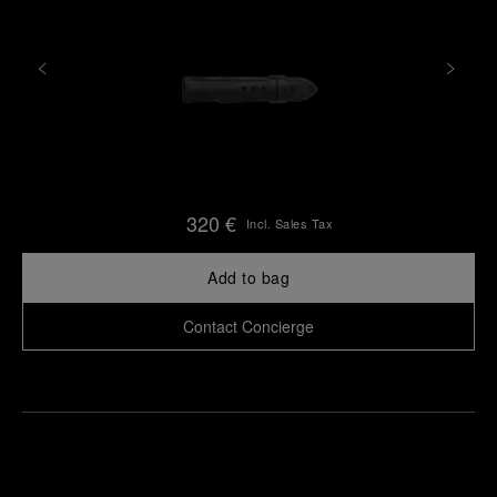
320 €
Incl. Sales Tax
Add to bag
Contact Concierge
Find