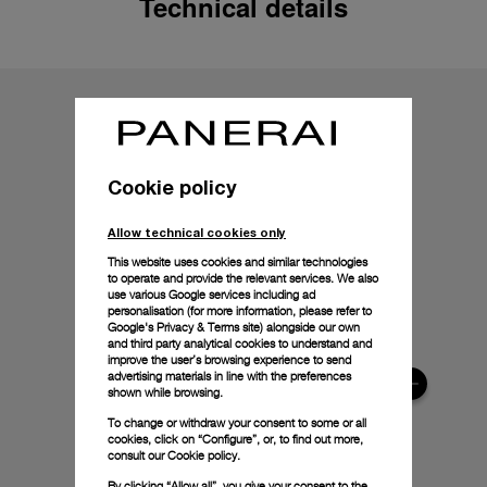
Technical details
Cookie policy
Allow technical cookies only
This website uses cookies and similar technologies
to operate and provide the relevant services. We also
use various Google services including ad
personalisation (for more information, please refer to
Google's Privacy & Terms site
) alongside our own
and third party analytical cookies to understand and
improve the user’s browsing experience to send
advertising materials in line with the preferences
shown while browsing.
To change or withdraw your consent to some or all
cookies, click on “Configure”, or, to find out more,
consult our
Cookie policy.
By clicking “Allow all”, you give your consent to the