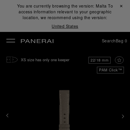
You are currently browsing the version:
Malta
Close ✕
To
access information relevant to your geographic
se
location, we recommend using the version:
United States
Search
Bag
0
XS size has only one keeper
22/18 mm
PAM Click™