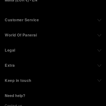
Customer Service
World Of Panerai
Legal
Extra
Keep in touch
Need help?
C
ontact us
.