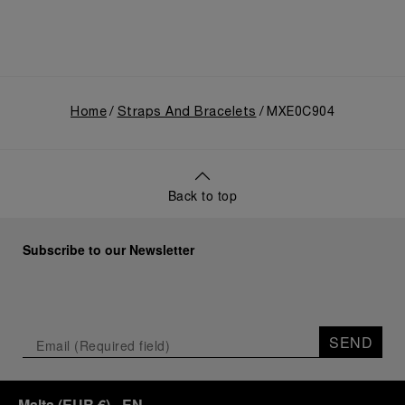
Home
Straps And Bracelets
MXE0C904
Back to top
Subscribe to our Newsletter
SEND
Malta
(
EUR €
)
- EN