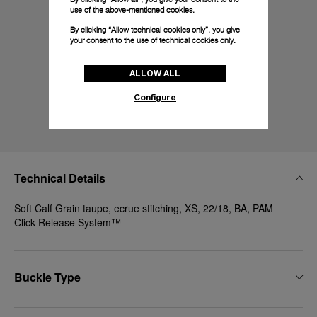
use of the above-mentioned cookies.
By clicking “Allow technical cookies only”, you give
your consent to the use of technical cookies only.
ALLOW ALL
Configure
Technical Details
Soft Calf Grain taupe, ecrue stitching, XS, 22/18, BA, PAM
Click Release System™
Buckle Type