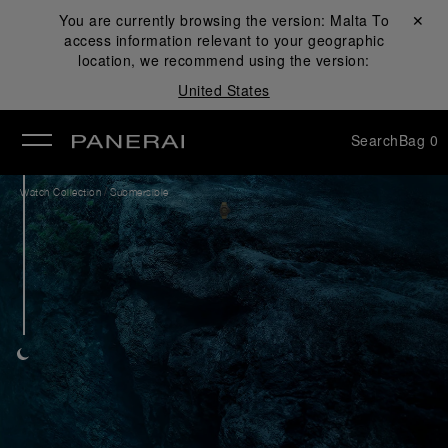
You are currently browsing the version:
Malta
Close ✕
To
access information relevant to your geographic
se
location, we recommend using the version:
United States
Search
Bag
0
/
Watch Collection
Submersible