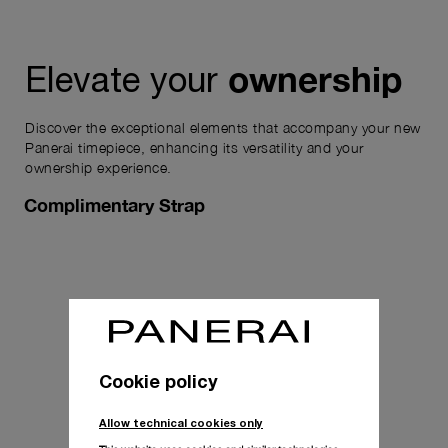
ownership
Elevate your
Discover the exceptional elements that accompany your new
Panerai timepiece, enhancing its versatility and your
ownership experience.
Complimentary Strap
Cookie policy
Allow technical cookies only