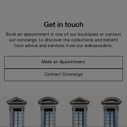
Get in touch
Book an appointment in one of our boutiques or contact
our concierge, to discover the collections and benefit
from advice and services from our ambassadors.
Make an Appointment
Contact Concierge