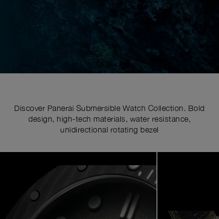
Discover Panerai Submersible Watch Collection. Bold
design, high-tech materials, water resistance,
unidirectional rotating bezel
Image
1
of
7