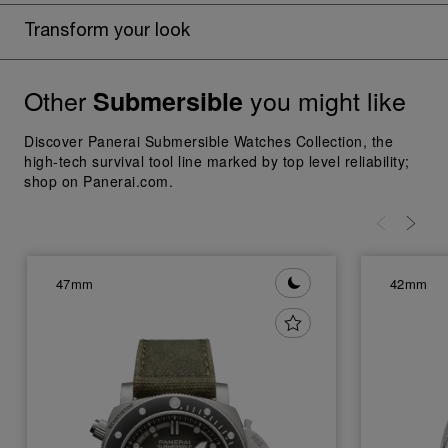
Transform your look
Other
you might like
Submersible
Discover Panerai Submersible Watches Collection, the
high-tech survival tool line marked by top level reliability;
shop on Panerai.com.
47mm
42mm