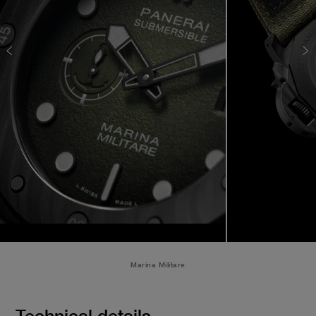
Marina Militare
Technical details