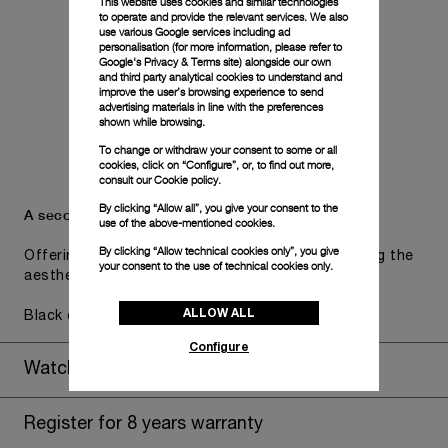
This website uses cookies and similar technologies
to operate and provide the relevant services. We also
use various Google services including ad
personalisation (for more information, please refer to
Google's Privacy & Terms site
) alongside our own
and third party analytical cookies to understand and
improve the user’s browsing experience to send
advertising materials in line with the preferences
shown while browsing.
To change or withdraw your consent to some or all
cookies, click on “Configure”, or, to find out more,
consult our
Cookie policy.
By clicking “Allow all”, you give your consent to the
A secondary strap is also included.
use of the above-mentioned cookies.
By clicking “Allow technical cookies only”, you give
Offering practical versatility without compromising the
your consent to the use of technical cookies only.
aesthetic direction of the watch.
ALLOW ALL
Black caoutchouc, STD, 24/22
Configure
Watch Box
Register for 8 years warranty