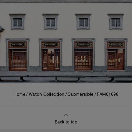
Home
Watch Collection
Submersible
PAM01698
Back to top