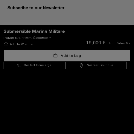
Subscribe to our Newsletter
Submersible Marina Militare
SEND
PAM01698
44mm
, Carbotech™
19,000 €
Incl. Sales Tax
Add To Wishlist
Add to bag
Malta
(
EUR €
)
- EN
Contact Concierge
Nearest Boutique
Customer Service
World Of Panerai
Legal