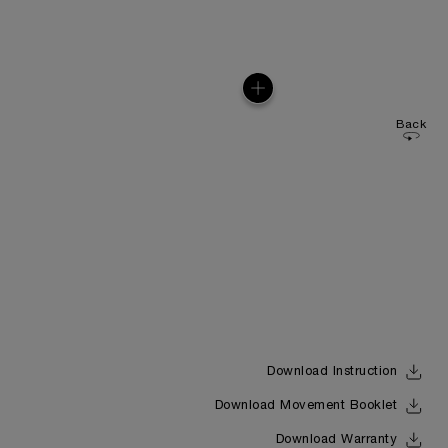
Back
Download Instruction
Download Movement Booklet
Download Warranty