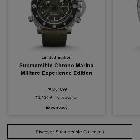
Limited Edition
Submersible Chrono Marina
Militare Experience Edition
PAM01699
70,000 €
incl. sales tax
Experience
Discover Submersible Collection