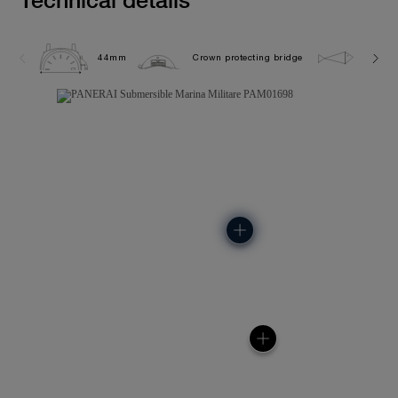
44mm
Crown protecting bridge
30.0 b