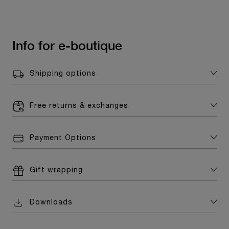
Info for e-boutique
Shipping options
Free returns & exchanges
Payment Options
Gift wrapping
Downloads