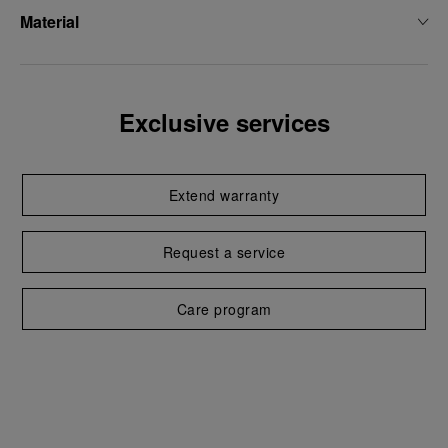
Material
Exclusive services
Extend warranty
Request a service
Care program