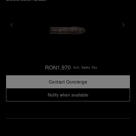
RON1,970
Incl. Sales Tax
Contact Concierge
Notify when available