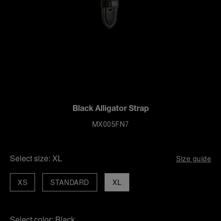
Black Alligator Strap
MX005FN7
Select size:
XL
Size guide
XS
STANDARD
XL
Select color:
Black