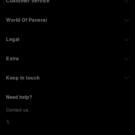
Customer Service
World Of Panerai
Legal
Extra
Keep in touch
Need help?
C
ontact us
.