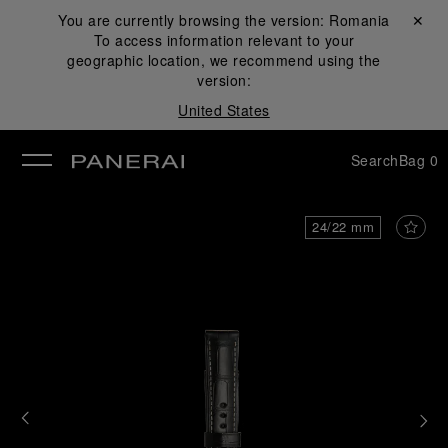
You are currently browsing the version:
Romania
Close ✕
To access information relevant to your
se
geographic location, we recommend using the
version:
United States
Search
Bag
0
24/22 mm