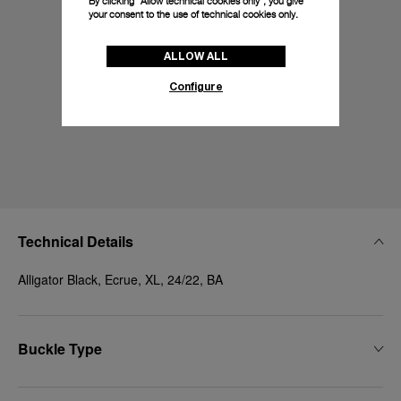
By clicking “Allow technical cookies only”, you give
your consent to the use of technical cookies only.
ALLOW ALL
Configure
Technical Details
Alligator Black, Ecrue, XL, 24/22, BA
Buckle Type