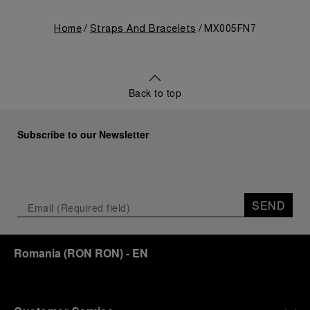
Home
Straps And Bracelets
MX005FN7
Back to top
Subscribe to our Newsletter
SEND
Romania
(
RON RON
)
- EN