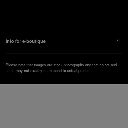
Find
Make an
your
pointment
nearest
boutique
Info for e-boutique
Please note that images are stock photographs and that colors and
sizes may not exactly correspond to actual products.