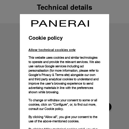
Technical details
Cookie policy
Allow technical cookies only
This website uses cookies and similar technologies
to operate and provide the relevant services. We also
use various Google services including ad
personalisation (for more information, please refer to
Google's Privacy & Terms site
) alongside our own
and third party analytical cookies to understand and
improve the user’s browsing experience to send
advertising materials in line with the preferences
shown while browsing.
To change or withdraw your consent to some or all
cookies, click on “Configure”, or, to find out more,
consult our
Cookie policy.
By clicking “Allow all”, you give your consent to the
use of the above-mentioned cookies.