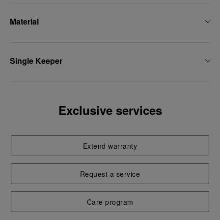
Material
Single Keeper
Exclusive services
Extend warranty
Request a service
Care program