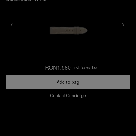
RON1,580
Incl. Sales Tax
Add to bag
Contact Concierge