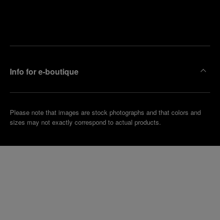
Find
Make an
your
pointment
nearest
boutique
Info for e-boutique
Please note that images are stock photographs and that colors and
sizes may not exactly correspond to actual products.