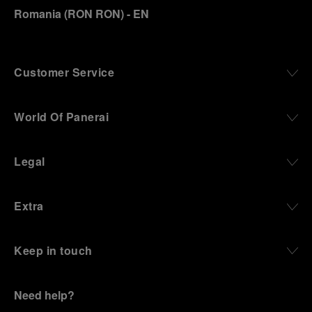
Romania
(
RON RON
)
- EN
Customer Service
World Of Panerai
Legal
Extra
Keep in touch
Need help?