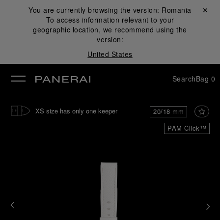
You are currently browsing the version:
Romania
Close ✕
To access information relevant to your
se
geographic location, we recommend using the
version:
United States
Search
Bag
0
XS size has only one keeper
20/18 mm
PAM Click™