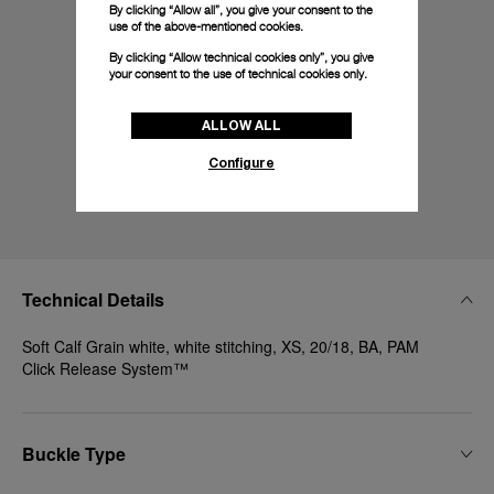
By clicking “Allow all”, you give your consent to the
use of the above-mentioned cookies.
By clicking “Allow technical cookies only”, you give
your consent to the use of technical cookies only.
ALLOW ALL
Configure
Technical Details
Soft Calf Grain white, white stitching, XS, 20/18, BA, PAM
Click Release System™
Buckle Type