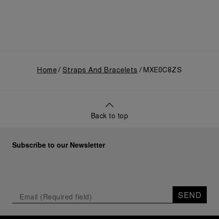
Home
Straps And Bracelets
MXE0C8ZS
Back to top
Subscribe to our Newsletter
SEND