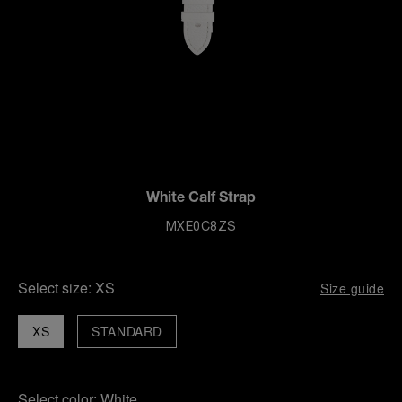
White Calf Strap
MXE0C8ZS
Select size:
XS
Size guide
XS
STANDARD
Select color:
White