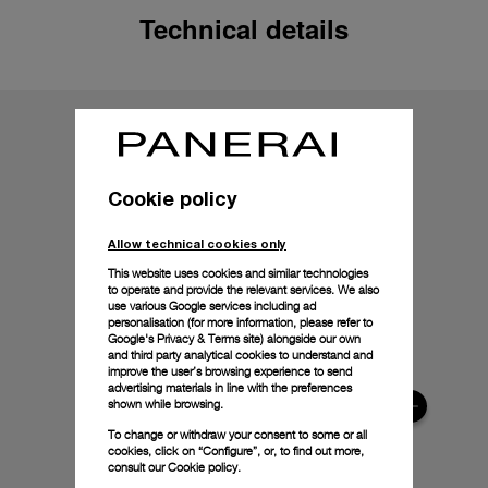
Technical details
Cookie policy
Allow technical cookies only
This website uses cookies and similar technologies
to operate and provide the relevant services. We also
use various Google services including ad
personalisation (for more information, please refer to
Google's Privacy & Terms site
) alongside our own
and third party analytical cookies to understand and
improve the user’s browsing experience to send
advertising materials in line with the preferences
shown while browsing.
To change or withdraw your consent to some or all
cookies, click on “Configure”, or, to find out more,
consult our
Cookie policy.