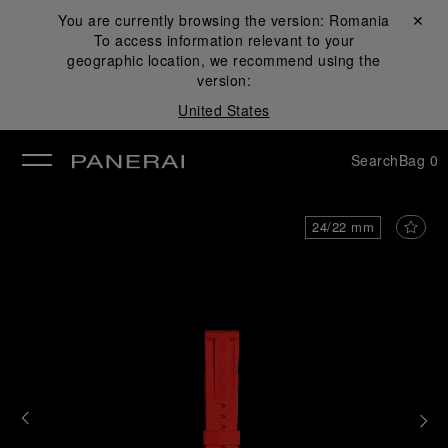
You are currently browsing the version:
Romania
Close ✕
To access information relevant to your
se
geographic location, we recommend using the
version:
United States
Search
Bag
0
24/22 mm