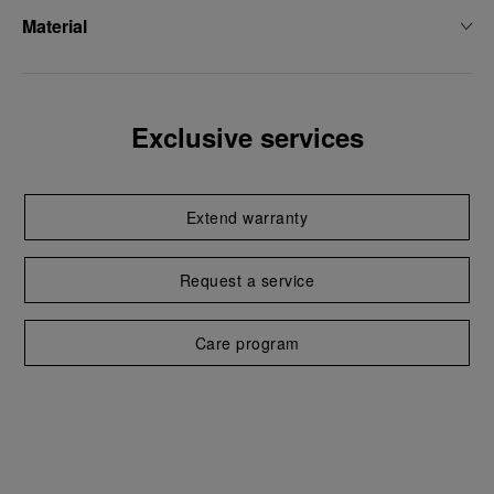
Material
Exclusive services
Extend warranty
Request a service
Care program