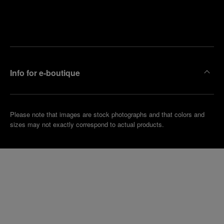
Find
Make an
your
pointment
nearest
boutique
Info for e-boutique
Please note that images are stock photographs and that colors and
sizes may not exactly correspond to actual products.