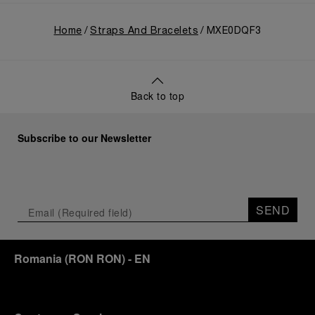
Home
Straps And Bracelets
MXE0DQF3
Back to top
Subscribe to our Newsletter
SEND
Romania
(
RON RON
)
- EN