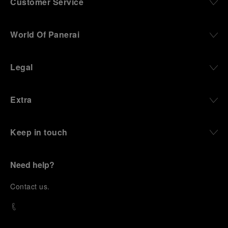
Customer Service
World Of Panerai
Legal
Extra
Keep in touch
Need help?
C
ontact us
.