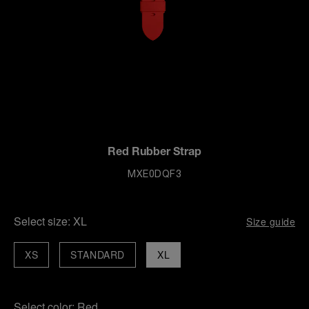
Red Rubber Strap
MXE0DQF3
Select size:
XL
Size guide
XS
STANDARD
XL
Select color:
Red