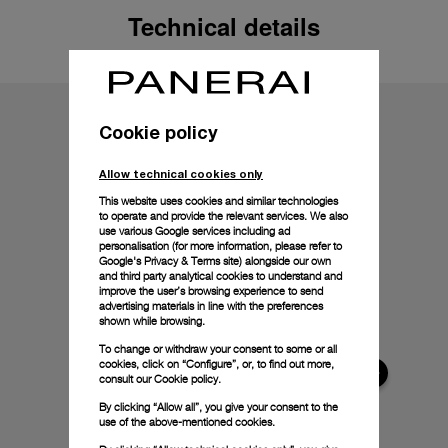
Technical details
Cookie policy
Allow technical cookies only
This website uses cookies and similar technologies
to operate and provide the relevant services. We also
use various Google services including ad
personalisation (for more information, please refer to
Google's Privacy & Terms site
) alongside our own
and third party analytical cookies to understand and
improve the user’s browsing experience to send
advertising materials in line with the preferences
shown while browsing.
To change or withdraw your consent to some or all
cookies, click on “Configure”, or, to find out more,
consult our
Cookie policy.
By clicking “Allow all”, you give your consent to the
use of the above-mentioned cookies.