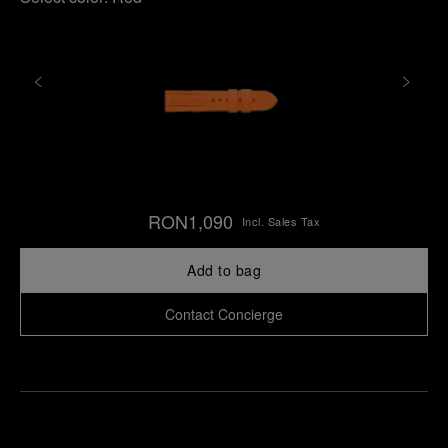
RON1,090
Incl. Sales Tax
Add to bag
Contact Concierge