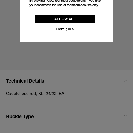
By clicking “Allow technical cookies only”, you give
your consent to the use of technical cookies only.
ALLOW ALL
Configure
Technical Details
Caoutchouc red, XL, 24/22, BA
Buckle Type