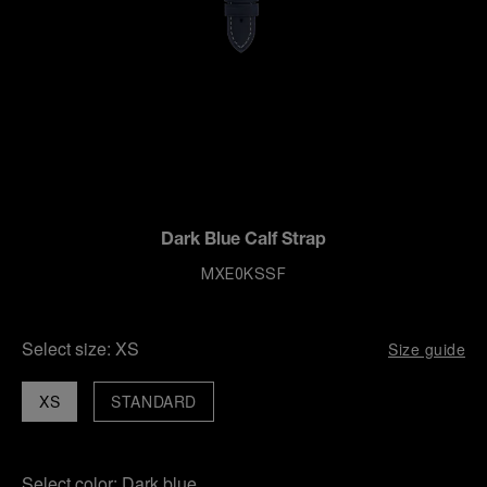
Dark Blue Calf Strap
MXE0KSSF
Select size:
XS
Size guide
XS
STANDARD
Select color:
Dark blue