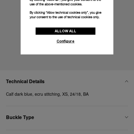
use of the above-mentioned cookies.
By clicking “Allow technical cookies only”, you give
your consent to the use of technical cookies only.
ALLOW ALL
Configure
Technical Details
Calf dark blue, ecru stitching, XS, 24/18, BA
Buckle Type