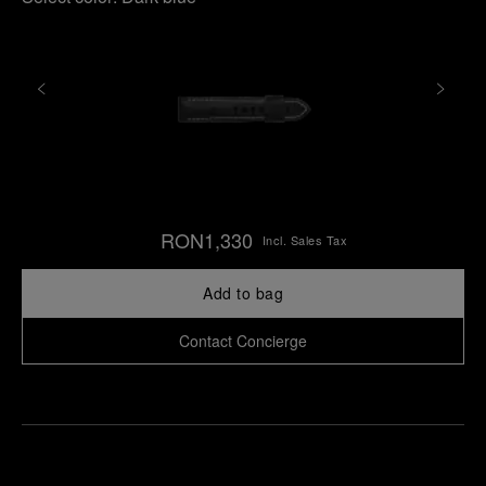
RON1,330
Incl. Sales Tax
Add to bag
Contact Concierge