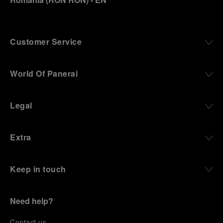
Customer Service
World Of Panerai
Legal
Extra
Keep in touch
Need help?
C
ontact us
.