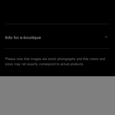
Find
Make an
your
pointment
nearest
boutique
Info for e-boutique
Please note that images are stock photographs and that colors and
sizes may not exactly correspond to actual products.