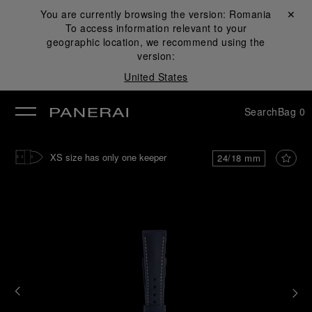
You are currently browsing the version:
Romania
Close ✕
To access information relevant to your
se
geographic location, we recommend using the
version:
United States
Search
Bag
0
XS size has only one keeper
24/18 mm