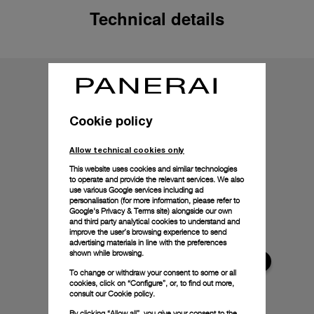
Technical details
Cookie policy
Allow technical cookies only
This website uses cookies and similar technologies
to operate and provide the relevant services. We also
use various Google services including ad
personalisation (for more information, please refer to
Google's Privacy & Terms site
) alongside our own
and third party analytical cookies to understand and
improve the user’s browsing experience to send
advertising materials in line with the preferences
shown while browsing.
To change or withdraw your consent to some or all
cookies, click on “Configure”, or, to find out more,
consult our
Cookie policy.
By clicking “Allow all”, you give your consent to the