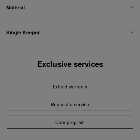
Material
Single Keeper
Exclusive services
Extend warranty
Request a service
Care program