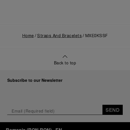
Home
Straps And Bracelets
MXE0KSSF
Back to top
Subscribe to our Newsletter
SEND
Romania
(
RON RON
)
- EN