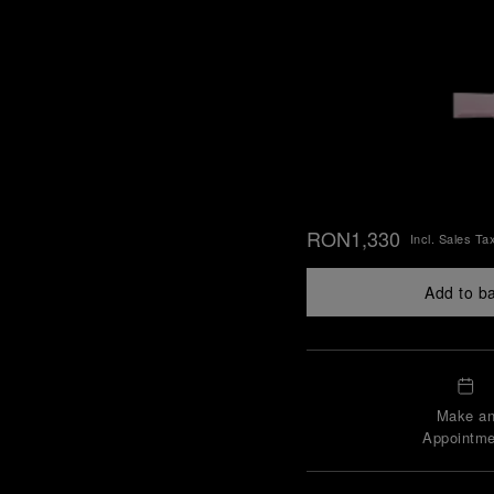
RON1,330
Incl. Sales Ta
Add to b
Make a
Appointme