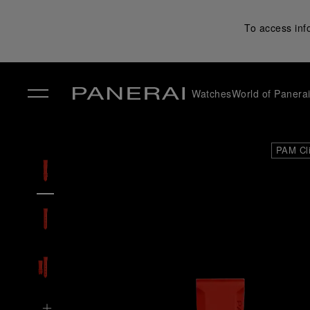
To access inf
Watches
World of Panera
✕
PAM Cl