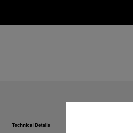
Technical Details