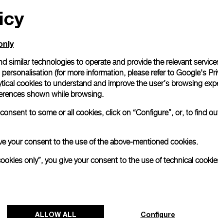
icy
All orders come with com
online checkout, you will
Read more
only
d similar technologies to operate and provide the relevant service
personalisation (for more information, please refer to
Google's Pri
Please note that images are 
correspond to actual products
ytical cookies to understand and improve the user’s browsing expe
references shown while browsing.
onsent to some or all cookies, click on “Configure”, or, to find o
 give your consent to the use of the above-mentioned cookies.
cookies only”, you give your consent to the use of technical cookie
ALLOW ALL
Configure