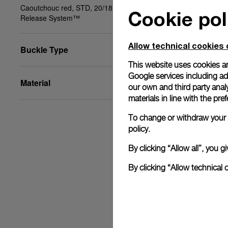
Caoutchouc red, STD, 20/18, BA, PAM Click
Cookie pol
Release System™
Allow technical cookies 
Buckle Type
This website uses cookies an
Google services including ad 
Material
our own and third party anal
materials in line with the p
To change or withdraw your c
policy.
By clicking “Allow all”, you
By clicking “Allow technical 