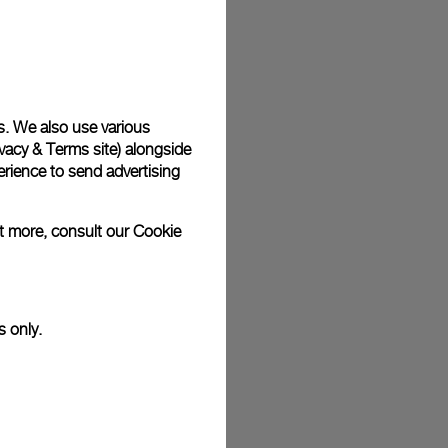
plimentary gift wrap in a signature Panerai box. During your
 have the option to include a personalised gift message.
s. We also use various
vacy & Terms site
) alongside
stock photographs and that colors and sizes may not exactly
.
rience to send advertising
ut more, consult our
Cookie
s only.