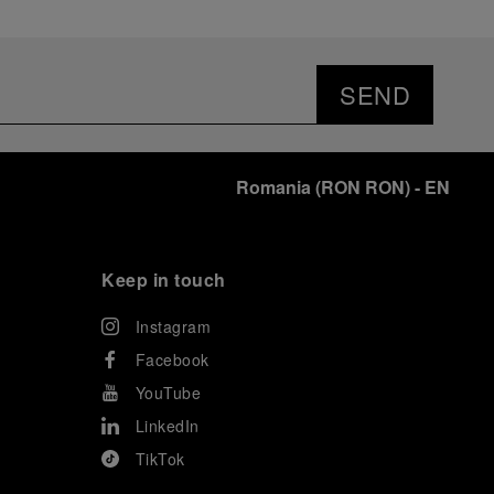
SEND
Romania
(
RON RON
)
- EN
Keep in touch
Instagram
Facebook
YouTube
LinkedIn
TikTok