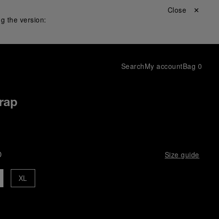
Close ✕
g the version:
Search
My account
Bag
0
rap
D
Size guide
XL