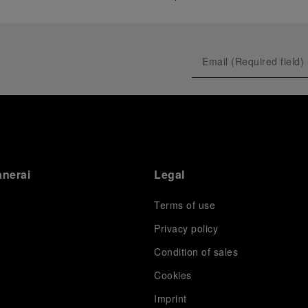
anerai
Legal
Terms of use
Privacy policy
Condition of sales
s
Cookies
Imprint