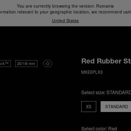
You are currently browsing the version:
Romania
ormation relevant to your geographic location, we recommend usin
United States
i
Red Rubber St
ick™
20/18 mm
MXE0PLX3
Select size:
STANDAR
XS
STANDARD
Select color:
Red