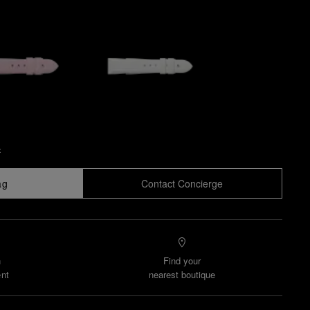
x
ag
Contact Concierge
n
Find your
nt
nearest boutique