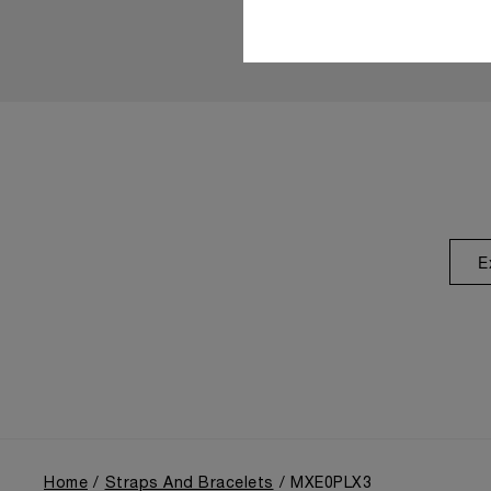
E
Home
Straps And Bracelets
MXE0PLX3