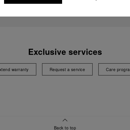
Exclusive services
xtend warranty
Request a service
Care progr
Back to top