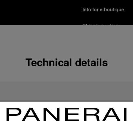
Info for e-boutique
Shipping options
Our product are shipped b
Read more
Free returns & excha
Technical details
In order to ensure your c
officine Panerai product
policy.
Read more
Payment Options
Officine Panerai guarante
Read more
Gift wrapping