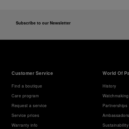
Subscribe to our Newsletter
Customer Service
World Of P
Find a boutique
History
Care program
Watchmaking
Request a service
Partnerships
Service prices
Ambassador
Warranty info
Sustainability