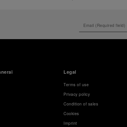
anerai
Legal
Terms of use
Privacy policy
Condition of sales
s
Cookies
Imprint