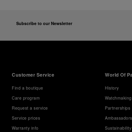
Subscribe to our Newsletter
Customer Service
World Of P
Find a boutique
History
Care program
Watchmaking
Request a service
Partnerships
Service prices
Ambassador
Warranty info
Sustainability