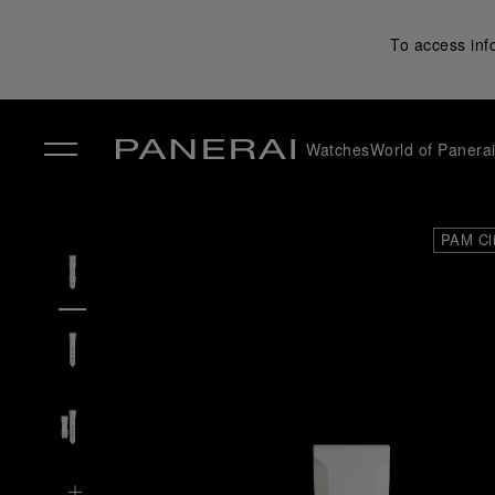
To access inf
Watches
World of Panera
✕
PAM Cl