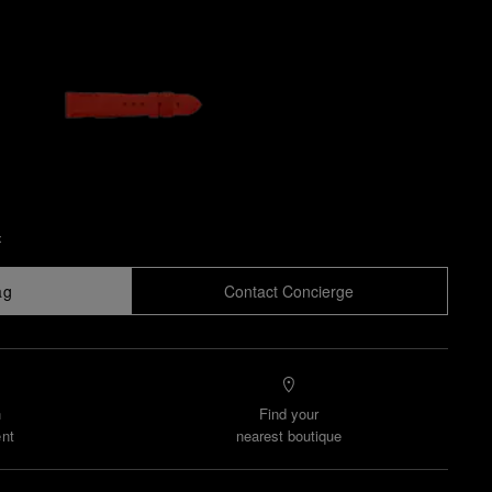
x
ag
Contact Concierge
n
Find your
nt
nearest boutique