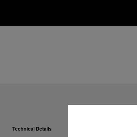
Technical Details