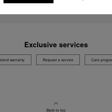
Exclusive services
xtend warranty
Request a service
Care progr
Back to top