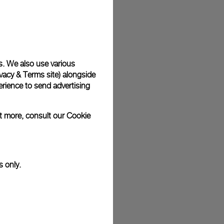
plimentary gift wrap in a signature Panerai box. During your
 have the option to include a personalised gift message.
s. We also use various
vacy & Terms site
) alongside
stock photographs and that colors and sizes may not exactly
.
rience to send advertising
ut more, consult our
Cookie
s only.