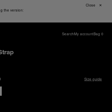
Close ✕
g the version:
Search
My account
Bag
0
Strap
D
Size guide