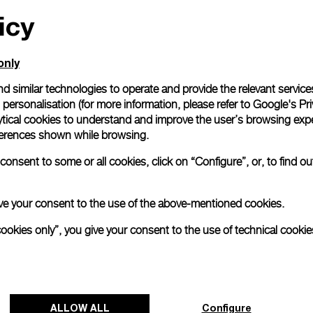
icy
All orders come with com
online checkout, you will
Read more
only
d similar technologies to operate and provide the relevant service
personalisation (for more information, please refer to
Google's Pri
Please note that images are 
correspond to actual products
ytical cookies to understand and improve the user’s browsing expe
references shown while browsing.
onsent to some or all cookies, click on “Configure”, or, to find o
 give your consent to the use of the above-mentioned cookies.
cookies only”, you give your consent to the use of technical cookie
ALLOW ALL
Configure