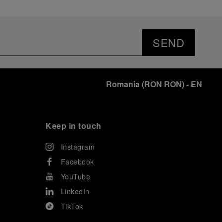
SEND
Romania
(
RON RON
)
- EN
Keep in touch
Instagram
Facebook
YouTube
LinkedIn
TikTok