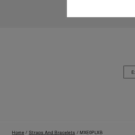
E
Home
Straps And Bracelets
MXE0PLXB