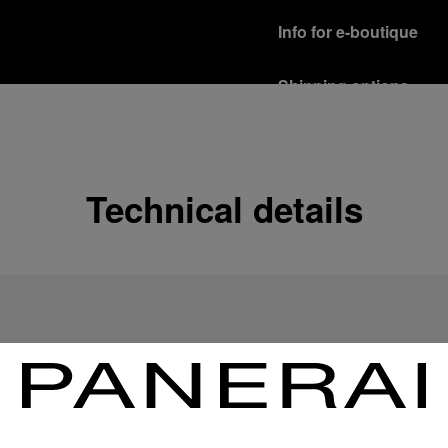
Info for e-boutique
Shipping options
Our product are shipped b
Read more
Free returns & excha
Technical details
In order to ensure your c
officine Panerai product
policy.
Read more
Payment Options
Officine Panerai guarante
Read more
Gift wrapping