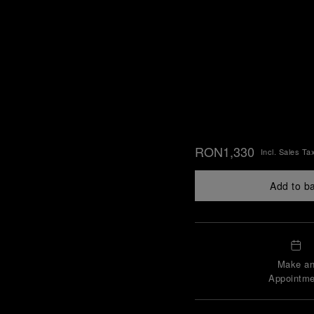
RON1,330
Incl. Sales Ta
Add to b
Make a
Appointme