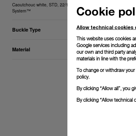
Caoutchouc white, STD, 22/18, PAM Click Release
Cookie pol
System™
Allow technical cookies 
Buckle Type
This website uses cookies an
Google services including ad 
Material
our own and third party anal
materials in line with the p
To change or withdraw your c
policy.
By clicking “Allow all”, you
By clicking “Allow technical 