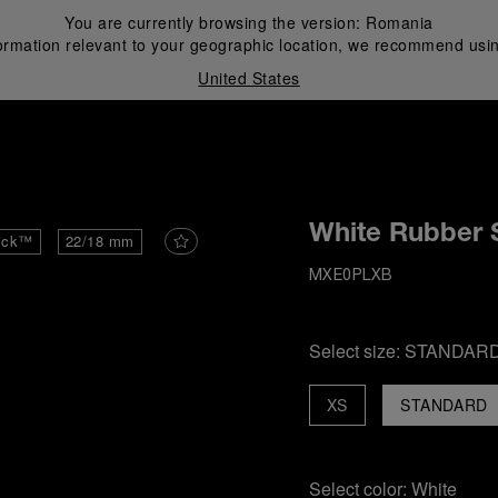
You are currently browsing the version:
Romania
ormation relevant to your geographic location, we recommend usin
United States
i
White Rubber 
ick™
22/18 mm
MXE0PLXB
Select size:
STANDAR
XS
STANDARD
Select color:
White