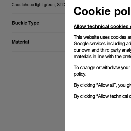
Caoutchouc light green, STD, 24/22, BA
Cookie pol
Buckle Type
Allow technical cookies 
This website uses cookies an
Material
Google services including ad 
our own and third party anal
materials in line with the p
To change or withdraw your c
policy.
By clicking “Allow all”, you
By clicking “Allow technical 