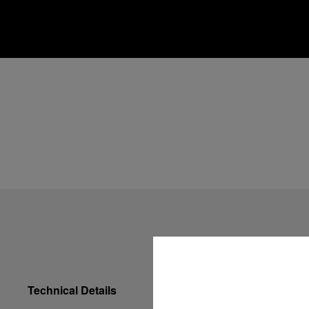
Technical Details