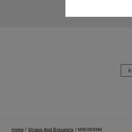
E
Home
Straps And Bracelets
MXE0SK9M