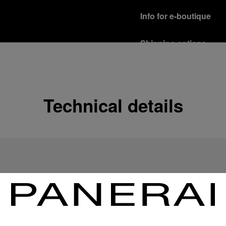
Info for e-boutique
Shipping options
Our product are shipped b
Read more
Free returns & excha
Technical details
In order to ensure your c
officine Panerai product
policy.
Read more
Payment Options
Officine Panerai guarante
Read more
Gift wrapping