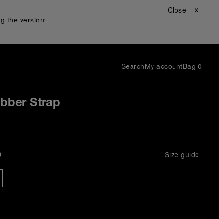
Close ✕
g the version:
Search
My account
Bag
0
ubber Strap
D
Size guide