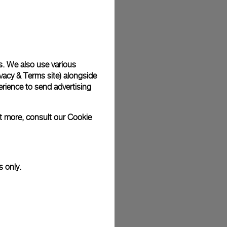
plimentary gift wrap in a signature Panerai box. During your
 have the option to include a personalised gift message.
s. We also use various
vacy & Terms site
) alongside
stock photographs and that colors and sizes may not exactly
.
rience to send advertising
ut more, consult our
Cookie
s only.