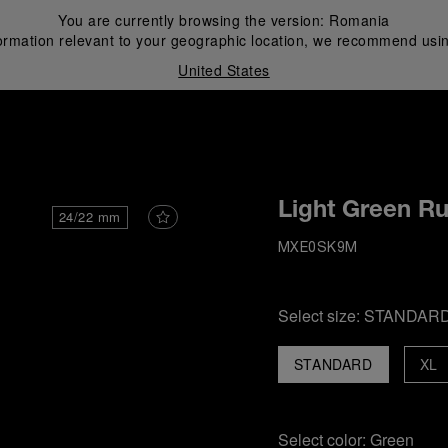
You are currently browsing the version:
Romania
ormation relevant to your geographic location, we recommend usin
United States
i
Light Green R
24/22 mm
MXE0SK9M
Select size:
STANDAR
STANDARD
XL
Select color:
Green