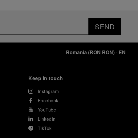
SEND
Romania
(
RON RON
)
- EN
Keep in touch
Instagram
Facebook
YouTube
LinkedIn
TikTok