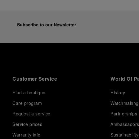
Subscribe to our Newsletter
Customer Service
World Of P
Find a boutique
History
Care program
Watchmaking
Request a service
Partnerships
Service prices
Ambassador
Warranty info
Sustainability