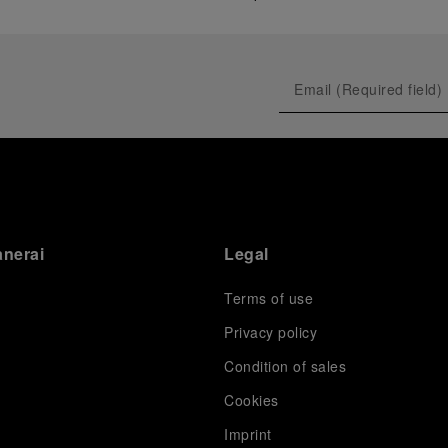
anerai
Legal
Terms of use
Privacy policy
Condition of sales
s
Cookies
Imprint