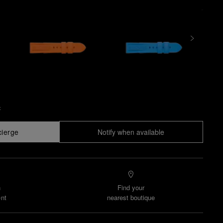
x
cierge
Notify when available
n
Find your
nt
nearest boutique