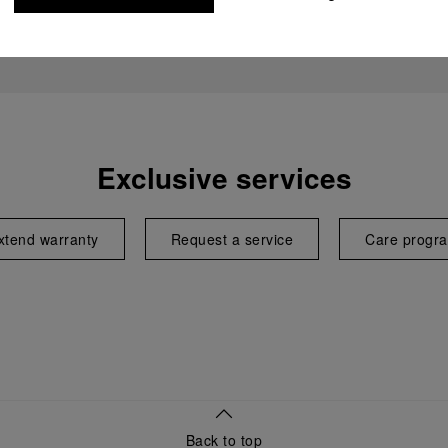
Exclusive services
xtend warranty
Request a service
Care progr
Back to top