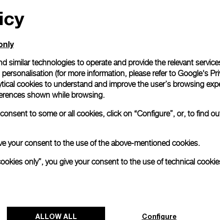
icy
All orders come with com
online checkout, you will
Read more
only
d similar technologies to operate and provide the relevant service
personalisation (for more information, please refer to
Google's Pri
Please note that images are 
correspond to actual products
ytical cookies to understand and improve the user’s browsing expe
references shown while browsing.
onsent to some or all cookies, click on “Configure”, or, to find o
 give your consent to the use of the above-mentioned cookies.
cookies only”, you give your consent to the use of technical cookie
ALLOW ALL
Configure