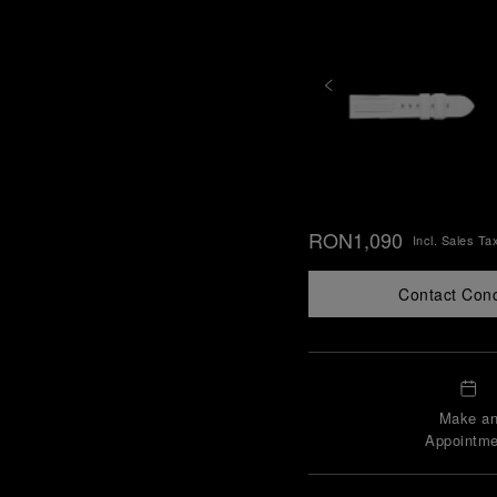
RON1,090
Incl. Sales Ta
Contact Con
Make a
Appointme