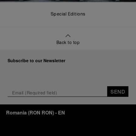
Special Editions
Back to top
Subscribe to our Newsletter
SEND
Romania
(
RON RON
)
- EN