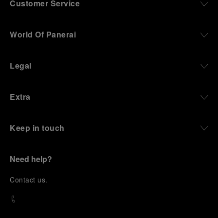
Customer Service
World Of Panerai
Legal
Extra
Keep in touch
Need help?
C
ontact us
.