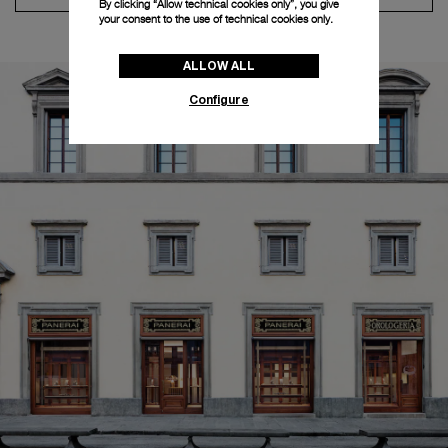
By clicking “Allow technical cookies only”, you give
your consent to the use of technical cookies only.
ALLOW ALL
Configure