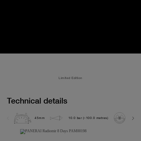
Limited Edition
Technical details
45mm
10.0 bar (~100.0 metres)
OP XI