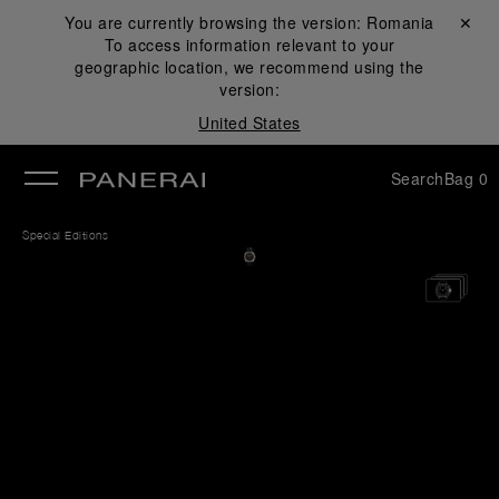
You are currently browsing the version:
Romania
Close ✕
To access information relevant to your
se
geographic location, we recommend using the
version:
United States
Search
Bag
0
Special Editions