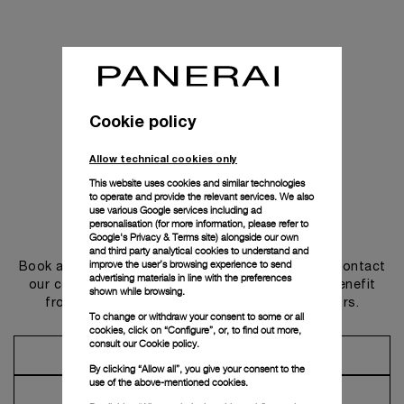
Cookie policy
Allow technical cookies only
This website uses cookies and similar technologies
to operate and provide the relevant services. We also
use various Google services including ad
personalisation (for more information, please refer to
Get in touch
Google's Privacy & Terms site
) alongside our own
and third party analytical cookies to understand and
improve the user’s browsing experience to send
Book an appointment in one of our boutiques or contact
advertising materials in line with the preferences
our concierge, to discover the collections and benefit
shown while browsing.
from advice and services from our ambassadors.
To change or withdraw your consent to some or all
cookies, click on “Configure”, or, to find out more,
consult our
Cookie policy.
Make an Appointment
By clicking “Allow all”, you give your consent to the
use of the above-mentioned cookies.
Contact Concierge