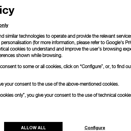
icy
only
d similar technologies to operate and provide the relevant service
personalisation (for more information, please refer to
Google's Pri
ytical cookies to understand and improve the user’s browsing expe
references shown while browsing.
onsent to some or all cookies, click on “Configure”, or, to find o
 give your consent to the use of the above-mentioned cookies.
cookies only”, you give your consent to the use of technical cookie
ALLOW ALL
Configure