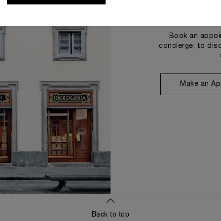
Book an appoin
concierge, to dis
Make an Ap
Back to top