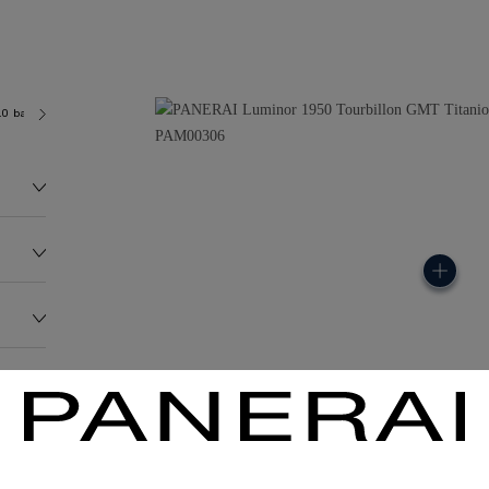
.0 bar (~100.0 metres)
P2005
145.2G