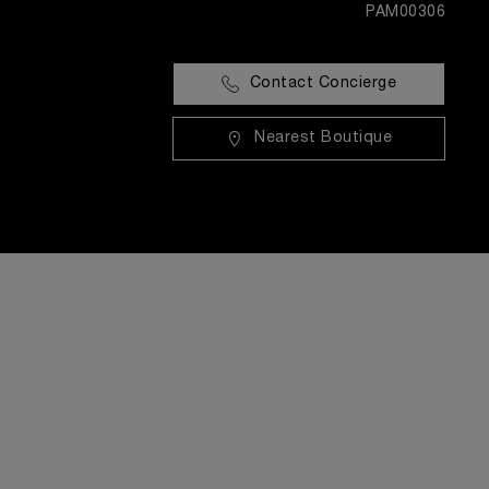
PAM00306
Contact Concierge
Nearest Boutique