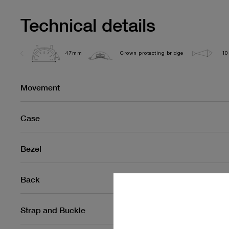
Technical details
47mm
Crown protecting bridge
10
Movement
Case
Bezel
Back
Strap and Buckle