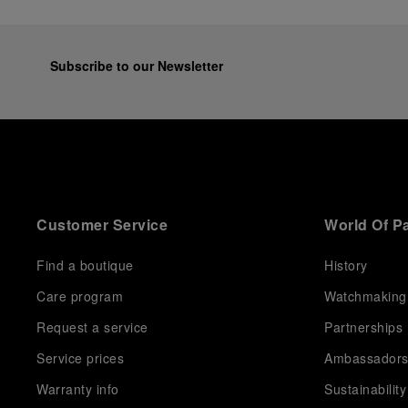
Subscribe to our Newsletter
Customer Service
World Of P
Find a boutique
History
Care program
Watchmaking
Request a service
Partnerships
Service prices
Ambassador
Warranty info
Sustainability