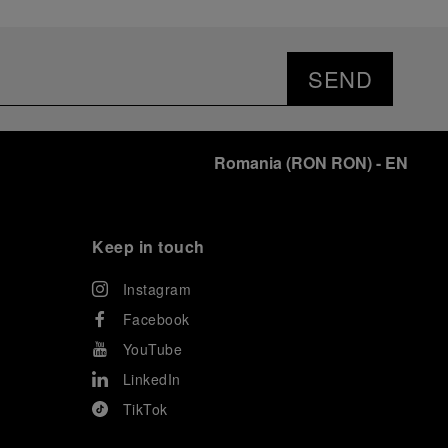
SEND
Romania
(
RON RON
)
- EN
Keep in touch
Instagram
Facebook
YouTube
LinkedIn
TikTok