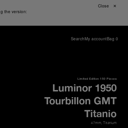
Close ✕
g the version:
Search
My account
Bag
0
Limited Edition
150 Pieces
Luminor 1950
Tourbillon GMT
Titanio
47mm
,
Titanium