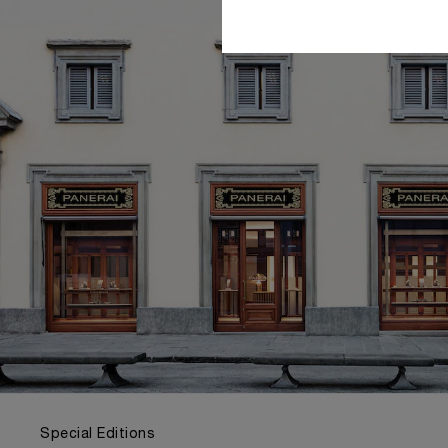
Special Editions