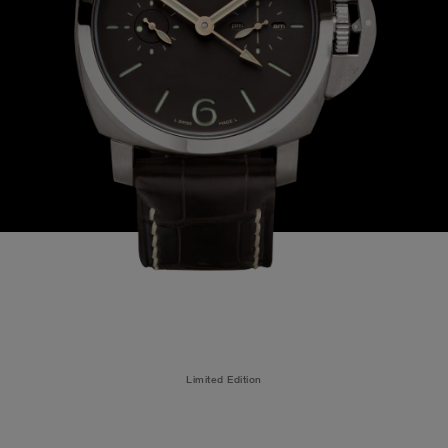
Limited Edition