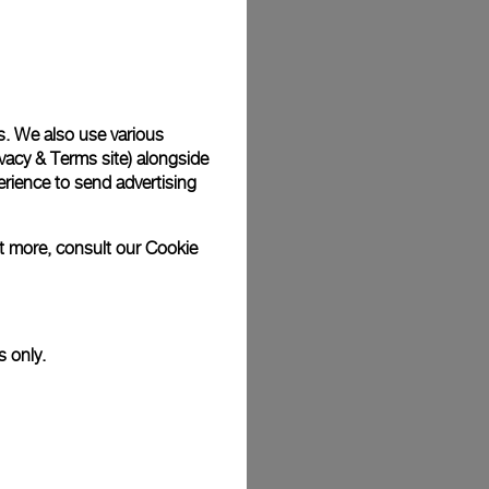
Back
s. We also use various
vacy & Terms site
) alongside
rience to send advertising
ut more, consult our
Cookie
s only.