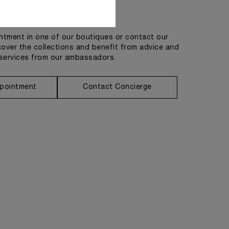
Get in touch
tment in one of our boutiques or contact our
cover the collections and benefit from advice and
services from our ambassadors.
pointment
Contact Concierge