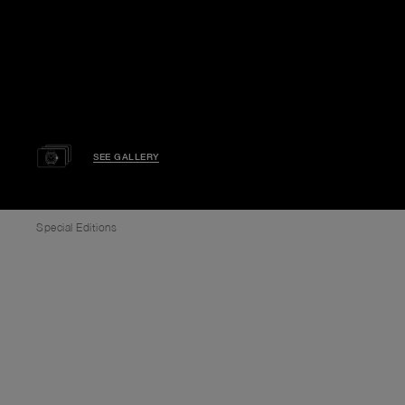
SEE GALLERY
Special Editions