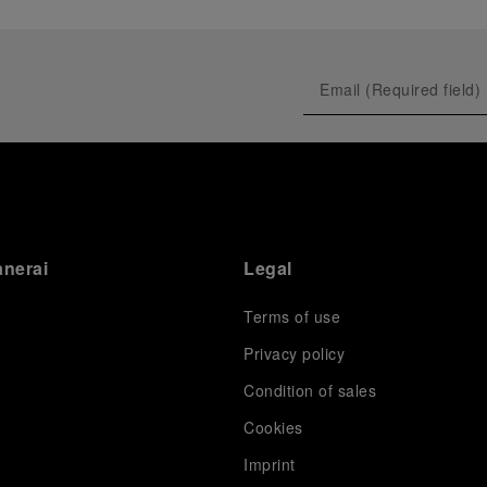
anerai
Legal
Terms of use
Privacy policy
Condition of sales
s
Cookies
Imprint