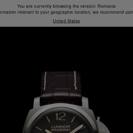
You are currently browsing the version:
Romania
ormation relevant to your geographic location, we recommend usin
United States
i