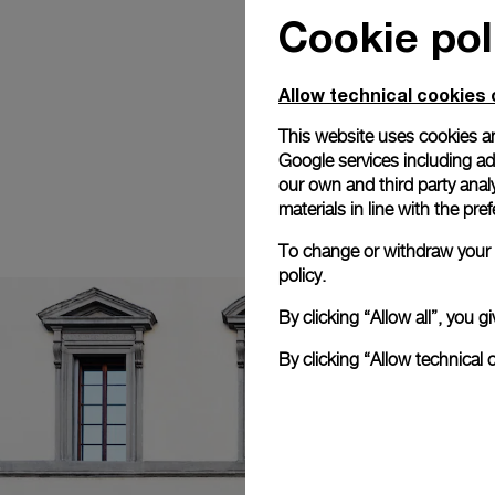
Cookie pol
Allow technical cookies 
This website uses cookies an
Google services including ad 
our own and third party anal
materials in line with the p
To change or withdraw your c
policy.
By clicking “Allow all”, you
By clicking “Allow technical 