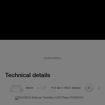
Limited Edition
Technical details
48mm
10.0 bar (~100.0 metres)
P200