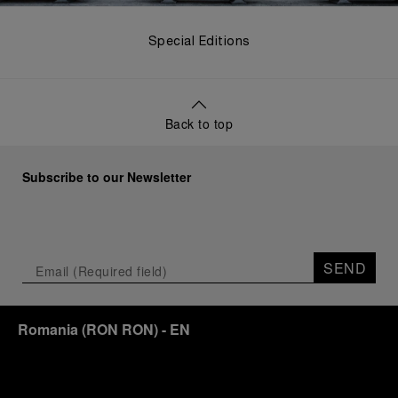
Special Editions
Back to top
Subscribe to our Newsletter
SEND
Romania
(
RON RON
)
- EN