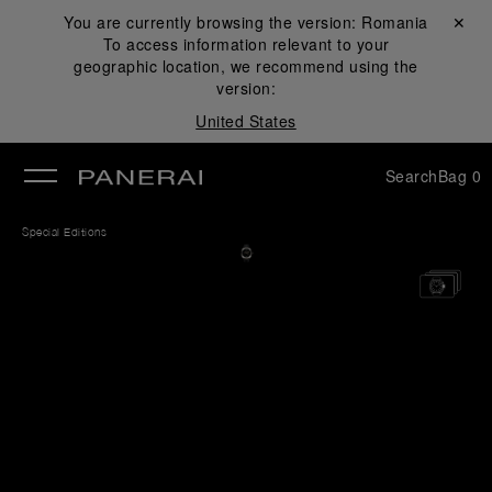
You are currently browsing the version:
Romania
Close ✕
To access information relevant to your
se
geographic location, we recommend using the
version:
United States
Search
Bag
0
Special Editions