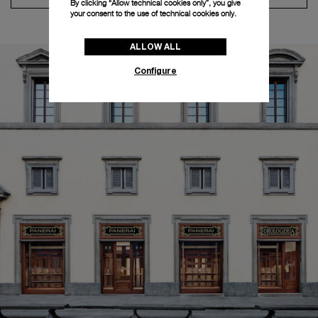
By clicking “Allow technical cookies only”, you give
your consent to the use of technical cookies only.
ALLOW ALL
Configure