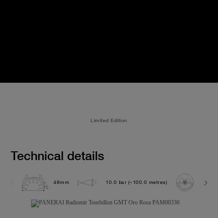
Limited Edition
Technical details
48mm
10.0 bar (~100.0 metres)
P200