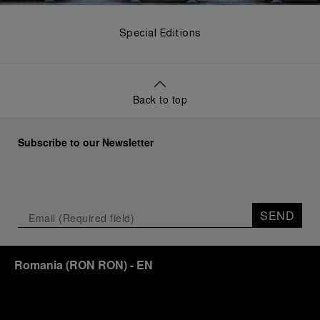
Special Editions
Back to top
Subscribe to our Newsletter
SEND
Romania
(
RON RON
)
- EN