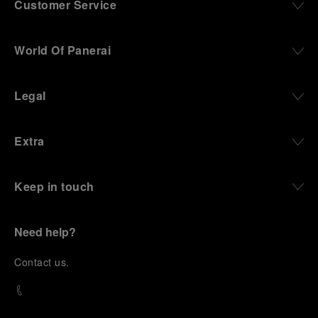
Customer Service
World Of Panerai
Legal
Extra
Keep in touch
Need help?
C
ontact us
.