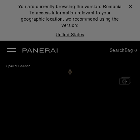
You are currently browsing the version:
Romania
Close ✕
To access information relevant to your
se
geographic location, we recommend using the
version:
United States
Search
Bag
0
Special Editions