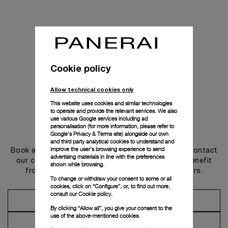
Cookie policy
Allow technical cookies only
This website uses cookies and similar technologies
to operate and provide the relevant services. We also
use various Google services including ad
personalisation (for more information, please refer to
Get in touch
Google's Privacy & Terms site
) alongside our own
and third party analytical cookies to understand and
improve the user’s browsing experience to send
Book an appointment in one of our boutiques or contact
advertising materials in line with the preferences
our concierge, to discover the collections and benefit
shown while browsing.
from advice and services from our ambassadors.
To change or withdraw your consent to some or all
cookies, click on “Configure”, or, to find out more,
consult our
Cookie policy.
Make an Appointment
By clicking “Allow all”, you give your consent to the
use of the above-mentioned cookies.
Contact Concierge