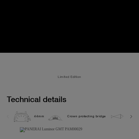
Limited Edition
Technical details
44mm
Crown protecting bridge
30.0 b