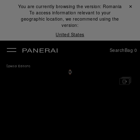
You are currently browsing the version:
Romania
Close ✕
To access information relevant to your
se
geographic location, we recommend using the
version:
United States
Search
Bag
0
Special Editions