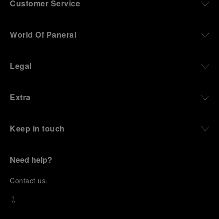
Customer Service
World Of Panerai
Legal
Extra
Keep in touch
Need help?
C
ontact us
.