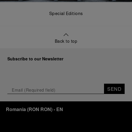
Special Editions
Back to top
Subscribe to our Newsletter
SEND
Romania
(
RON RON
)
- EN