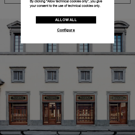
By clicking “Allow technical cookies only”, you give
your consent to the use of technical cookies only.
ALLOW ALL
Configure