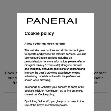
Cookie policy
Allow technical cookies only
This website uses cookies and similar technologies
to operate and provide the relevant services. We also
use various Google services including ad
personalisation (for more information, please refer to
Get in touch
Google's Privacy & Terms site
) alongside our own
and third party analytical cookies to understand and
improve the user’s browsing experience to send
Book an appointment in one of our boutiques or contact
advertising materials in line with the preferences
our concierge, to discover the collections and benefit
shown while browsing.
from advice and services from our ambassadors.
To change or withdraw your consent to some or all
cookies, click on “Configure”, or, to find out more,
consult our
Cookie policy.
Make an Appointment
By clicking “Allow all”, you give your consent to the
use of the above-mentioned cookies.
Contact Concierge