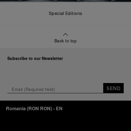
Special Editions
Back to top
Subscribe to our Newsletter
SEND
Romania
(
RON RON
)
- EN