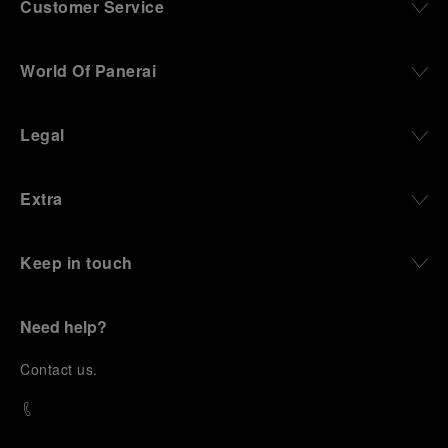
Customer Service
World Of Panerai
Legal
Extra
Keep in touch
Need help?
C
ontact us
.