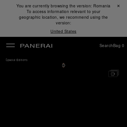
You are currently browsing the version:
Romania
Close ✕
To access information relevant to your
se
geographic location, we recommend using the
version:
United States
Search
Bag
0
Special Editions