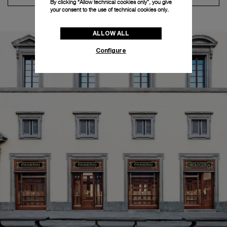
By clicking “Allow technical cookies only”, you give
your consent to the use of technical cookies only.
ALLOW ALL
Configure