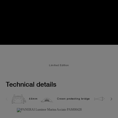
Limited Edition
Technical details
44mm
Crown protecting bridge
30.0 b