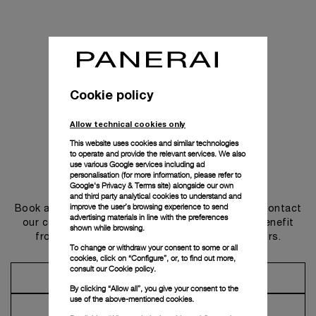
Cookie policy
Allow technical cookies only
This website uses cookies and similar technologies
to operate and provide the relevant services. We also
use various Google services including ad
personalisation (for more information, please refer to
Get in touch
Google's Privacy & Terms site
) alongside our own
and third party analytical cookies to understand and
improve the user’s browsing experience to send
Book an appointment in one of our boutiques or contact
advertising materials in line with the preferences
our concierge, to discover the collections and benefit
shown while browsing.
from advice and services from our ambassadors.
To change or withdraw your consent to some or all
cookies, click on “Configure”, or, to find out more,
consult our
Cookie policy.
Make an Appointment
By clicking “Allow all”, you give your consent to the
use of the above-mentioned cookies.
Contact Concierge