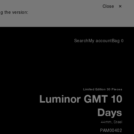
Close ✕
g the version:
Search
My account
Bag
0
Limited Edition
30 Pieces
Luminor GMT 10
Days
44mm
,
Steel
PAM00402