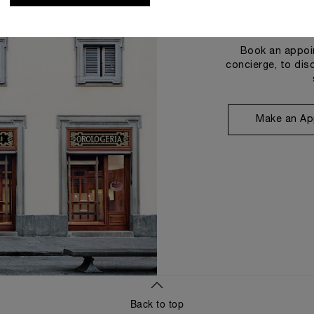
Book an appoin
concierge, to dis
Make an Ap
Back to top