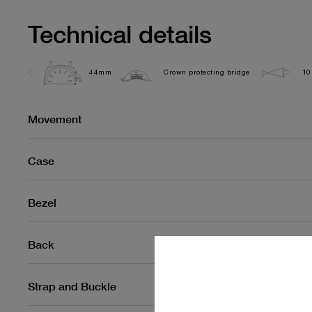
Technical details
44mm
Crown protecting bridge
10
Movement
Case
Bezel
Back
Strap and Buckle