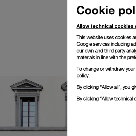
Cookie pol
Allow technical cookies 
This website uses cookies an
Google services including ad 
our own and third party anal
materials in line with the p
To change or withdraw your c
policy.
By clicking “Allow all”, you
By clicking “Allow technical 