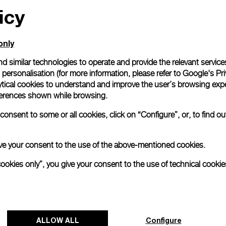
icy
only
d similar technologies to operate and provide the relevant service
personalisation (for more information, please refer to
Google's Pri
ytical cookies to understand and improve the user’s browsing expe
references shown while browsing.
onsent to some or all cookies, click on “Configure”, or, to find o
 give your consent to the use of the above-mentioned cookies.
cookies only”, you give your consent to the use of technical cookie
ALLOW ALL
Configure