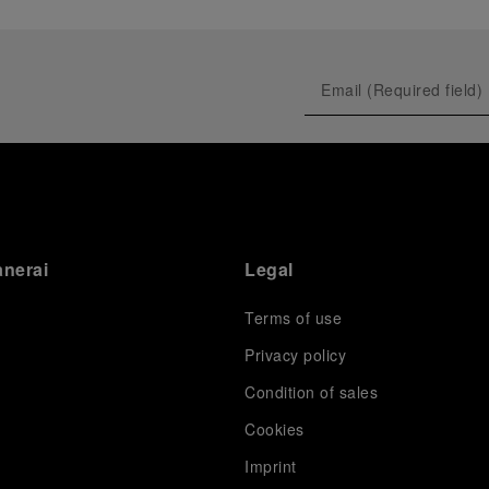
anerai
Legal
Terms of use
Privacy policy
Condition of sales
s
Cookies
Imprint