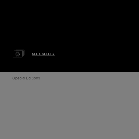
SEE GALLERY
Special Editions