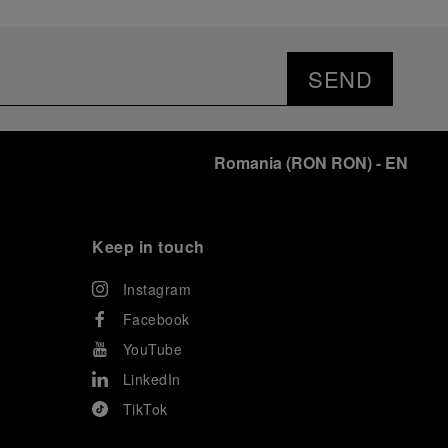
SEND
Romania
(
RON RON
)
- EN
Keep in touch
Instagram
Facebook
YouTube
LinkedIn
TikTok