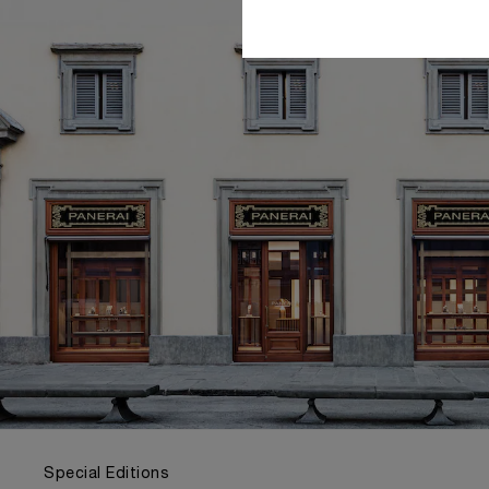
Special Editions