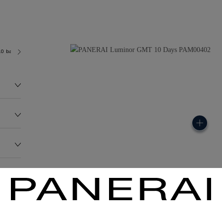
.0 bar (~100.0 metres)
P2003
157.8G