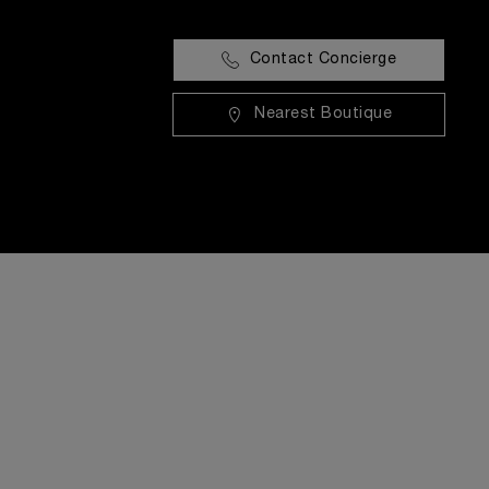
Contact Concierge
Nearest Boutique