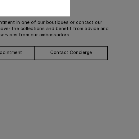
Get in touch
tment in one of our boutiques or contact our
cover the collections and benefit from advice and
services from our ambassadors.
pointment
Contact Concierge