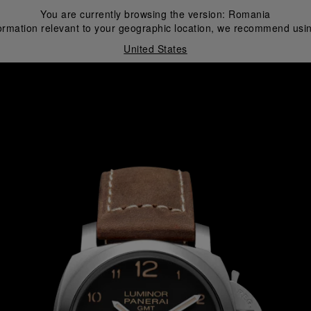
You are currently browsing the version:
Romania
ormation relevant to your geographic location, we recommend usin
United States
i