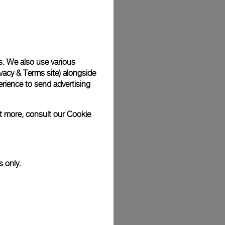
Back
s. We also use various
vacy & Terms site
) alongside
rience to send advertising
ut more, consult our
Cookie
s only.