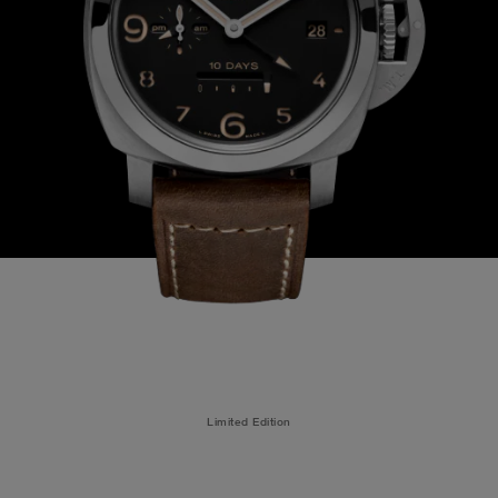
Limited Edition