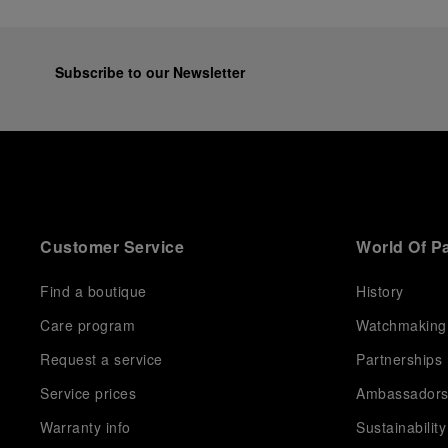
Subscribe to our Newsletter
Customer Service
World Of P
Find a boutique
History
Care program
Watchmaking
Request a service
Partnerships
Service prices
Ambassador
Warranty info
Sustainability