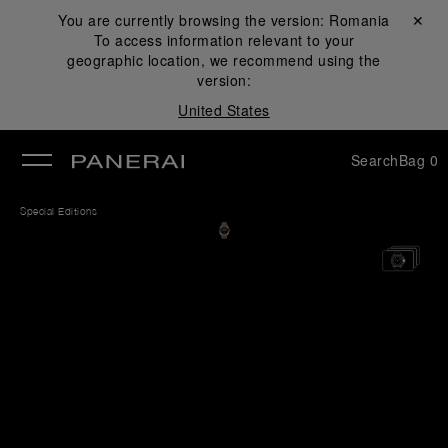
You are currently browsing the version:
Romania
Close ✕
To access information relevant to your
se
geographic location, we recommend using the
version:
United States
Search
Bag
0
Special Editions