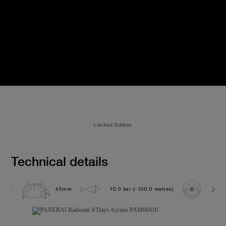
Limited Edition
Technical details
45mm
10.0 bar (~100.0 metres)
P200