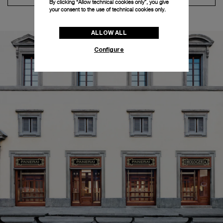
By clicking “Allow technical cookies only”, you give
your consent to the use of technical cookies only.
ALLOW ALL
Configure