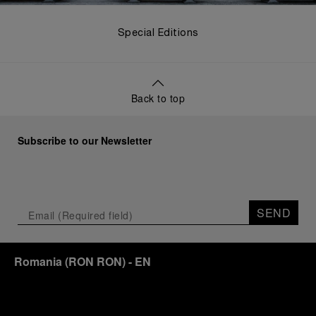
Special Editions
Back to top
Subscribe to our Newsletter
SEND
Romania
(
RON RON
)
- EN