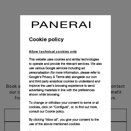
Cookie policy
Allow technical cookies only
This website uses cookies and similar technologies
to operate and provide the relevant services. We also
use various Google services including ad
personalisation (for more information, please refer to
Get in touch
Google's Privacy & Terms site
) alongside our own
and third party analytical cookies to understand and
improve the user’s browsing experience to send
Book an appointment in one of our boutiques or contact
advertising materials in line with the preferences
our concierge, to discover the collections and benefit
shown while browsing.
from advice and services from our ambassadors.
To change or withdraw your consent to some or all
cookies, click on “Configure”, or, to find out more,
consult our
Cookie policy.
Make an Appointment
By clicking “Allow all”, you give your consent to the
use of the above-mentioned cookies.
Contact Concierge