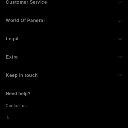
Customer Service
World Of Panerai
Legal
Extra
Keep in touch
Need help?
C
ontact us
.