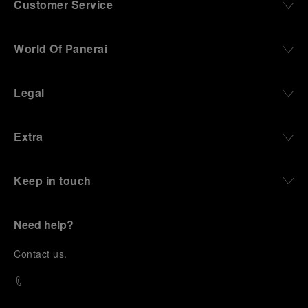
Customer Service
World Of Panerai
Legal
Extra
Keep in touch
Need help?
C
ontact us
.