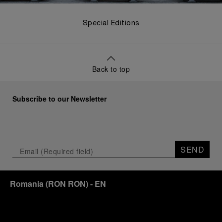
Special Editions
Back to top
Subscribe to our Newsletter
SEND
Romania
(
RON RON
)
- EN