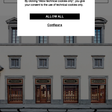
By clicking “Allow technical cookies only”, you give
your consent to the use of technical cookies only.
ALLOW ALL
Configure