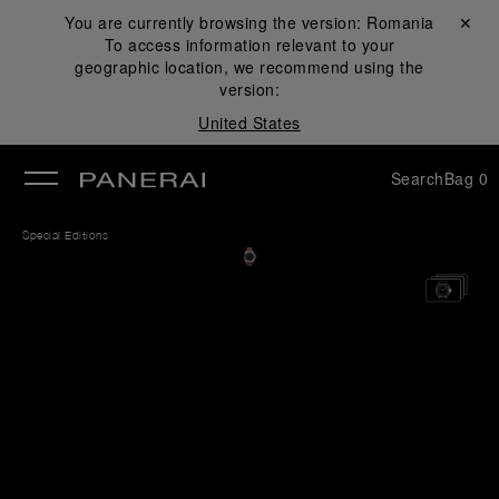
You are currently browsing the version:
Romania
Close ✕
To access information relevant to your
se
geographic location, we recommend using the
version:
United States
Search
Bag
0
Special Editions