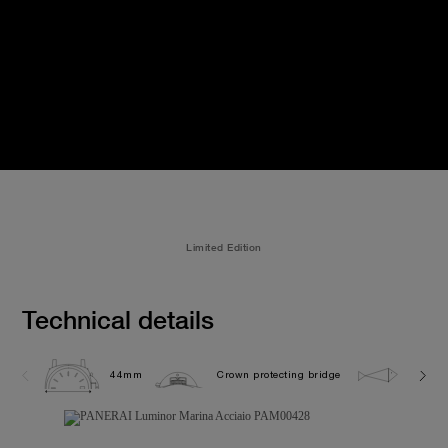
Limited Edition
Technical details
44mm
Crown protecting bridge
30.0 b