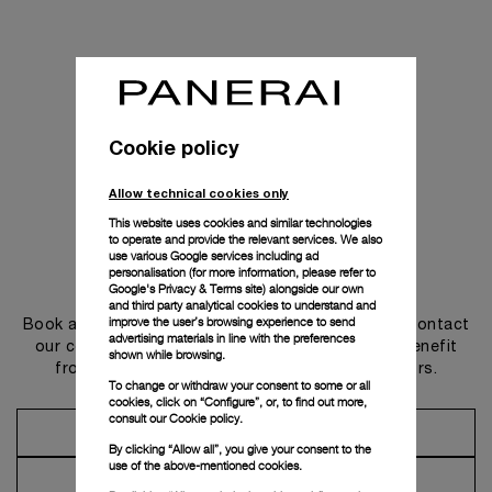
Cookie policy
Allow technical cookies only
This website uses cookies and similar technologies
to operate and provide the relevant services. We also
use various Google services including ad
personalisation (for more information, please refer to
Get in touch
Google's Privacy & Terms site
) alongside our own
and third party analytical cookies to understand and
improve the user’s browsing experience to send
Book an appointment in one of our boutiques or contact
advertising materials in line with the preferences
our concierge, to discover the collections and benefit
shown while browsing.
from advice and services from our ambassadors.
To change or withdraw your consent to some or all
cookies, click on “Configure”, or, to find out more,
consult our
Cookie policy.
Make an Appointment
By clicking “Allow all”, you give your consent to the
use of the above-mentioned cookies.
Contact Concierge