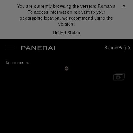
You are currently browsing the version:
Romania
Close ✕
To access information relevant to your
se
geographic location, we recommend using the
version:
United States
Search
Bag
0
Special Editions