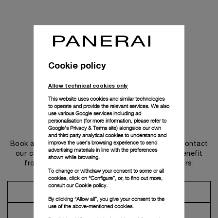
Cookie policy
Allow technical cookies only
This website uses cookies and similar technologies
to operate and provide the relevant services. We also
use various Google services including ad
personalisation (for more information, please refer to
Get in touch
Google's Privacy & Terms site
) alongside our own
and third party analytical cookies to understand and
improve the user’s browsing experience to send
Book an appointment in one of our boutiques or contact
advertising materials in line with the preferences
our concierge, to discover the collections and benefit
shown while browsing.
from advice and services from our ambassadors.
To change or withdraw your consent to some or all
cookies, click on “Configure”, or, to find out more,
consult our
Cookie policy.
Make an Appointment
By clicking “Allow all”, you give your consent to the
use of the above-mentioned cookies.
Contact Concierge