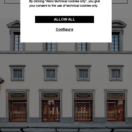
By clicking “Allow technical cookies only”, you give
your consent to the use of technical cookies only.
ALLOW ALL
Configure