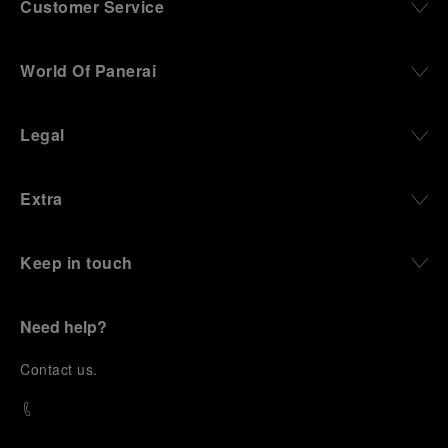
Customer Service
World Of Panerai
Legal
Extra
Keep in touch
Need help?
C
ontact us
.