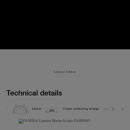
Limited Edition
Technical details
44mm
Crown protecting bridge
30.0 b