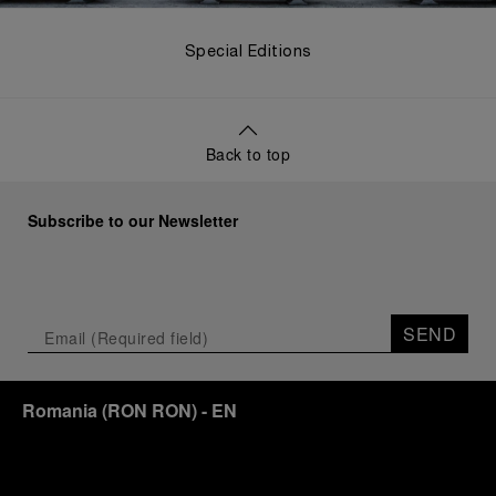
Special Editions
Back to top
Subscribe to our Newsletter
SEND
Romania
(
RON RON
)
- EN