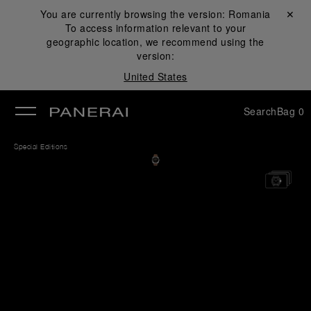
You are currently browsing the version:
Romania
Close ✕
To access information relevant to your
se
geographic location, we recommend using the
version:
United States
Search
Bag
0
Special Editions