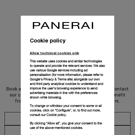
Cookie policy
Allow technical cookies only
This website uses cookies and similar technologies
to operate and provide the relevant services. We also
use various Google services including ad
personalisation (for more information, please refer to
Get in touch
Google's Privacy & Terms site
) alongside our own
and third party analytical cookies to understand and
improve the user’s browsing experience to send
Book an appointment in one of our boutiques or contact
advertising materials in line with the preferences
our concierge, to discover the collections and benefit
shown while browsing.
from advice and services from our ambassadors.
To change or withdraw your consent to some or all
cookies, click on “Configure”, or, to find out more,
consult our
Cookie policy.
Make an Appointment
By clicking “Allow all”, you give your consent to the
use of the above-mentioned cookies.
Contact Concierge