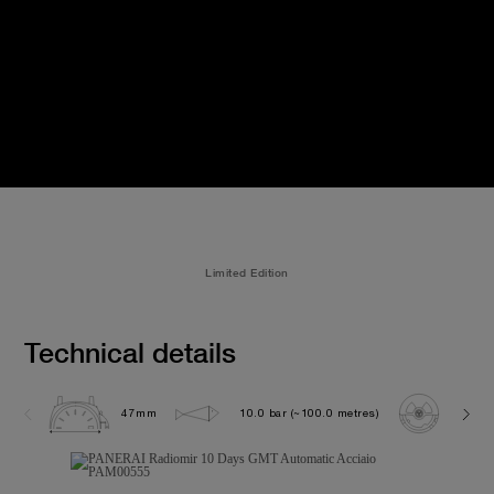
Limited Edition
Technical details
47mm
10.0 bar (~100.0 metres)
P200