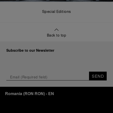
Special Editions
Back to top
Subscribe to our Newsletter
SEND
Romania
(
RON RON
)
- EN