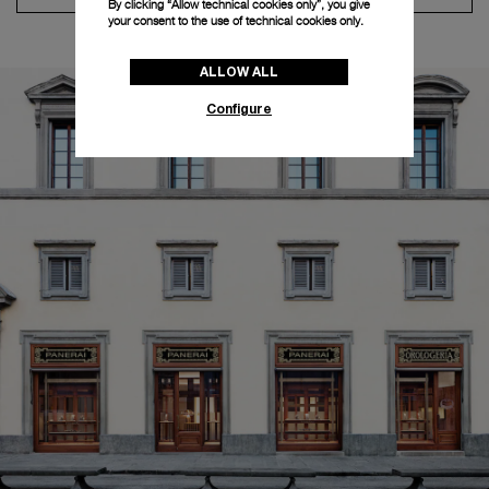
By clicking “Allow technical cookies only”, you give
your consent to the use of technical cookies only.
ALLOW ALL
Configure