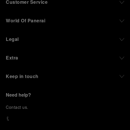
Customer Service
World Of Panerai
Legal
Extra
Keep in touch
Need help?
C
ontact us
.