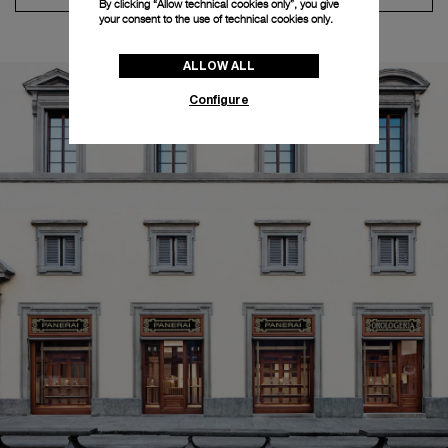
By clicking “Allow technical cookies only”, you give
your consent to the use of technical cookies only.
ALLOW ALL
Configure