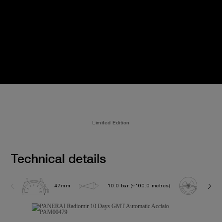
Limited Edition
Technical details
47mm
10.0 bar (~100.0 metres)
P200