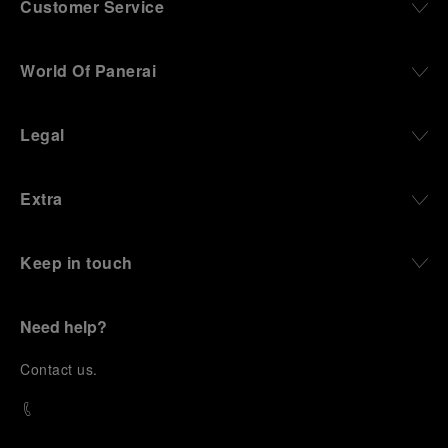
Customer Service
World Of Panerai
Legal
Extra
Keep in touch
Need help?
C
ontact us
.