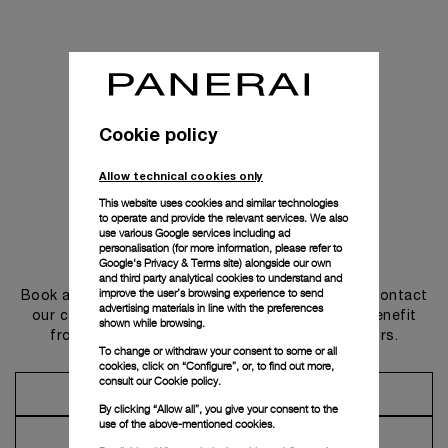
Cookie policy
Allow technical cookies only
This website uses cookies and similar technologies
to operate and provide the relevant services. We also
use various Google services including ad
personalisation (for more information, please refer to
Get in touch
Google's Privacy & Terms site
) alongside our own
and third party analytical cookies to understand and
improve the user’s browsing experience to send
Book an appointment in one of our boutiques or contact
advertising materials in line with the preferences
our concierge, to discover the collections and benefit
shown while browsing.
from advice and services from our ambassadors.
To change or withdraw your consent to some or all
cookies, click on “Configure”, or, to find out more,
consult our
Cookie policy.
Make an Appointment
By clicking “Allow all”, you give your consent to the
use of the above-mentioned cookies.
Contact Concierge