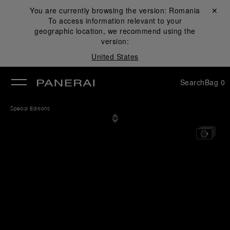
You are currently browsing the version:
Romania
Close ✕
To access information relevant to your
se
geographic location, we recommend using the
version:
United States
Search
Bag
0
Special Editions