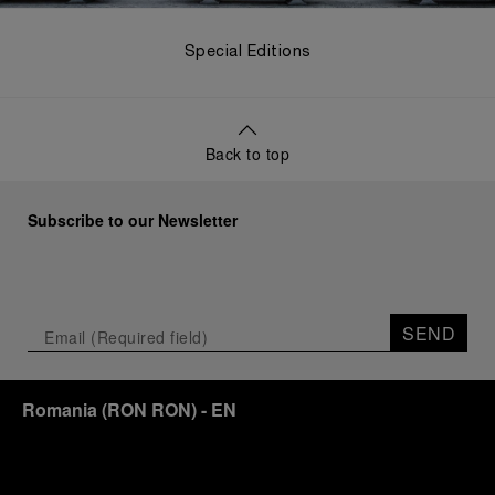
Special Editions
Back to top
Subscribe to our Newsletter
SEND
Romania
(
RON RON
)
- EN