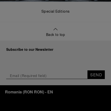
Special Editions
Back to top
Subscribe to our Newsletter
SEND
Romania
(
RON RON
)
- EN