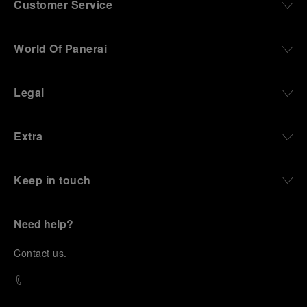
Customer Service
World Of Panerai
Legal
Extra
Keep in touch
Need help?
C
ontact us
.