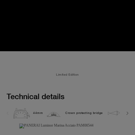
Limited Edition
Technical details
44mm
Crown protecting bridge
30.0 b