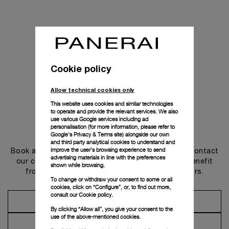
Cookie policy
Allow technical cookies only
This website uses cookies and similar technologies
to operate and provide the relevant services. We also
use various Google services including ad
personalisation (for more information, please refer to
Get in touch
Google's Privacy & Terms site
) alongside our own
and third party analytical cookies to understand and
improve the user’s browsing experience to send
Book an appointment in one of our boutiques or contact
advertising materials in line with the preferences
our concierge, to discover the collections and benefit
shown while browsing.
from advice and services from our ambassadors.
To change or withdraw your consent to some or all
cookies, click on “Configure”, or, to find out more,
consult our
Cookie policy.
Make an Appointment
By clicking “Allow all”, you give your consent to the
use of the above-mentioned cookies.
Contact Concierge