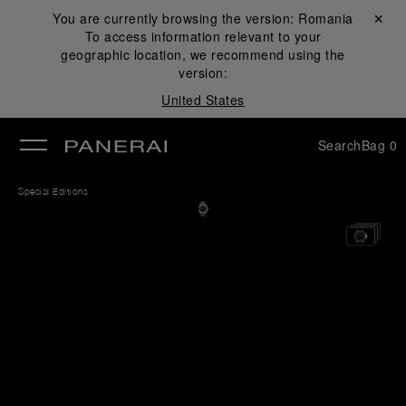
You are currently browsing the version:
Romania
Close ✕
To access information relevant to your
se
geographic location, we recommend using the
version:
United States
Search
Bag
0
Special Editions