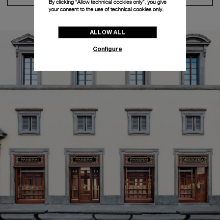
By clicking “Allow technical cookies only”, you give
your consent to the use of technical cookies only.
ALLOW ALL
Configure