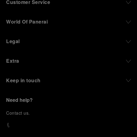
Customer Service
World Of Panerai
Legal
Extra
Keep in touch
Need help?
C
ontact us
.