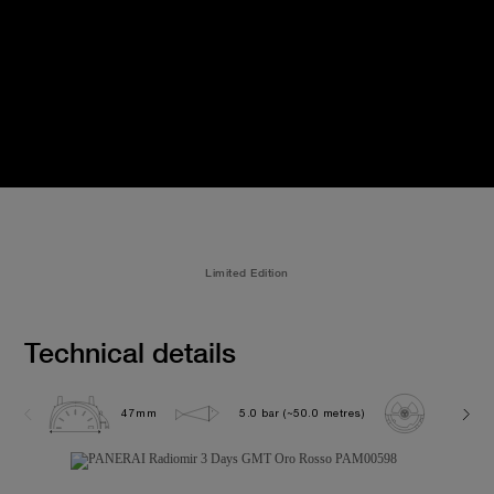
Limited Edition
Technical details
47mm
5.0 bar (~50.0 metres)
P3001/1