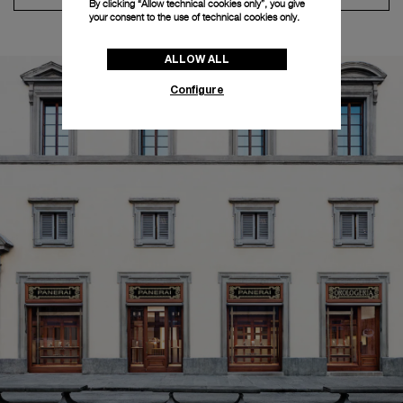
By clicking “Allow technical cookies only”, you give
your consent to the use of technical cookies only.
ALLOW ALL
Configure