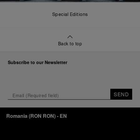
Special Editions
Back to top
Subscribe to our Newsletter
SEND
Romania
(
RON RON
)
- EN