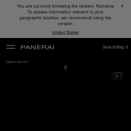
You are currently browsing the version:
Romania
Close ✕
To access information relevant to your
se
geographic location, we recommend using the
version:
United States
Search
Bag
0
Special Editions