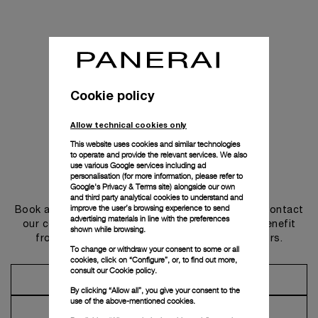
Cookie policy
Allow technical cookies only
This website uses cookies and similar technologies
to operate and provide the relevant services. We also
use various Google services including ad
personalisation (for more information, please refer to
Get in touch
Google's Privacy & Terms site
) alongside our own
and third party analytical cookies to understand and
improve the user’s browsing experience to send
Book an appointment in one of our boutiques or contact
advertising materials in line with the preferences
our concierge, to discover the collections and benefit
shown while browsing.
from advice and services from our ambassadors.
To change or withdraw your consent to some or all
cookies, click on “Configure”, or, to find out more,
consult our
Cookie policy.
Make an Appointment
By clicking “Allow all”, you give your consent to the
use of the above-mentioned cookies.
Contact Concierge