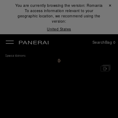
You are currently browsing the version:
Romania
Close ✕
To access information relevant to your
se
geographic location, we recommend using the
version:
United States
Search
Bag
0
Special Editions