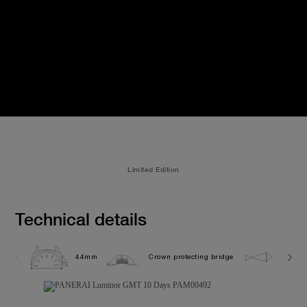
Limited Edition
Technical details
44mm
Crown protecting bridge
5.0 ba