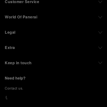
Customer Service
World Of Panerai
Legal
Extra
Keep in touch
Need help?
C
ontact us
.