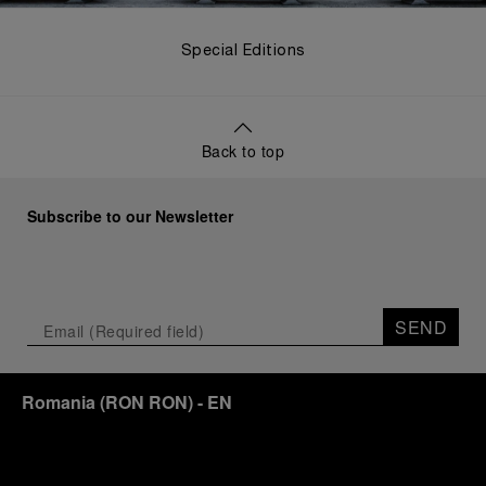
Special Editions
Back to top
Subscribe to our Newsletter
SEND
Romania
(
RON RON
)
- EN