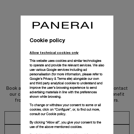
Cookie policy
Allow technical cookies only
This website uses cookies and similar technologies
to operate and provide the relevant services. We also
use various Google services including ad
personalisation (for more information, please refer to
Get in touch
Google's Privacy & Terms site
) alongside our own
and third party analytical cookies to understand and
improve the user’s browsing experience to send
Book an appointment in one of our boutiques or contact
advertising materials in line with the preferences
our concierge, to discover the collections and benefit
shown while browsing.
from advice and services from our ambassadors.
To change or withdraw your consent to some or all
cookies, click on “Configure”, or, to find out more,
consult our
Cookie policy.
Make an Appointment
By clicking “Allow all”, you give your consent to the
use of the above-mentioned cookies.
Contact Concierge