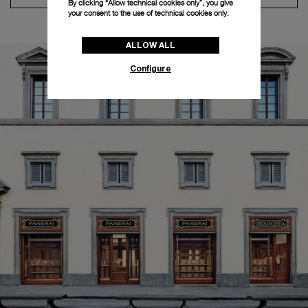
By clicking “Allow technical cookies only”, you give
your consent to the use of technical cookies only.
ALLOW ALL
Configure