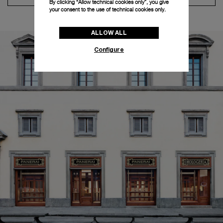
By clicking “Allow technical cookies only”, you give
your consent to the use of technical cookies only.
ALLOW ALL
Configure