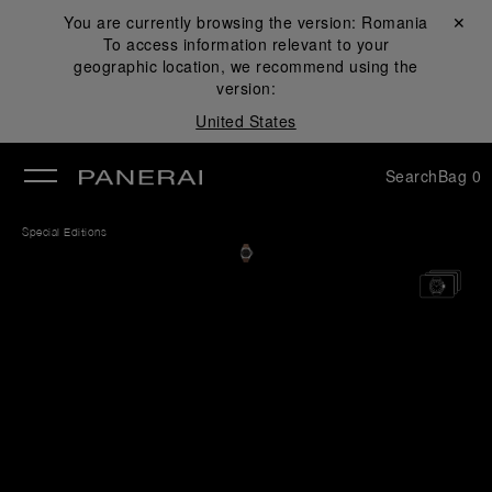
You are currently browsing the version:
Romania
Close ✕
To access information relevant to your
se
geographic location, we recommend using the
version:
United States
Search
Bag
0
Special Editions