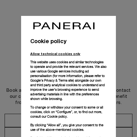
Cookie policy
Allow technical cookies only
This website uses cookies and similar technologies
to operate and provide the relevant services. We also
use various Google services including ad
personalisation (for more information, please refer to
Get in touch
Google's Privacy & Terms site
) alongside our own
and third party analytical cookies to understand and
improve the user’s browsing experience to send
Book an appointment in one of our boutiques or contact
advertising materials in line with the preferences
our concierge, to discover the collections and benefit
shown while browsing.
from advice and services from our ambassadors.
To change or withdraw your consent to some or all
cookies, click on “Configure”, or, to find out more,
consult our
Cookie policy.
Make an Appointment
By clicking “Allow all”, you give your consent to the
use of the above-mentioned cookies.
Contact Concierge