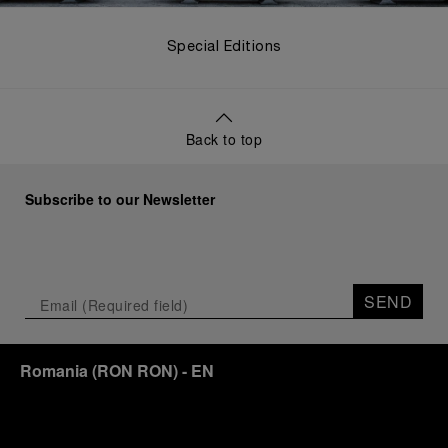
Special Editions
Back to top
Subscribe to our Newsletter
SEND
Romania
(
RON RON
)
- EN