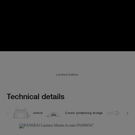
Limited Edition
Technical details
44mm
Crown protecting bridge
30.0 b