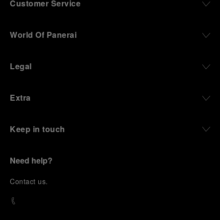
Customer Service
World Of Panerai
Legal
Extra
Keep in touch
Need help?
C
ontact us
.