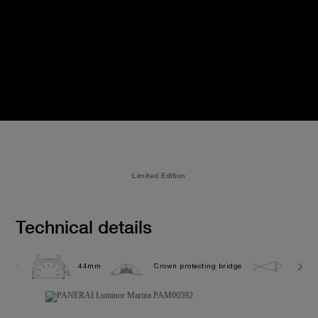
Limited Edition
Technical details
44mm
Crown protecting bridge
30.0 b