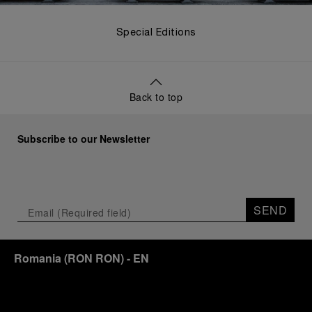
Special Editions
Back to top
Subscribe to our Newsletter
SEND
Romania
(
RON RON
)
- EN