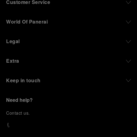
Customer Service
World Of Panerai
Legal
Extra
Keep in touch
Need help?
C
ontact us
.