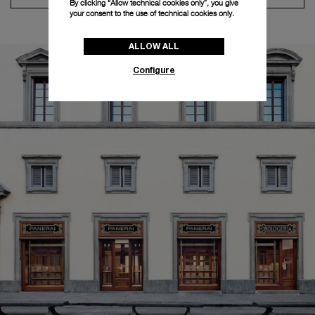
By clicking “Allow technical cookies only”, you give
your consent to the use of technical cookies only.
ALLOW ALL
Configure