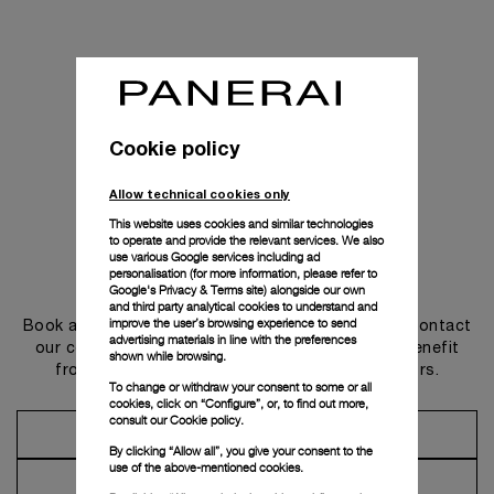
Cookie policy
Allow technical cookies only
This website uses cookies and similar technologies
to operate and provide the relevant services. We also
use various Google services including ad
personalisation (for more information, please refer to
Get in touch
Google's Privacy & Terms site
) alongside our own
and third party analytical cookies to understand and
improve the user’s browsing experience to send
Book an appointment in one of our boutiques or contact
advertising materials in line with the preferences
our concierge, to discover the collections and benefit
shown while browsing.
from advice and services from our ambassadors.
To change or withdraw your consent to some or all
cookies, click on “Configure”, or, to find out more,
consult our
Cookie policy.
Make an Appointment
By clicking “Allow all”, you give your consent to the
use of the above-mentioned cookies.
Contact Concierge