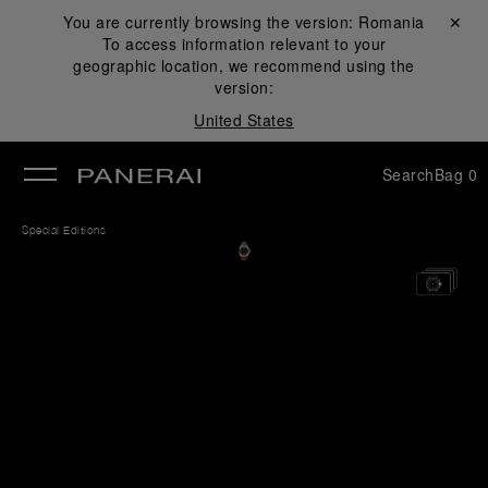
You are currently browsing the version:
Romania
Close ✕
To access information relevant to your
se
geographic location, we recommend using the
version:
United States
Search
Bag
0
Special Editions