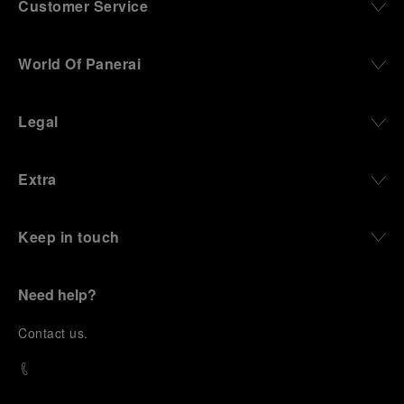
Customer Service
World Of Panerai
Legal
Extra
Keep in touch
Need help?
C
ontact us
.