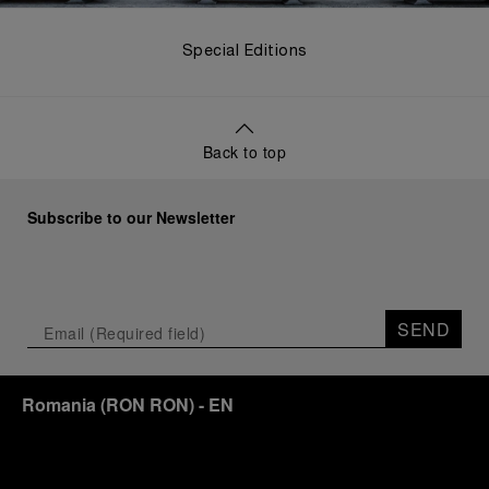
Special Editions
Back to top
Subscribe to our Newsletter
SEND
Romania
(
RON RON
)
- EN