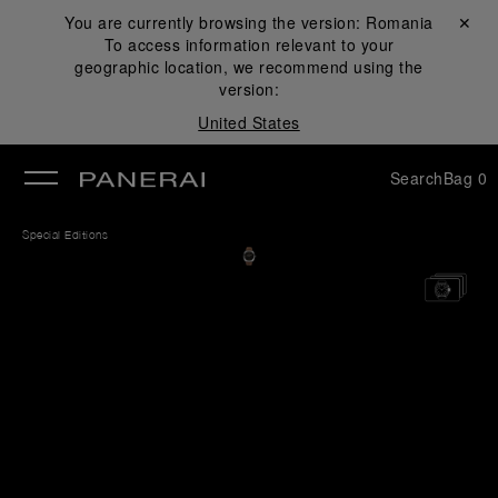
You are currently browsing the version:
Romania
Close ✕
To access information relevant to your
se
geographic location, we recommend using the
version:
United States
Search
Bag
0
Special Editions