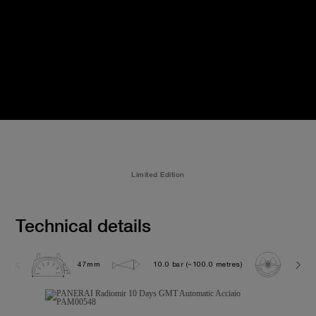
Limited Edition
Technical details
47mm
10.0 bar (~100.0 metres)
P200