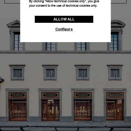
By clicking “Allow technical cookies only”, you give
your consent to the use of technical cookies only.
ALLOW ALL
Configure