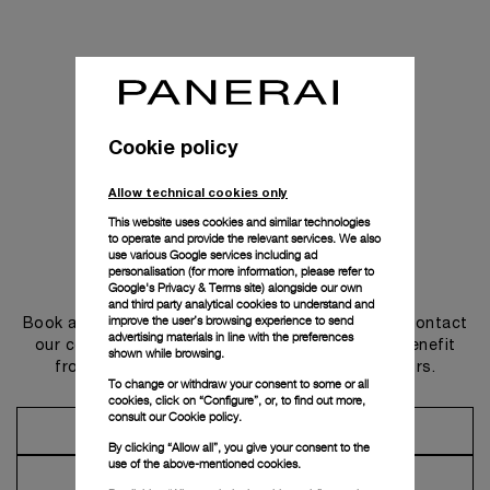
Cookie policy
Allow technical cookies only
This website uses cookies and similar technologies
to operate and provide the relevant services. We also
use various Google services including ad
personalisation (for more information, please refer to
Get in touch
Google's Privacy & Terms site
) alongside our own
and third party analytical cookies to understand and
improve the user’s browsing experience to send
Book an appointment in one of our boutiques or contact
advertising materials in line with the preferences
our concierge, to discover the collections and benefit
shown while browsing.
from advice and services from our ambassadors.
To change or withdraw your consent to some or all
cookies, click on “Configure”, or, to find out more,
consult our
Cookie policy.
Make an Appointment
By clicking “Allow all”, you give your consent to the
use of the above-mentioned cookies.
Contact Concierge