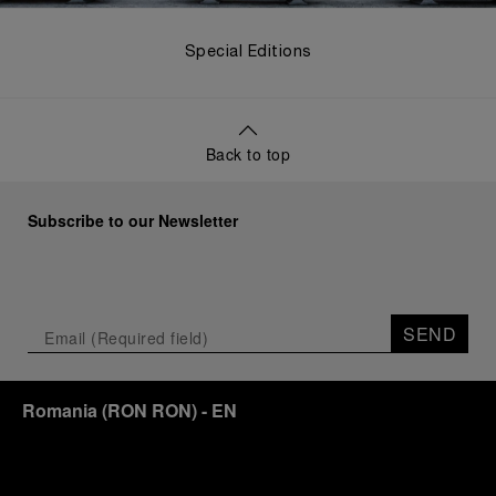
Special Editions
Back to top
Subscribe to our Newsletter
SEND
Romania
(
RON RON
)
- EN