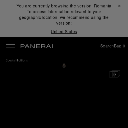
You are currently browsing the version:
Romania
Close ✕
To access information relevant to your
se
geographic location, we recommend using the
version:
United States
Search
Bag
0
Special Editions