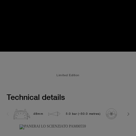
Limited Edition
Technical details
48mm
5.0 bar (~50.0 metres)
P2005/S