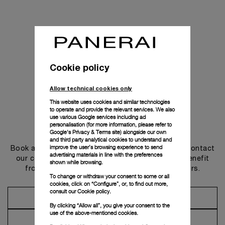
Cookie policy
Allow technical cookies only
This website uses cookies and similar technologies
to operate and provide the relevant services. We also
use various Google services including ad
personalisation (for more information, please refer to
Get in touch
Google's Privacy & Terms site
) alongside our own
and third party analytical cookies to understand and
improve the user’s browsing experience to send
Book an appointment in one of our boutiques or contact
advertising materials in line with the preferences
our concierge, to discover the collections and benefit
shown while browsing.
from advice and services from our ambassadors.
To change or withdraw your consent to some or all
cookies, click on “Configure”, or, to find out more,
consult our
Cookie policy.
Make an Appointment
By clicking “Allow all”, you give your consent to the
use of the above-mentioned cookies.
Contact Concierge