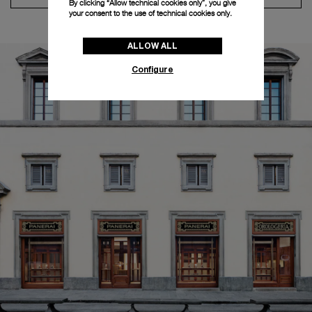
By clicking “Allow technical cookies only”, you give
your consent to the use of technical cookies only.
ALLOW ALL
Configure