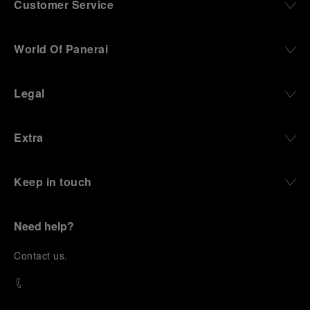
Customer Service
World Of Panerai
Legal
Extra
Keep in touch
Need help?
C
ontact us
.