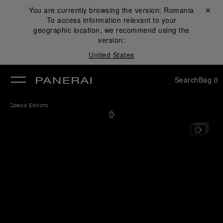
You are currently browsing the version:
Romania
Close ✕
To access information relevant to your
se
geographic location, we recommend using the
version:
United States
Search
Bag
0
Special Editions