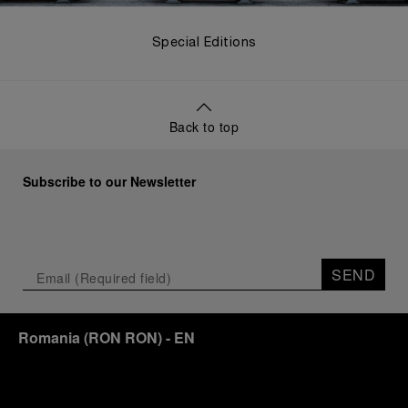
Special Editions
Back to top
Subscribe to our Newsletter
SEND
Romania
(
RON RON
)
- EN