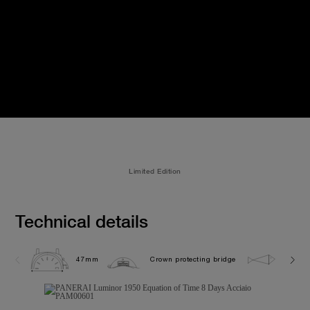
Limited Edition
Technical details
47mm
Crown protecting bridge
10.0 b