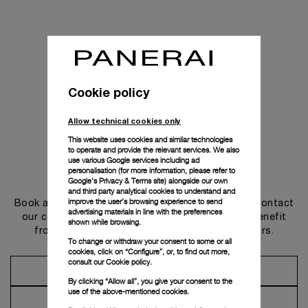
Cookie policy
Allow technical cookies only
This website uses cookies and similar technologies
to operate and provide the relevant services. We also
use various Google services including ad
personalisation (for more information, please refer to
Get in touch
Google's Privacy & Terms site
) alongside our own
and third party analytical cookies to understand and
improve the user’s browsing experience to send
Book an appointment in one of our boutiques or contact
advertising materials in line with the preferences
our concierge, to discover the collections and benefit
shown while browsing.
from advice and services from our ambassadors.
To change or withdraw your consent to some or all
cookies, click on “Configure”, or, to find out more,
consult our
Cookie policy.
Make an Appointment
By clicking “Allow all”, you give your consent to the
use of the above-mentioned cookies.
Contact Concierge