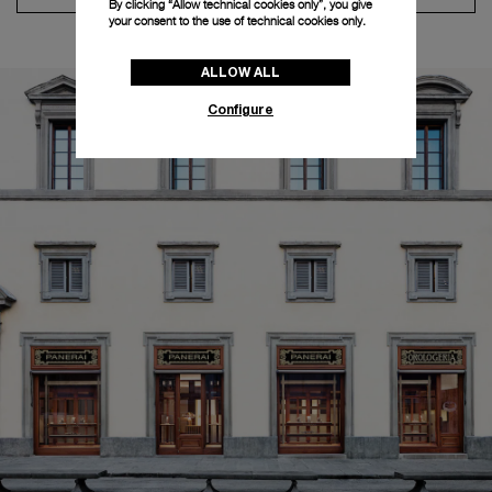
By clicking “Allow technical cookies only”, you give
your consent to the use of technical cookies only.
ALLOW ALL
Configure