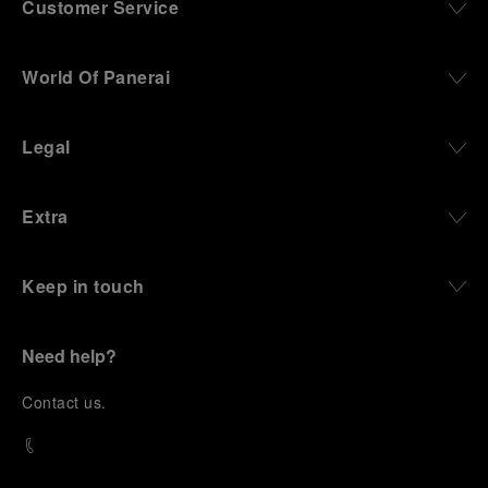
Customer Service
World Of Panerai
Legal
Extra
Keep in touch
Need help?
C
ontact us
.