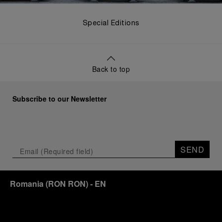
Special Editions
Back to top
Subscribe to our Newsletter
SEND
Romania
(
RON RON
)
- EN