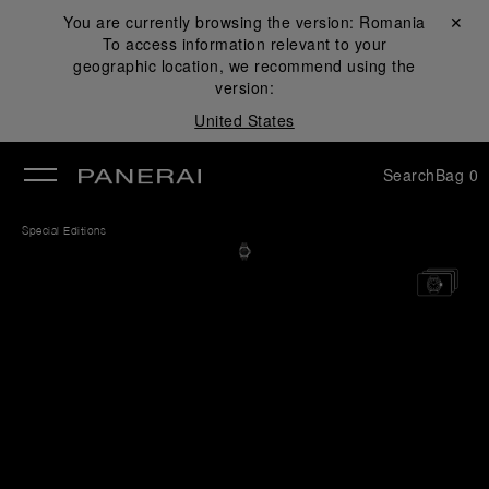
You are currently browsing the version:
Romania
Close ✕
To access information relevant to your
se
geographic location, we recommend using the
version:
United States
Search
Bag
0
Special Editions