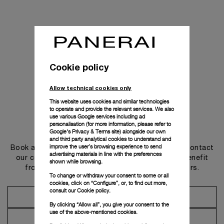
Cookie policy
Allow technical cookies only
This website uses cookies and similar technologies
to operate and provide the relevant services. We also
use various Google services including ad
personalisation (for more information, please refer to
Get in touch
Google's Privacy & Terms site
) alongside our own
and third party analytical cookies to understand and
improve the user’s browsing experience to send
Book an appointment in one of our boutiques or contact
advertising materials in line with the preferences
our concierge, to discover the collections and benefit
shown while browsing.
from advice and services from our ambassadors.
To change or withdraw your consent to some or all
cookies, click on “Configure”, or, to find out more,
consult our
Cookie policy.
Make an Appointment
By clicking “Allow all”, you give your consent to the
use of the above-mentioned cookies.
Contact Concierge