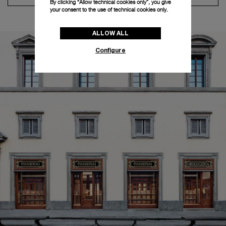
By clicking “Allow technical cookies only”, you give
your consent to the use of technical cookies only.
ALLOW ALL
Configure