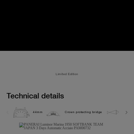
Limited Edition
Technical details
44mm
Crown protecting bridge
30.0 b