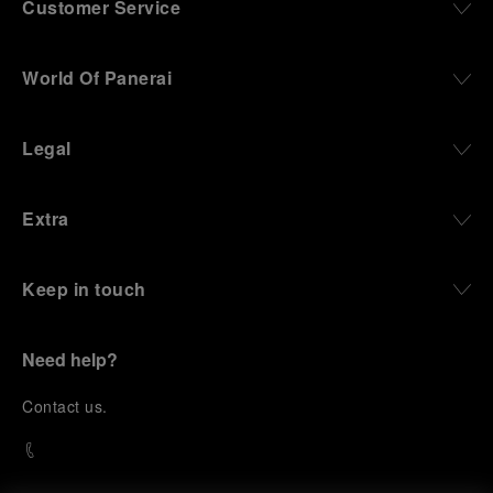
Customer Service
World Of Panerai
Legal
Extra
Keep in touch
Need help?
C
ontact us
.