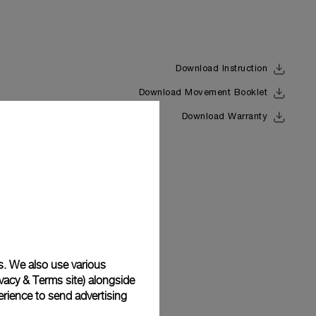
Download Instruction
Download Movement Booklet
Back
Download Warranty
s. We also use various
vacy & Terms site
) alongside
rience to send advertising