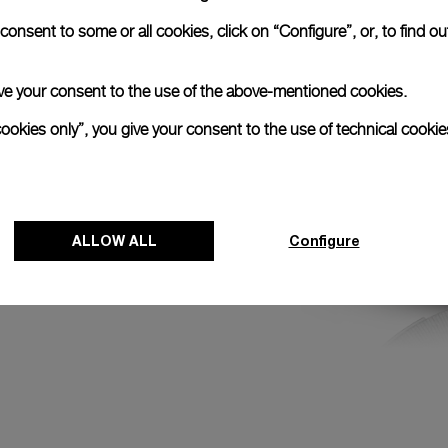
round the Earth and
onsent to some or all cookies, click on “Configure”, or, to find o
he first and last
peat approximately
 give your consent to the use of the above-mentioned cookies.
cookies only”, you give your consent to the use of technical cookie
ALLOW ALL
Configure