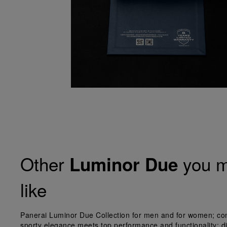
Other
you m
Luminor Due
like
Panerai Luminor Due Collection for men and for women; co
sporty elegance meets top performance and functionality; d