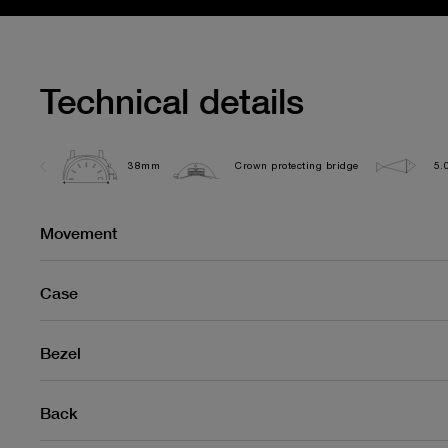
Technical details
38mm
Crown protecting bridge
5.
Movement
Case
Bezel
Back