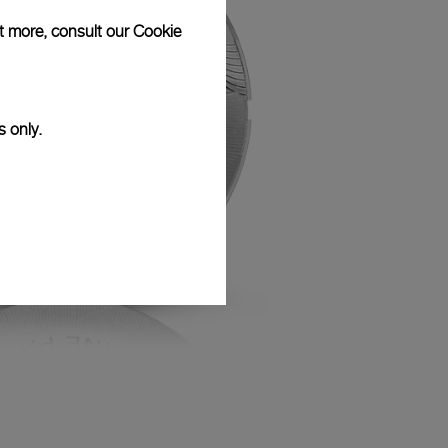
ut more, consult our
Cookie
s only.