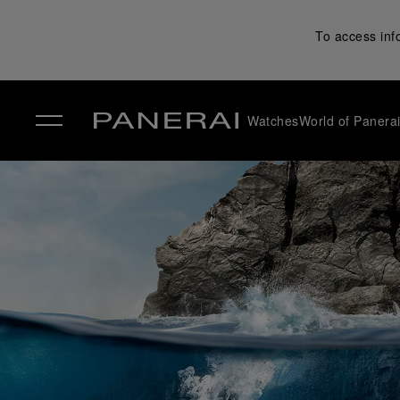
To access inf
Watches
World of Panera
✕