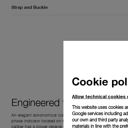
Strap and Buckle
Cookie pol
Allow technical cookies 
Engineered for
PRECISIO
This website uses cookies an
Google services including ad 
An elegant astronomical complication - the Moon Phase func
our own and third party anal
phase indicator located on the subdial at 3 o’clock. This P.
materials in line with the p
caliber has a power reserve of 72 hours. The complication disp