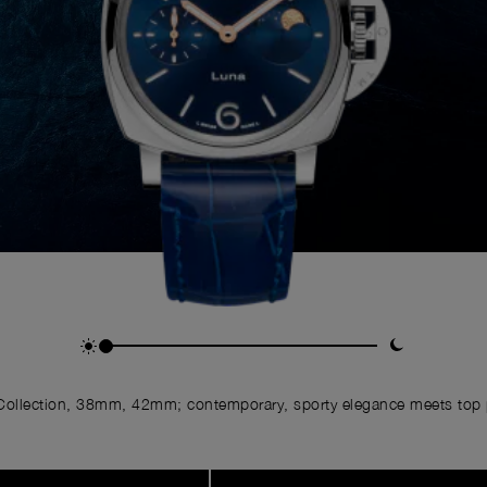
ollection, 38mm, 42mm; contemporary, sporty elegance meets top p