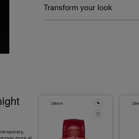
Transform your look
ight
38mm
38
ntemporary,
iscover more at