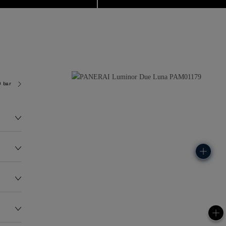
0 bar (~50.0 metres)
P900/LUNE
88.0G