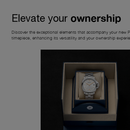
ownership
Elevate your
Discover the exceptional elements that accompany your new P
timepiece, enhancing its versatility and your ownership experi