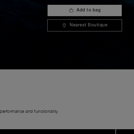
Add to bag
Nearest Boutique
erformance and functionality