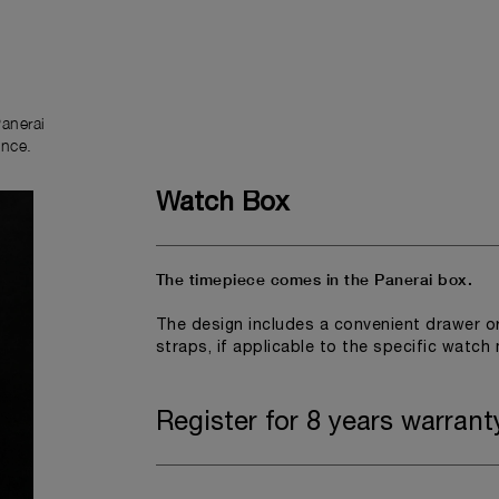
anerai
ence.
Watch Box
The timepiece comes in the Panerai box.
The design includes a convenient drawer o
straps, if applicable to the specific watch
Register for 8 years warrant