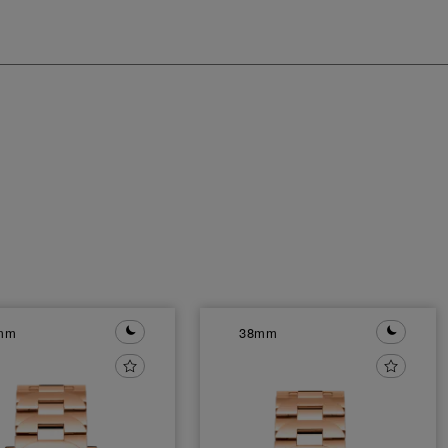
mm
38mm