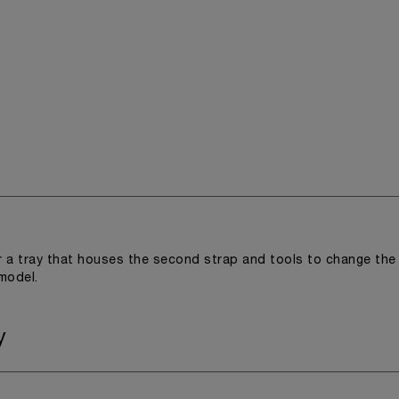
r a tray that houses the second strap and tools to change the
 model.
y