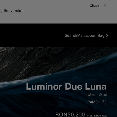
Close ✕
g the version:
Search
My account
Bag
0
Luminor Due Luna
38mm
,
Steel
PAM01179
RON50,200
Incl. Sales Tax