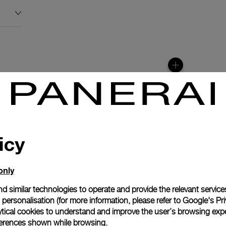
icy
only
N
d similar technologies to operate and provide the relevant service
personalisation (for more information, please refer to
Google's Pri
tion with the moon
ytical cookies to understand and improve the user’s browsing expe
900/MP automatic
references shown while browsing.
lays the different