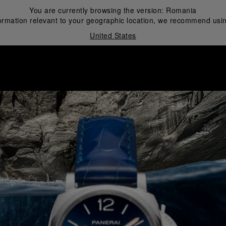
You are currently browsing the version:
Romania
ormation relevant to your geographic location, we recommend usin
United States
i