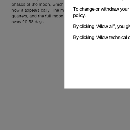
phases of the moon, which result from the moon's rotation a
To change or withdraw your c
how it appears daily. The main phases include the new moon, t
policy.
quarters, and the full moon. These phases are cyclical and re
every 29.53 days.
By clicking “Allow all”, you
By clicking “Allow technical 