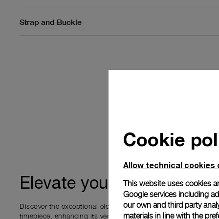
Strap and Buckle
Cookie pol
Allow technical cookies 
ownership
Elevate your
This website uses cookies an
Google services including ad 
our own and third party anal
Discover the exceptional elements that accompany your new P
materials in line with the p
timepiece, enhancing its versatility and your ownership experi