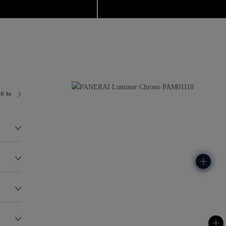
.0 bar (~100.0 metres)
P9200
194.0G