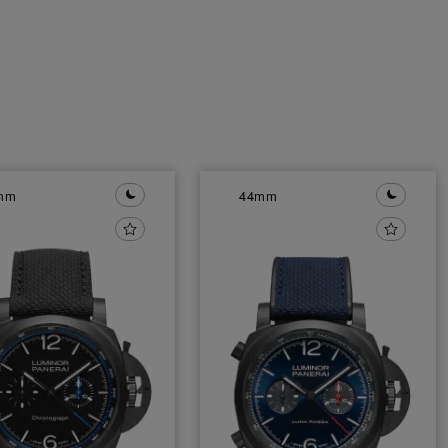
mm
44mm