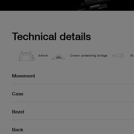
Technical details
44mm
Crown protecting bridge
10
Movement
Case
Bezel
Back