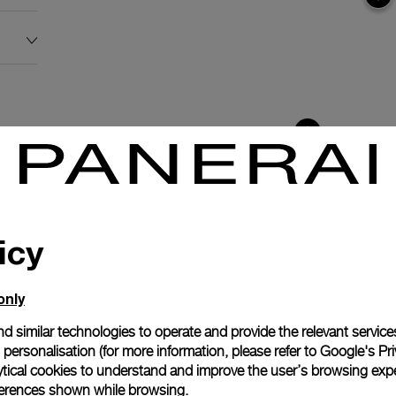
icy
only
d similar technologies to operate and provide the relevant service
personalisation (for more information, please refer to
Google's Pri
ytical cookies to understand and improve the user’s browsing expe
anerai
references shown while browsing.
ence.