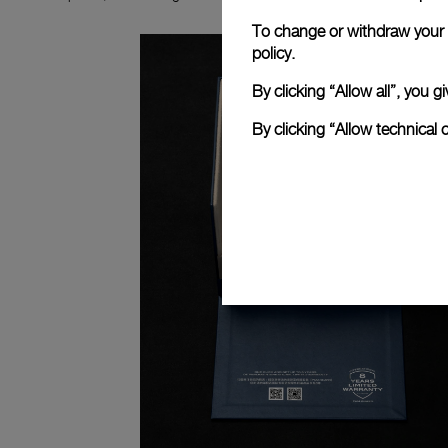
To change or withdraw your c
policy.
By clicking “Allow all”, you
By clicking “Allow technical 