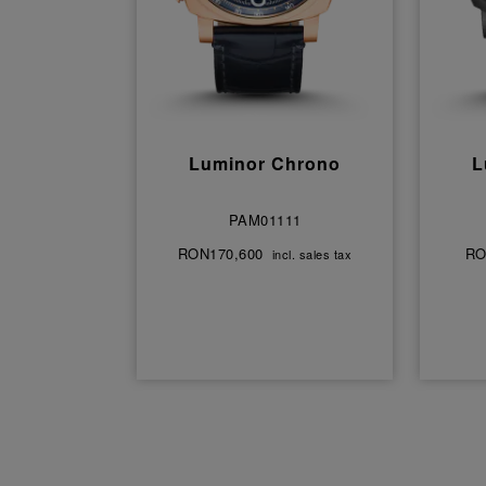
Luminor Chrono
L
PAM01111
RON170,600
RO
incl. sales tax