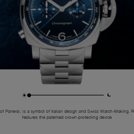
of Panerai, is a symbol of Italian design and Swiss Watch-Making. 
features the patented crown-protecting device