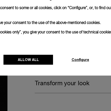
onsent to some or all cookies, click on “Configure”, or, to find o
Watch Box
 give your consent to the use of the above-mentioned cookies.
The timepiece comes in the Panerai box.
cookies only”, you give your consent to the use of technical cookie
The design includes a convenient drawer o
straps, if applicable to the specific watch
ALLOW ALL
Register for 8 years warrant
Configure
Transform your look