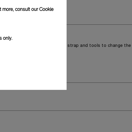
ut more, consult our
Cookie
s only.
r a tray that houses the second strap and tools to change the
 model.
y