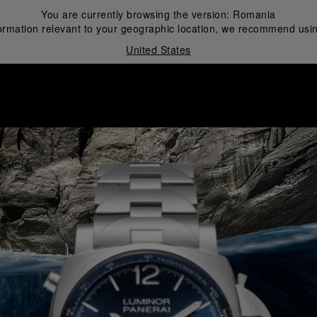
You are currently browsing the version:
Romania
ormation relevant to your geographic location, we recommend usin
United States
i