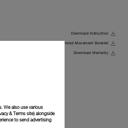
Download Instruction
Download Movement Booklet
Back
Download Warranty
s. We also use various
vacy & Terms site
) alongside
rience to send advertising