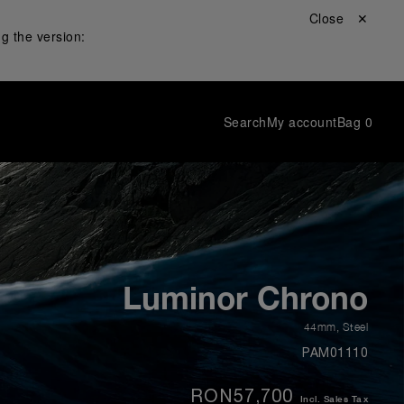
Close ✕
g the version:
Search
My account
Bag
0
Luminor Chrono
44mm
,
Steel
PAM01110
RON57,700
Incl. Sales Tax