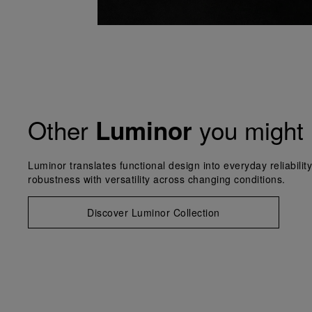
Other
you might 
Luminor
Luminor translates functional design into everyday reliabilit
robustness with versatility across changing conditions.
Discover Luminor Collection