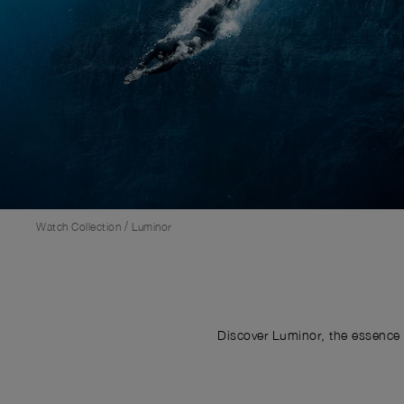
/
Watch Collection
Luminor
Discover Luminor, the essence 