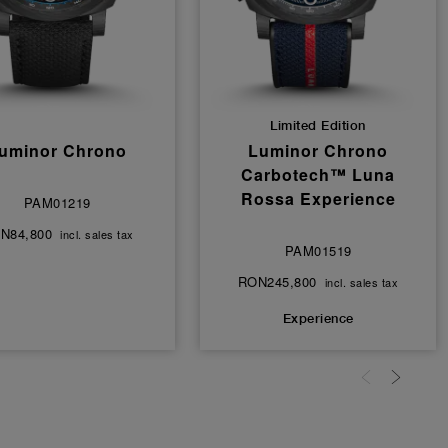
Limited Edition
uminor Chrono
Luminor Chrono
Carbotech™ Luna
Rossa Experience
PAM01219
N84,800
incl. sales tax
PAM01519
RON245,800
incl. sales tax
Experience