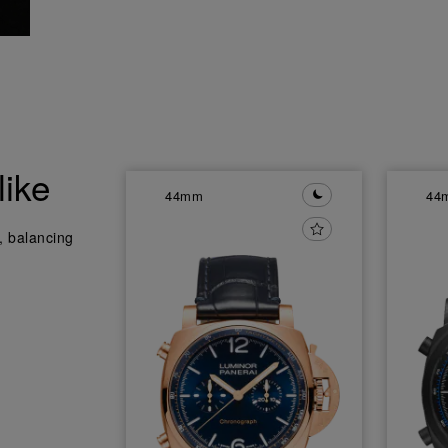
like
44mm
44
y, balancing