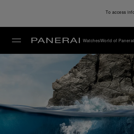
To access inf
Watches
World of Panera
✕