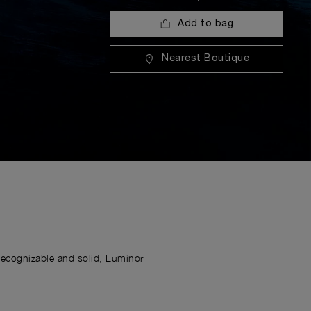
Add to bag
Nearest Boutique
Recognizable and solid, Luminor