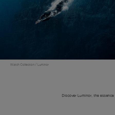
/
Watch Collection
Luminor
Discover Luminor, the essence 