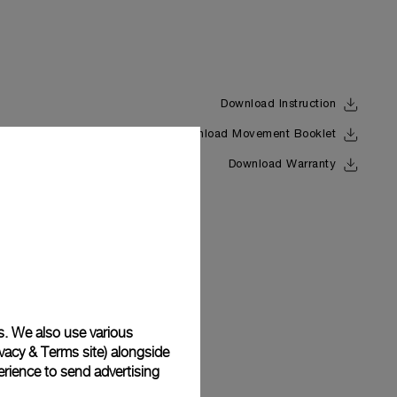
Download Instruction
Download Movement Booklet
Back
Download Warranty
s. We also use various
vacy & Terms site
) alongside
rience to send advertising