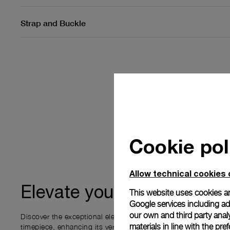
Strap and Buckle
Cookie pol
Allow technical cookies 
ownership
Elevate your
This website uses cookies an
Google services including ad 
our own and third party anal
Discover the exceptional elements that accompany your new P
materials in line with the p
timepiece, enhancing its versatility and your ownership experi