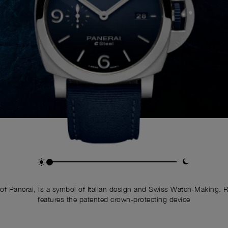
of Panerai, is a symbol of Italian design and Swiss Watch-Making. 
features the patented crown-protecting device