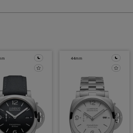
mm
44mm