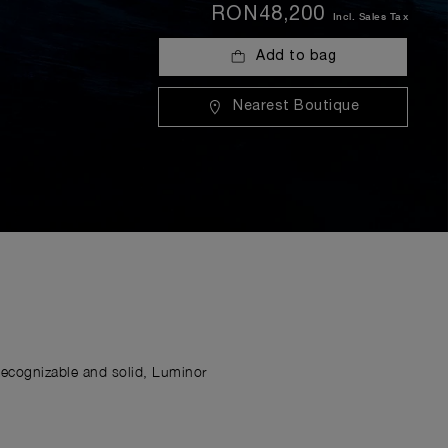
RON48,200
Incl. Sales Tax
Add to bag
Nearest Boutique
Recognizable and solid, Luminor