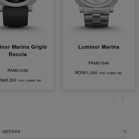
nor Marina Grigio
Luminor Marina
Roccia
PAM01564
PAM01358
RON51,200
incl. sales tax
N48,200
incl. sales tax
g options