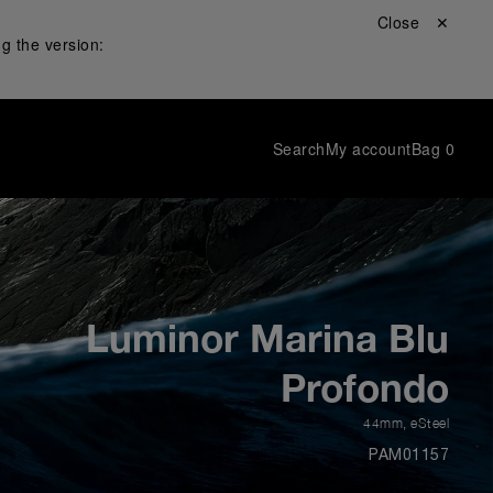
Close ✕
g the version:
Search
My account
Bag
0
Luminor Marina Blu
Profondo
44mm
,
eSteel
PAM01157