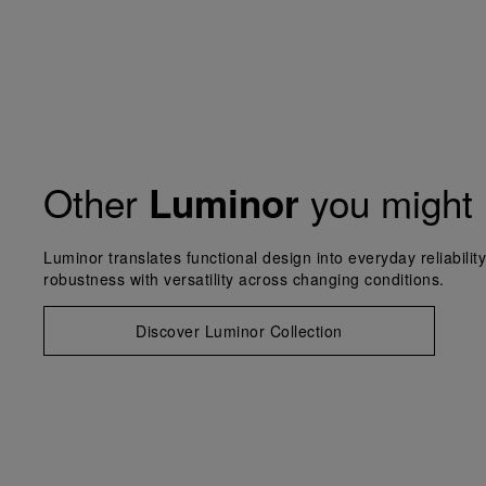
Other
you might 
Luminor
Luminor translates functional design into everyday reliabilit
robustness with versatility across changing conditions.
Discover Luminor Collection