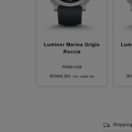
Luminor Marina Grigio
Lumi
Roccia
PAM01358
RON48,200
RO
incl. sales tax
Shippin