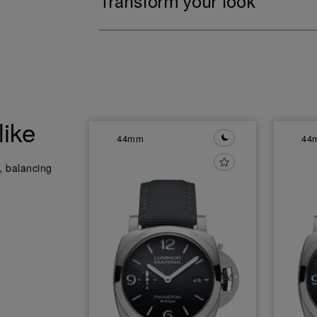
Transform your look
like
44mm
44
y, balancing