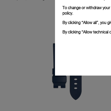
To change or withdraw your c
policy.
By clicking “Allow all”, you
By clicking “Allow technical 