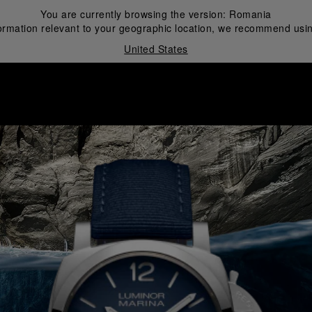
You are currently browsing the version:
Romania
ormation relevant to your geographic location, we recommend usin
United States
i