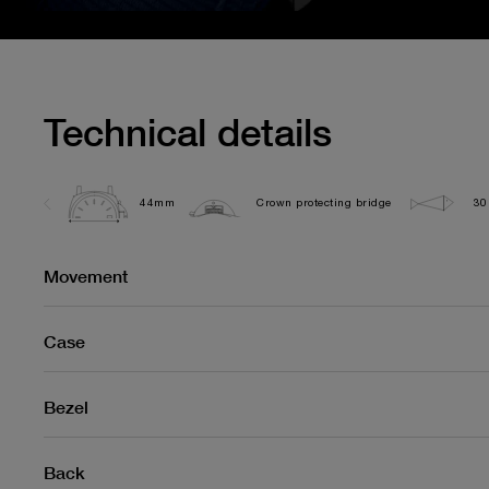
Technical details
44mm
Crown protecting bridge
30
Movement
Case
Bezel
Back