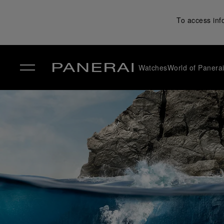
To access inf
Watches
World of Panera
✕