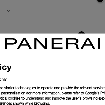
icy
only
d similar technologies to operate and provide the relevant service
personalisation (for more information, please refer to
Google's Pri
ytical cookies to understand and improve the user’s browsing expe
anerai
references shown while browsing.
ence.