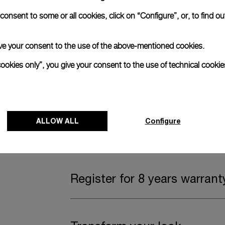
onsent to some or all cookies, click on “Configure”, or, to find o
Complimentary Strap
 give your consent to the use of the above-mentioned cookies.
A secondary strap is also included.
cookies only”, you give your consent to the use of technical cookie
Offering practical versatility without comp
Dark blue caoutchouc, STD, 24/22
ALLOW ALL
Configure
Watch Box
Register for 8 years warrant