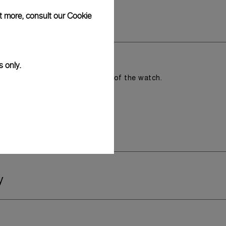
ut more, consult our
Cookie
s only.
romising the aesthetic direction of the watch.
y