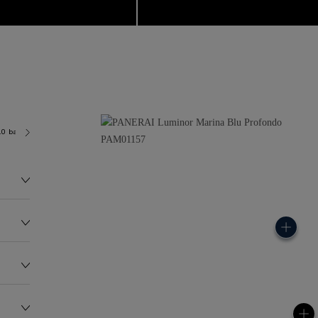
.0 bar (~300.0 metres)
P9010
145.0G