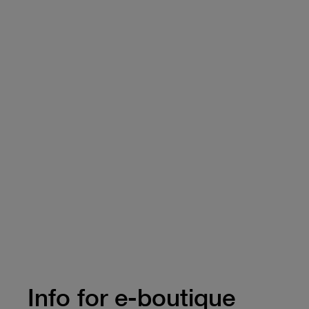
Info for e-boutique