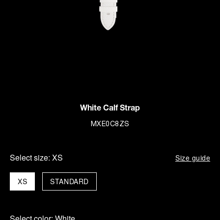
White Calf Strap
MXE0C8ZS
Select size:
XS
Size guide
XS
STANDARD
Select color:
White