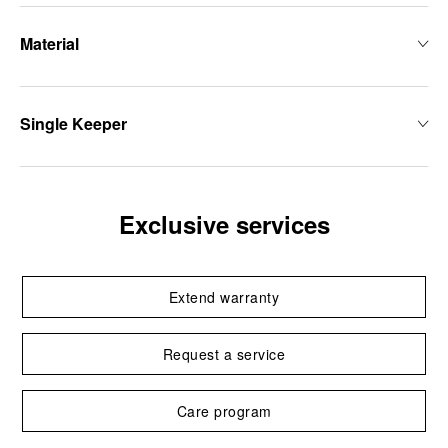
Material
Single Keeper
Exclusive services
Extend warranty
Request a service
Care program