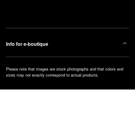
Find
Make an
your
pointment
nearest
boutique
Info for e-boutique
Please note that images are stock photographs and that colors and
sizes may not exactly correspond to actual products.