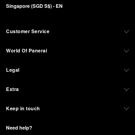
Singapore
(
SGD S$
)
- EN
Customer Service
World Of Panerai
Legal
Extra
Keep in touch
Need help?