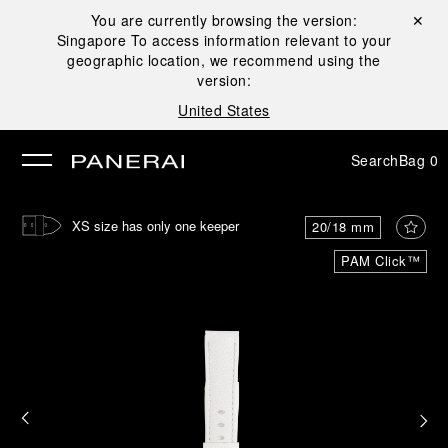
You are currently browsing the version:
Close ✕
Singapore
To access information relevant to your
se
geographic location, we recommend using the
version:
United States
Search
Bag
0
XS size has only one keeper
20/18 mm
PAM Click™