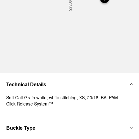
Technical Details
Soft Calf Grain white, white stitching, XS, 20/18, BA, PAM
Click Release System™
Buckle Type