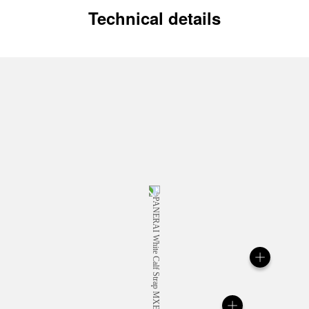
Technical details