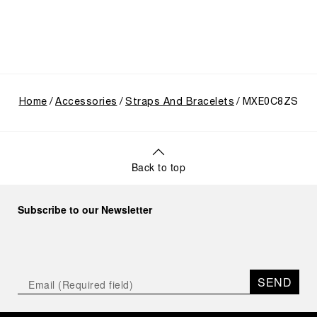
Home
Accessories
Straps And Bracelets
MXE0C8ZS
Back to top
Subscribe to our Newsletter
SEND