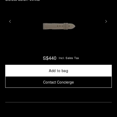
S$440
Incl. Sales Tax
Add to bag
Contact Concierge