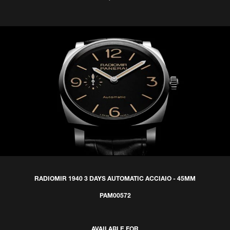
RADIOMIR 1940 3 DAYS AUTOMATIC ACCIAIO - 45MM
PAM00572
AVAILABLE FOR