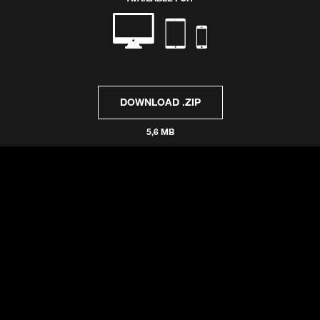
DOWNLOAD .ZIP
5,6 MB