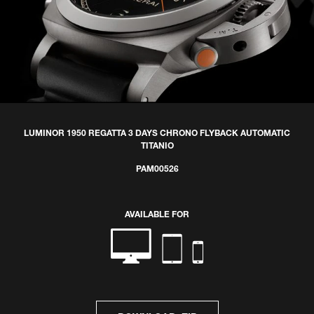
LUMINOR 1950 REGATTA 3 DAYS CHRONO FLYBACK AUTOMATIC
TITANIO
PAM00526
AVAILABLE FOR