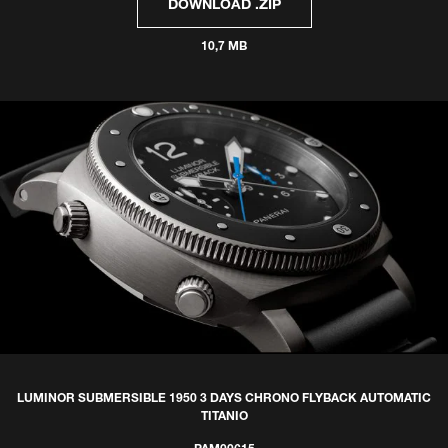
DOWNLOAD .ZIP
10,7 MB
LUMINOR SUBMERSIBLE 1950 3 DAYS CHRONO FLYBACK AUTOMATIC
TITANIO