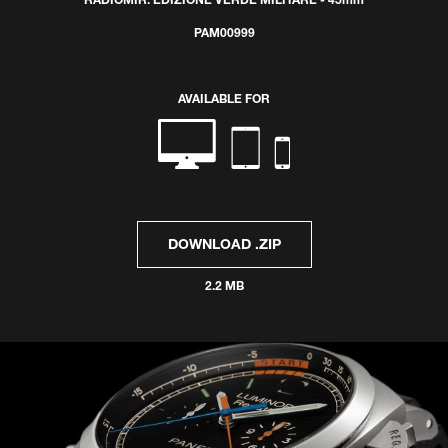
RADIOMIR: EDIZIONE VERDE MILITARE - 45mm
PAM00999
AVAILABLE FOR
DOWNLOAD .ZIP
2.2 MB