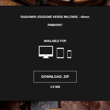
RADIOMIR: EDIZIONE VERDE MILITARE - 48mm
PAM00997
AVAILABLE FOR
DOWNLOAD .ZIP
2.9 MB