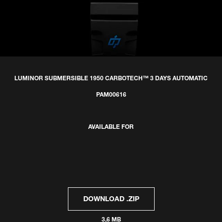
LUMINOR SUBMERSIBLE 1950 CARBOTECH™ 3 DAYS AUTOMATIC
PAM00616
AVAILABLE FOR
DOWNLOAD .ZIP
3,6 MB