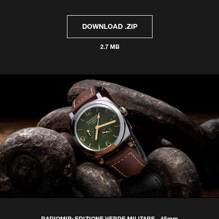
DOWNLOAD .ZIP
2.7 MB