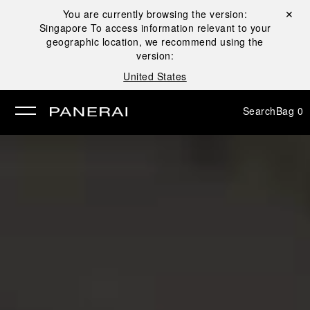
You are currently browsing the version:
Close ✕
Singapore
To access information relevant to your
se
geographic location, we recommend using the
version:
United States
Search
Bag
0