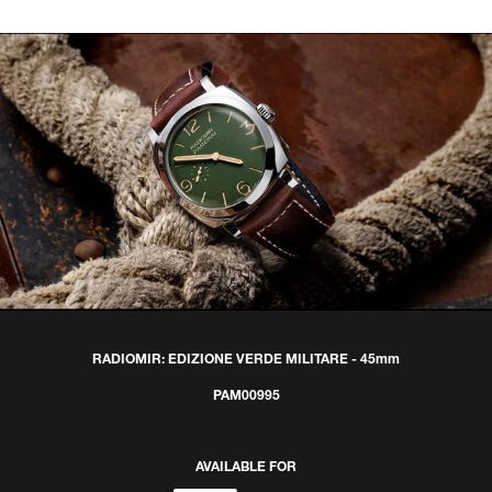
RADIOMIR: EDIZIONE VERDE MILITARE - 45mm
PAM00995
AVAILABLE FOR