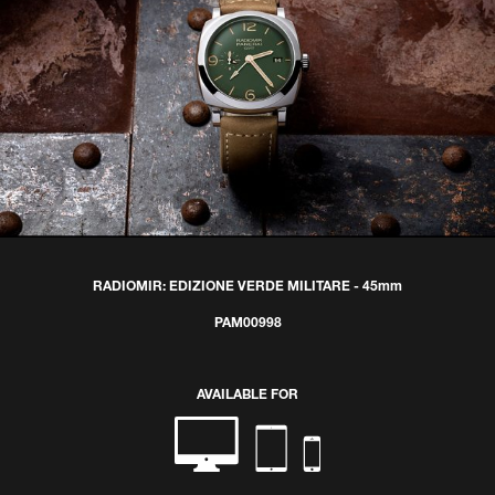
RADIOMIR: EDIZIONE VERDE MILITARE - 45mm
PAM00998
AVAILABLE FOR