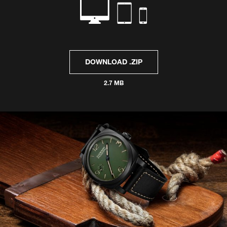
DOWNLOAD .ZIP
2.7 MB