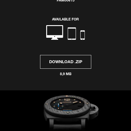
PAM00615
AVAILABLE FOR
DOWNLOAD .ZIP
8,9 MB