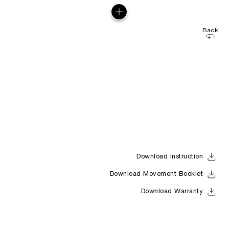
Back
Download Instruction
Download Movement Booklet
Download Warranty