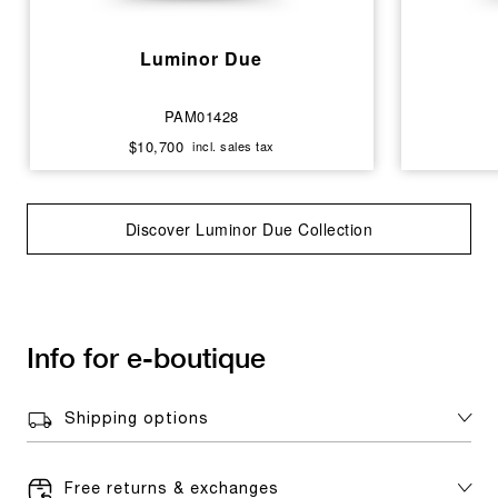
Luminor Due
PAM01428
$10,700
incl. sales tax
Discover Luminor Due Collection
Info for e-boutique
Shipping options
Free returns & exchanges