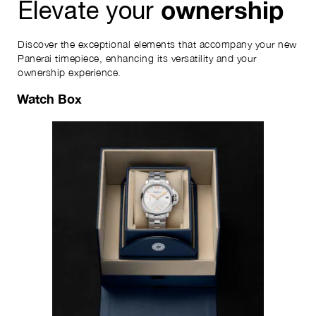
ownership
Elevate your
Discover the exceptional elements that accompany your new
Panerai timepiece, enhancing its versatility and your
ownership experience.
Watch Box