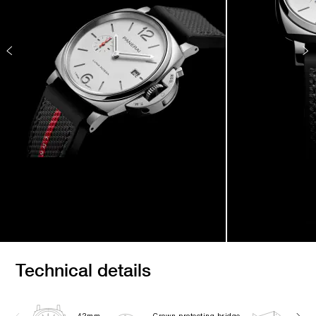
Technical details