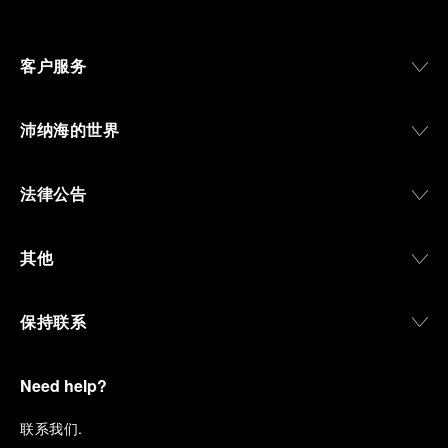
客户服务
沛纳海的世界
法律公告
其他
保持联系
Need help?
联
系我们
.