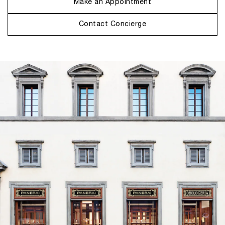
Make an Appointment
Contact Concierge