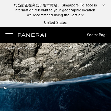
您当前正在浏览该版本网站：
Singapore
To access
Close ✕
information relevant to your geographic location,
se
we recommend using the version:
United States
Search
Bag
0
/
腕表系列
Luminor Due