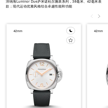
沛纳海Luminor Due庐米诺杜尔腕表系列，38毫米、42毫米表
款；现代运动优雅风格结合卓越性能和功能
42mm
42mm