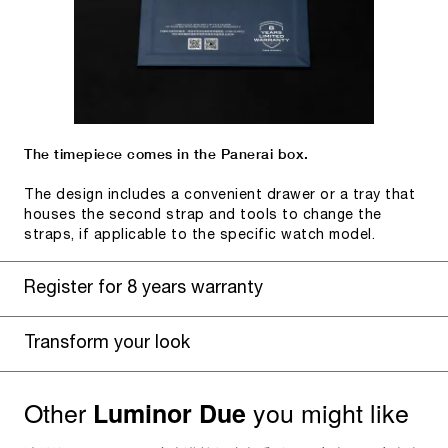
The timepiece comes in the Panerai box.
The design includes a convenient drawer or a tray that
houses the second strap and tools to change the
straps, if applicable to the specific watch model.
Register for 8 years warranty
Transform your look
Other
you might like
Luminor Due