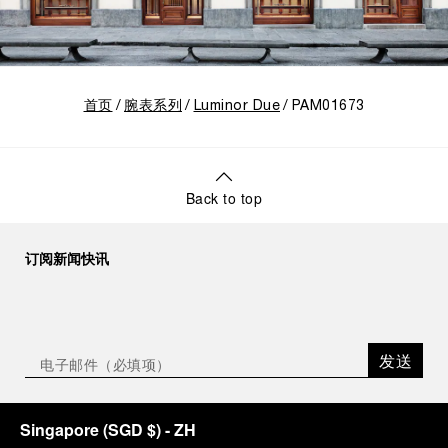
首页
腕表系列
Luminor Due
PAM01673
Back to top
订阅新闻快讯
发送
Singapore
(
SGD $
)
- ZH