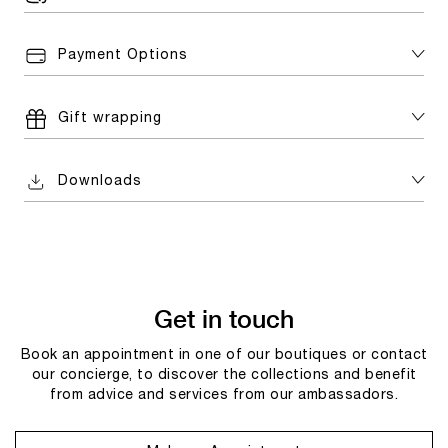
Payment Options
Gift wrapping
Downloads
Get in touch
Book an appointment in one of our boutiques or contact
our concierge, to discover the collections and benefit
from advice and services from our ambassadors.