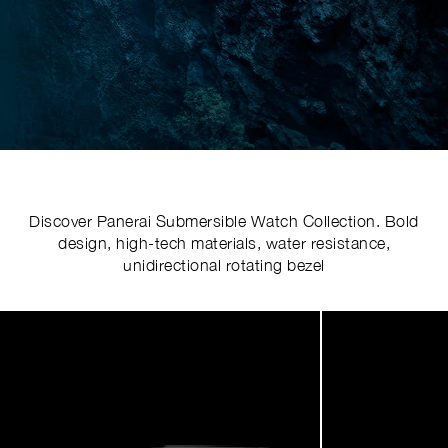
Discover Panerai Submersible Watch Collection. Bold
design, high-tech materials, water resistance,
unidirectional rotating bezel
Image
1
of
4