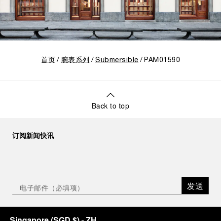
首页
腕表系列
Submersible
PAM01590
Back to top
订阅新闻快讯
发送
Singapore
(
SGD $
)
- ZH