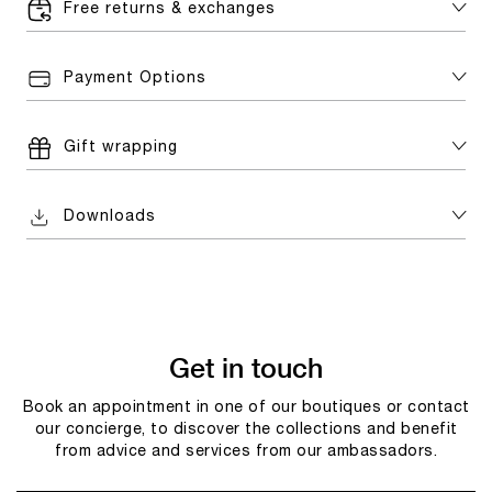
Free returns & exchanges
Payment Options
Gift wrapping
Downloads
Get in touch
Book an appointment in one of our boutiques or contact
our concierge, to discover the collections and benefit
from advice and services from our ambassadors.