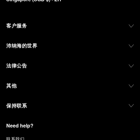
客户服务
沛纳海的世界
法律公告
其他
保持联系
Need help?
联
系我们
.