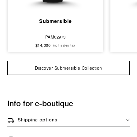
Submersible
PAM02973
$14,000
incl. sales tax
Discover Submersible Collection
Info for e-boutique
Shipping options