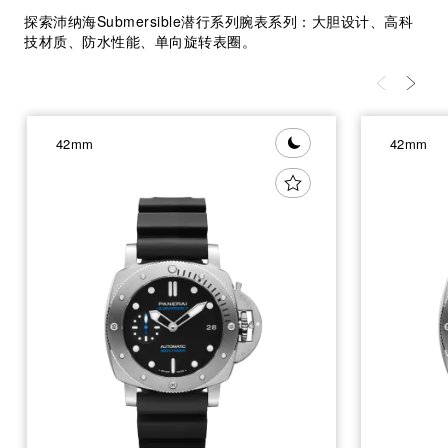
探索沛纳海Submersible潜行系列腕表系列：大胆设计、高科
技材质、防水性能、单向旋转表圈。
42mm
42mm