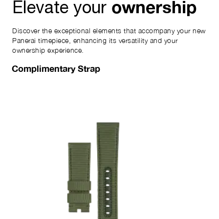
ownership
Elevate your
Discover the exceptional elements that accompany your new
Panerai timepiece, enhancing its versatility and your
ownership experience.
Complimentary Strap