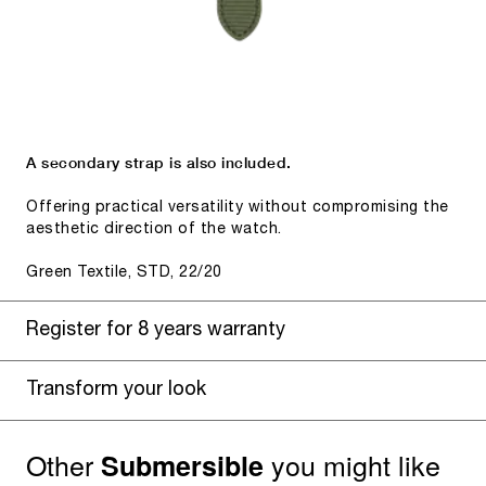
A secondary strap is also included.
Offering practical versatility without compromising the
aesthetic direction of the watch.
Green Textile, STD, 22/20
Register for 8 years warranty
Transform your look
Other
you might like
Submersible