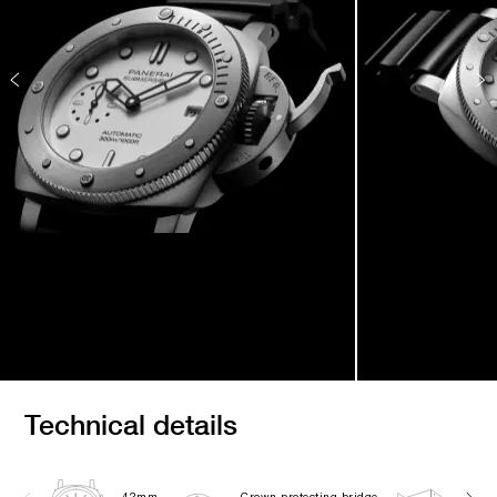
Technical details