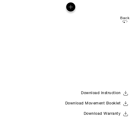
Back
Download Instruction
Download Movement Booklet
Download Warranty