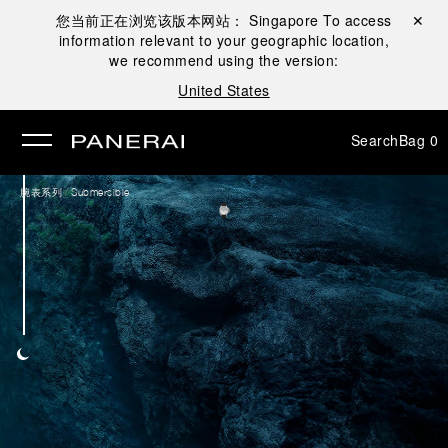
您当前正在浏览该版本网站：
Singapore
To access
Close ✕
information relevant to your geographic location,
se
we recommend using the version:
United States
Search
Bag
0
/
腕表系列
Submersible