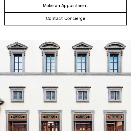
Make an Appointment
Contact Concierge