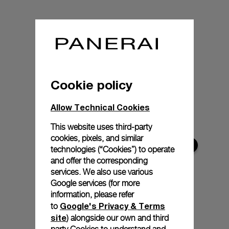
Cookie policy
Allow Technical Cookies
This website uses third-party
cookies, pixels, and similar
technologies (“Cookies”) to operate
and offer the corresponding
services. We also use various
Google services (for more
information, please refer
Google's Privacy & Terms
to
site
) alongside our own and third