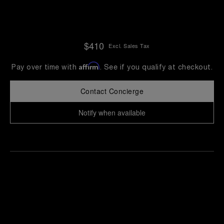
$410
Excl. Sales Tax
Affirm
Pay over time with
. See if you qualify at checkout.
Contact Concierge
Notify when available
Find
Make an
your
pointment
nearest
boutique