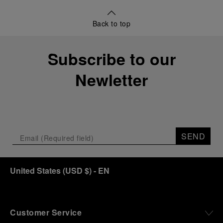
Back to top
Subscribe to our
Newletter
SEND
United States
(
USD $
)
- EN
Customer Service