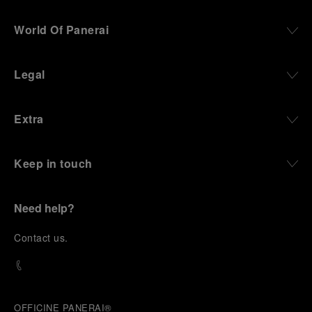
World Of Panerai
Legal
Extra
Keep in touch
Need help?
C
ontact us
.
OFFICINE PANERAI®