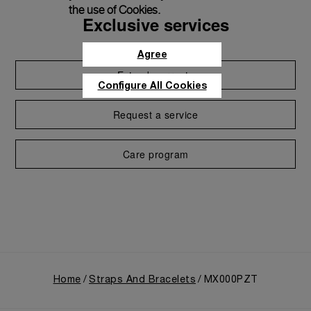
the use of Cookies.
Exclusive services
Agree
Extend warranty
Configure All Cookies
Request a service
Care program
Home
Straps And Bracelets
MX000PZT