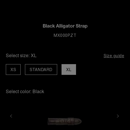
Black Alligator Strap
MX000PZT
Select size:
XL
Size guide
XS
STANDARD
XL
Select color:
Black