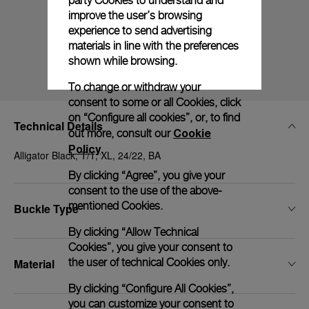
party Cookies to understand and
improve the user’s browsing
experience to send advertising
materials in line with the preferences
shown while browsing.
To change or withdraw your
consent to some or all Cookies, click
on “Configure all cookies”, or, to find
Technical Details
Cookie
out more, consult our
Policy
.
Alligator Black, T/T, XL, 24/22, BA
By clicking “Agree”, you give your
consent to the use of the above-
mentioned Cookies.
Buckle Type
By clicking “Allow Technical
Cookies”, you give your consent to
the user of technical Cookies only.
Material
By clicking “Configure All Cookies”,
you can customize your consent to