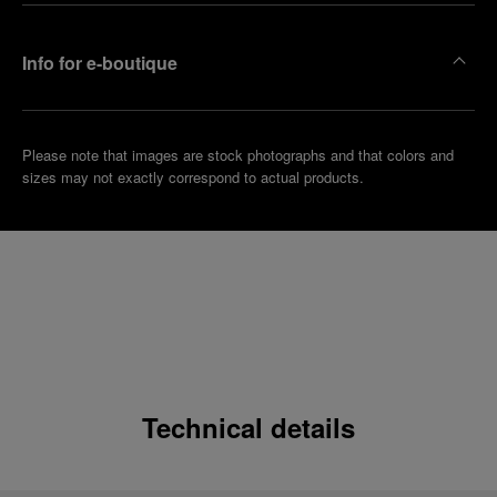
Info for e-boutique
Please note that images are stock photographs and that colors and
sizes may not exactly correspond to actual products.
Technical details