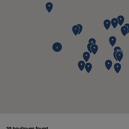
9
35
boutiques found