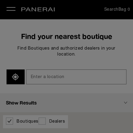
Search
Bag
0
se
Find your nearest boutique
Find Boutiques and authorized dealers in your
location.
SEARCH
Show Results
Boutiques
Dealers