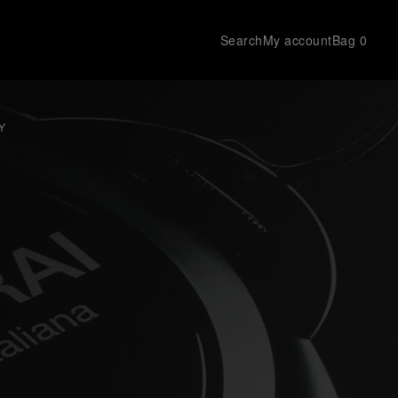
Search
My account
Bag
0
Y