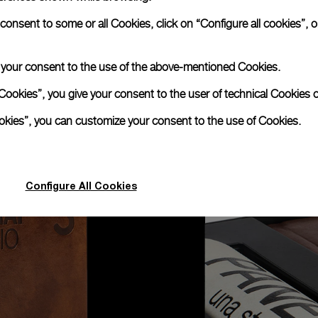
nsent to some or all Cookies, click on “Configure all cookies”, or
e your consent to the use of the above-mentioned Cookies.
Cookies”, you give your consent to the user of technical Cookies o
ookies”, you can customize your consent to the use of Cookies.
Configure All Cookies