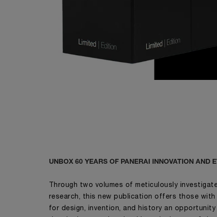
UNBOX 60 YEARS OF PANERAI INNOVATION AND 
Through two volumes of meticulously investigated
research, this new publication offers those with
for design, invention, and history an opportunity