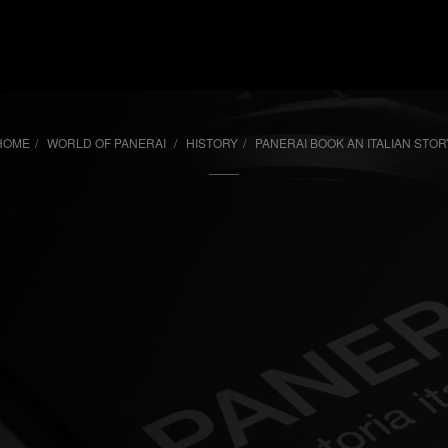
i
HOME
WORLD OF PANERAI
HISTORY
PANERAI BOOK AN ITALIAN STOR