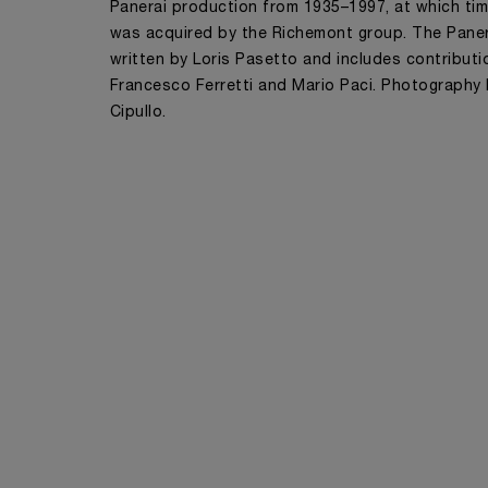
Panerai production from 1935–1997, at which ti
was acquired by the Richemont group. The Pane
written by Loris Pasetto and includes contribut
Francesco Ferretti and Mario Paci. Photography
Cipullo.