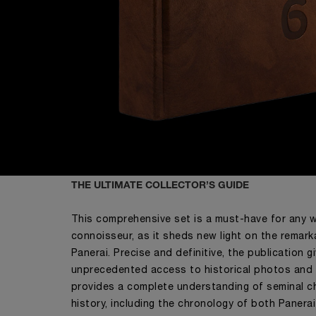
THE ULTIMATE COLLECTOR’S GUIDE
This comprehensive set is a must-have for any 
connoisseur, as it sheds new light on the remark
Panerai. Precise and definitive, the publication g
unprecedented access to historical photos an
provides a complete understanding of seminal ch
history, including the chronology of both Panera