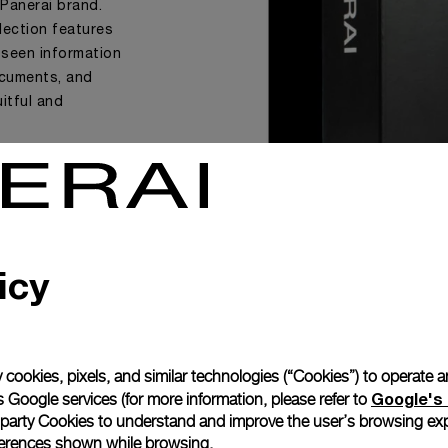
 Panerai brand.
llection features
-seen information
documents, and
uitful and
icy
 cookies, pixels, and similar technologies (“Cookies”) to operate 
Google's 
 Google services (for more information, please refer to
 party Cookies to understand and improve the user’s browsing exp
references shown while browsing.