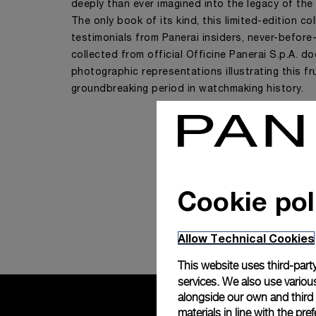
deeply than ever imagined into the legacy of the
The only book of its kind, this limited-edition co
testimonials from Panerai insiders, never-before
collected from official Officine Panerai S.p.A. 
photographic representations illustrating this fr
groundbreaking period in watchmaking history.
Cookie pol
Allow Technical Cookies
This website uses third-party
services. We also use various
alongside our own and third
materials in line with the p