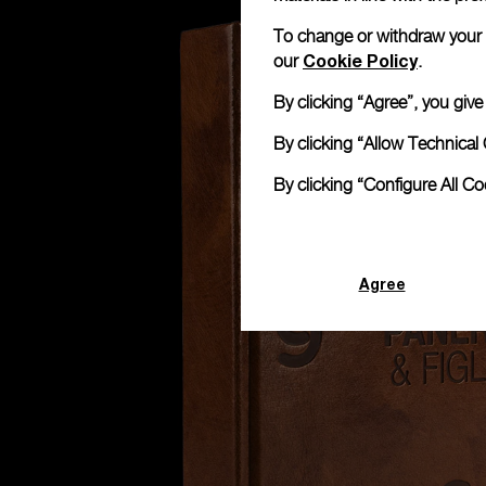
To change or withdraw your co
Cookie Policy
our
.
By clicking “Agree”, you giv
By clicking “Allow Technical 
By clicking “Configure All C
Agree