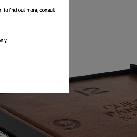
, to find out more, consult
nly.