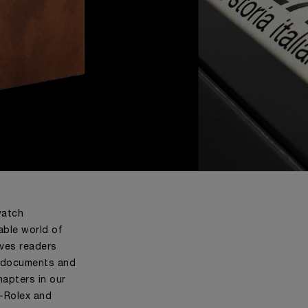
watch
able world of
ives readers
d documents and
apters in our
i-Rolex and