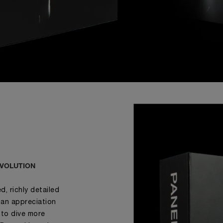
EVOLUTION
, richly detailed
 an appreciation
 to dive more