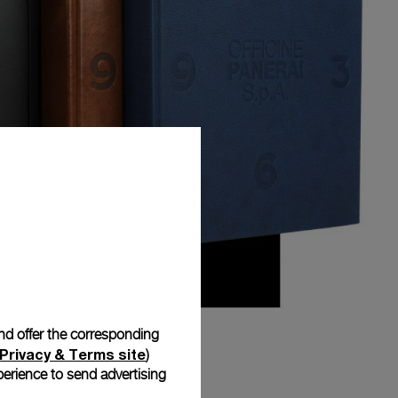
and offer the corresponding
Privacy & Terms site
)
erience to send advertising