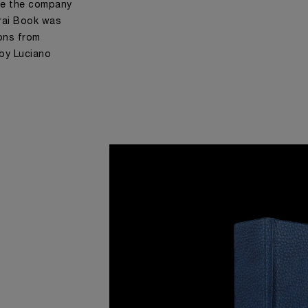
me the company
rai Book was
ions from
 by Luciano