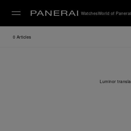
Watches
World of Panera
✕
0
Articles
Luminor translat