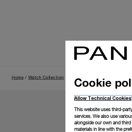
Cookie pol
Home
Watch Collection
Luminor
Allow Technical Cookies
This website uses third-party
services. We also use various
alongside our own and third
materials in line with the p