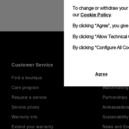
To change or withdraw your co
Cookie Policy
our
.
By clicking “Agree”, you giv
By clicking “Allow Technical 
By clicking “Configure All C
Customer Service
World Of P
Agree
Find a boutique
History
Care program
Watchmaking
Request a service
Partnerships
Service prices
Ambassador
Warranty info
Sustainability
Extend your warranty
News and Ev