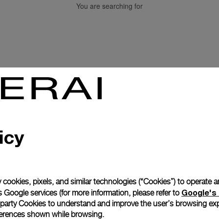
You are searching for
Back to top
icy
Subscribe to our Newletter
 cookies, pixels, and similar technologies (“Cookies”) to operate 
Google's 
 Google services (for more information, please refer to
 party Cookies to understand and improve the user’s browsing exp
references shown while browsing.