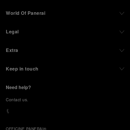
World Of Panerai
Legal
Extra
Keep in touch
Need help?
C
ontact us
.
OFFICINE PANERAI®