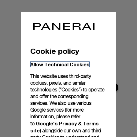
Cookie policy
Allow Technical Cookies
This website uses third-party
cookies, pixels, and similar
technologies (“Cookies”) to operate
and offer the corresponding
services. We also use various
Google services (for more
information, please refer
Google's Privacy & Terms
to
site
) alongside our own and third