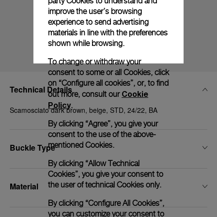
party Cookies to understand and
improve the user’s browsing
experience to send advertising
materials in line with the preferences
shown while browsing.
To change or withdraw your
consent to some or all Cookies, click
on “Configure all cookies”, or, to find
Technical Details
Cookie
out more, consult our
Policy
.
Scamosciato dark brown, beige, STD, 24/22, BA
By clicking “Agree”, you give your
consent to the use of the above-
mentioned Cookies.
Buckle Type
By clicking “Allow Technical
Cookies”, you give your consent to
the user of technical Cookies only.
Material
By clicking “Configure All Cookies”,
you can customize your consent to