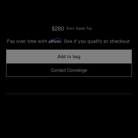
$280
Excl. Sales Tax
Affirm
Pay over time with
. See if you qualify at checkout.
Add to bag
Contact Concierge
Find
Make an
your
pointment
nearest
boutique