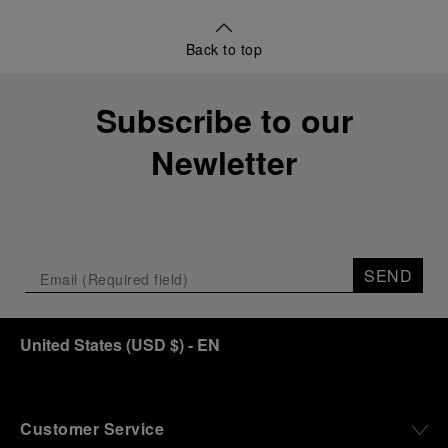
Back to top
Subscribe to our
Newletter
SEND
United States
(
USD $
)
- EN
Customer Service