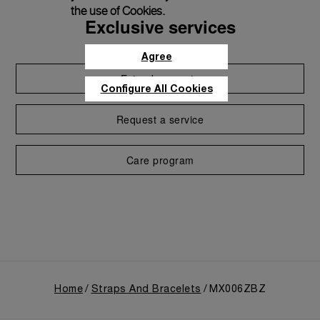
the use of Cookies.
Exclusive services
Agree
Extend warranty
Configure All Cookies
Request a service
Care program
Home
Straps And Bracelets
MX006ZBZ