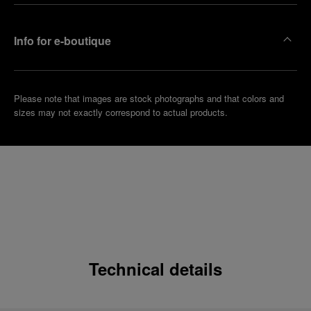
Info for e-boutique
Please note that images are stock photographs and that colors and
sizes may not exactly correspond to actual products.
Technical details