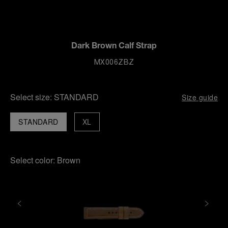
Dark Brown Calf Strap
MX006ZBZ
Select size:
STANDARD
Size guide
STANDARD
XL
Select color:
Brown