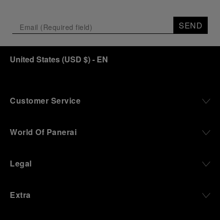
SEND
United States
(
USD $
)
- EN
Customer Service
World Of Panerai
Legal
Extra