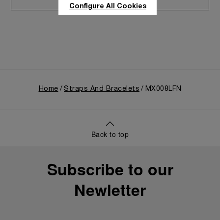
Care program
Configure All Cookies
Home
Straps And Bracelets
MX008LFN
Back to top
Subscribe to our
Newletter