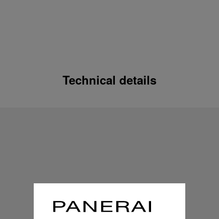
Technical details