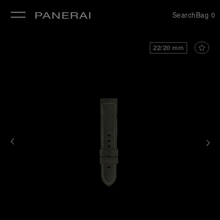
Search
Bag
0
se
22/20 mm