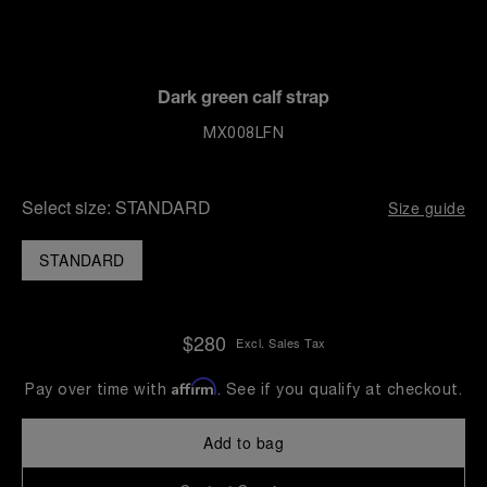
Dark green calf strap
MX008LFN
Select size:
STANDARD
Size guide
STANDARD
$280
Excl. Sales Tax
Affirm
Pay over time with
. See if you qualify at checkout.
Add to bag