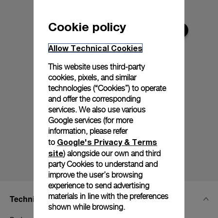
Cookie policy
Allow Technical Cookies
This website uses third-party
cookies, pixels, and similar
technologies (“Cookies”) to operate
and offer the corresponding
services. We also use various
Google services (for more
information, please refer
Google's Privacy & Terms
to
site
) alongside our own and third
party Cookies to understand and
improve the user’s browsing
experience to send advertising
materials in line with the preferences
Technical Details
shown while browsing.