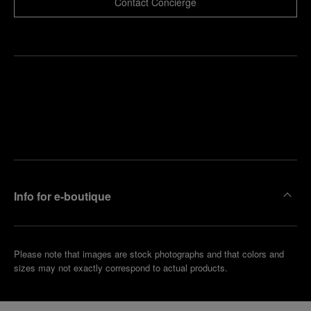
Contact Concierge
Find
Make an
your
pointment
nearest
boutique
Info for e-boutique
Please note that images are stock photographs and that colors and
sizes may not exactly correspond to actual products.