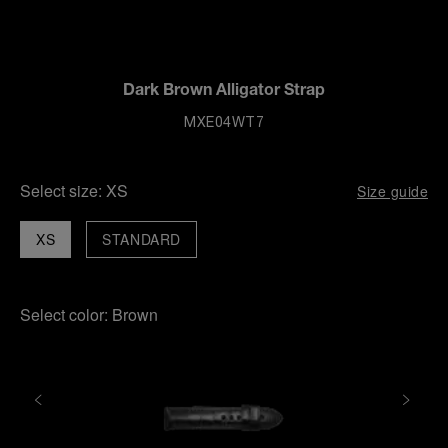
Dark Brown Alligator Strap
MXE04WT7
Select size:
XS
Size guide
XS
STANDARD
Select color:
Brown