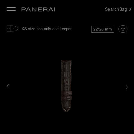
Search
Bag
0
se
XS size has only one keeper
22/20 mm