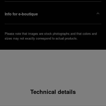
Info for e-boutique
Please note that images are stock photographs and that colors and
sizes may not exactly correspond to actual products.
Technical details