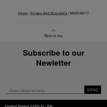
Home
Straps And Bracelets
MXE04WT7
Back to top
Subscribe to our
Newletter
SEND
United States
(
USD $
)
- EN