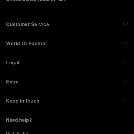
Customer Service
World Of Panerai
Legal
Extra
Keep in touch
Need help?
C
ontact us
.