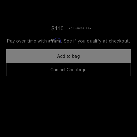
$410
Excl. Sales Tax
Affirm
Pay over time with
. See if you qualify at checkout.
Add to bag
Contact Concierge
Find
Make an
your
pointment
nearest
boutique