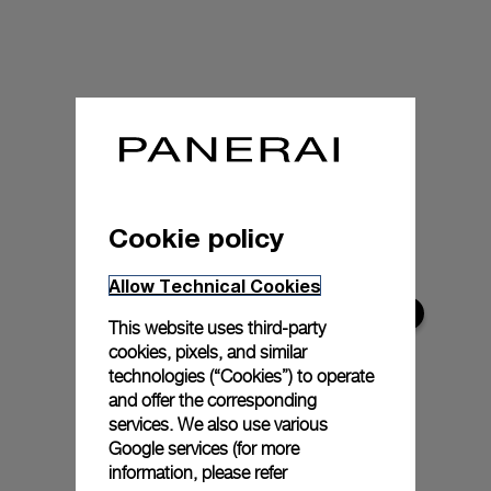
Cookie policy
Allow Technical Cookies
This website uses third-party
cookies, pixels, and similar
technologies (“Cookies”) to operate
and offer the corresponding
services. We also use various
Google services (for more
information, please refer