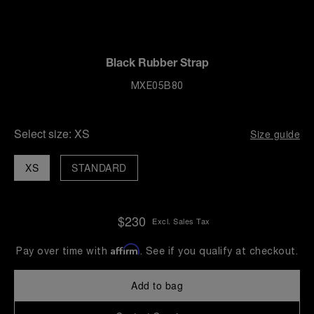
Black Rubber Strap
MXE05B80
Select size:
XS
Size guide
XS
STANDARD
$230
Excl. Sales Tax
Affirm
Pay over time with
. See if you qualify at checkout.
Add to bag