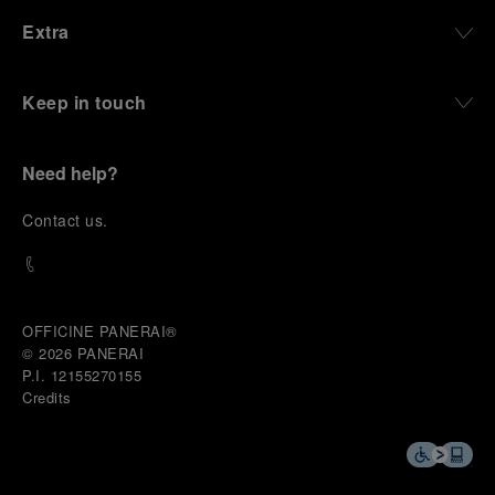
Extra
Keep in touch
Need help?
C
ontact us
.
OFFICINE PANERAI®
© 2026 
PANERAI
P.I. 12155270155
Credits