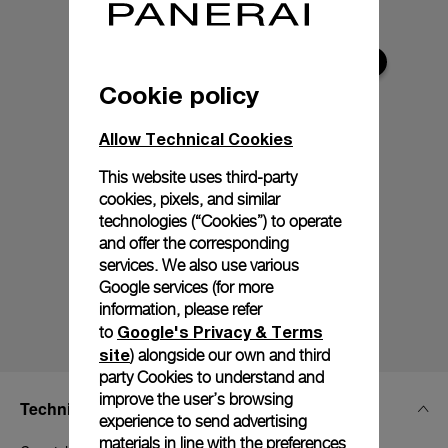
Cookie policy
Allow Technical Cookies
This website uses third-party
cookies, pixels, and similar
technologies (“Cookies”) to operate
and offer the corresponding
services. We also use various
Google services (for more
information, please refer
Google's Privacy & Terms
to
site
) alongside our own and third
party Cookies to understand and
improve the user’s browsing
Technical Details
experience to send advertising
materials in line with the preferences