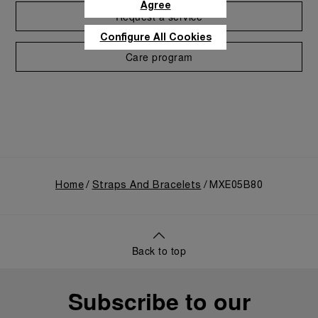
Agree
Request a service
Configure All Cookies
Care program
Home
Straps And Bracelets
MXE05B80
Back to top
Subscribe to our