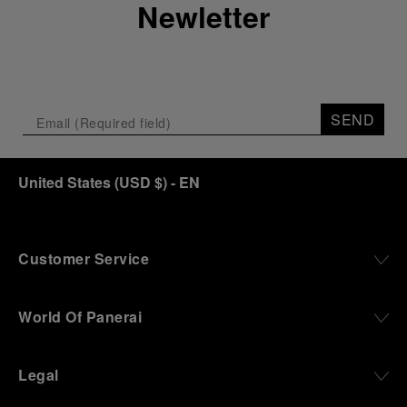
Newletter
SEND
United States
(
USD $
)
- EN
Customer Service
World Of Panerai
Legal