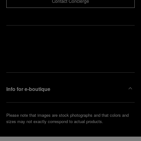
Contact Concierge
Find
Make an
your
pointment
nearest
boutique
Info for e-boutique
Please note that images are stock photographs and that colors and
sizes may not exactly correspond to actual products.