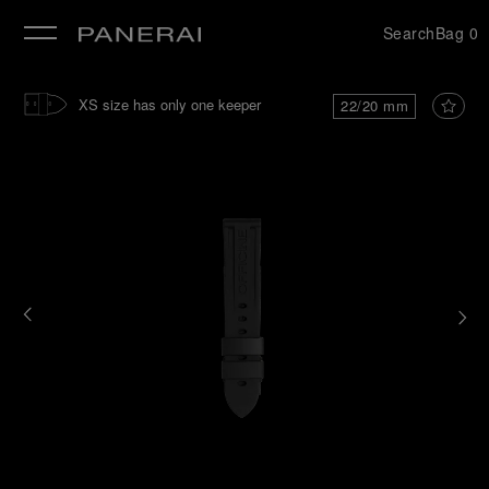
Search
Bag
0
se
XS size has only one keeper
22/20 mm