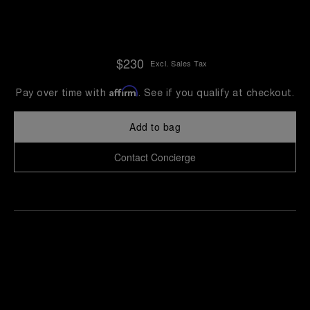
$230
Excl. Sales Tax
Affirm
Pay over time with
. See if you qualify at checkout.
Add to bag
Contact Concierge
Find
Make an
your
pointment
nearest
boutique