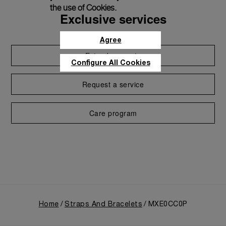
the use of Cookies.
Exclusive services
Agree
Extend warranty
Configure All Cookies
Request a service
Care program
Home
Straps And Bracelets
MXE0CC0P