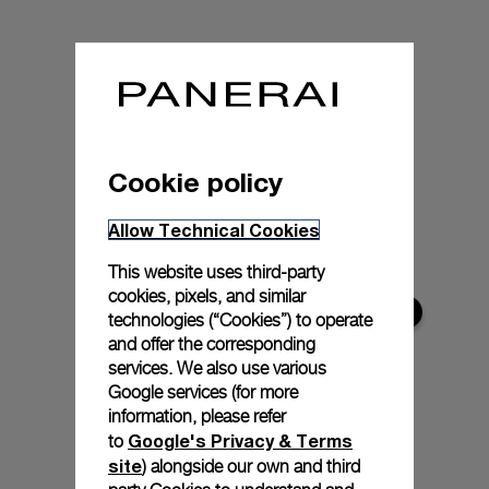
Cookie policy
Allow Technical Cookies
This website uses third-party
cookies, pixels, and similar
technologies (“Cookies”) to operate
and offer the corresponding
services. We also use various
Google services (for more
information, please refer
Google's Privacy & Terms
to
site
) alongside our own and third