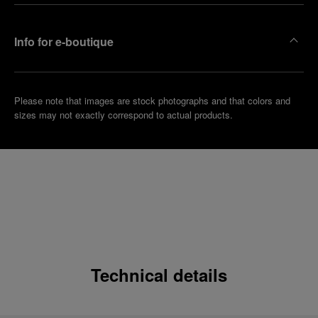
Info for e-boutique
Please note that images are stock photographs and that colors and
sizes may not exactly correspond to actual products.
Technical details