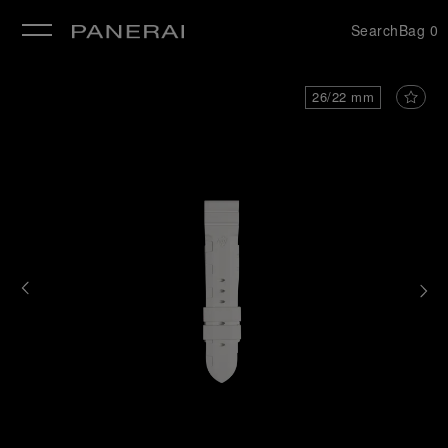
Search
Bag
0
se
26/22 mm