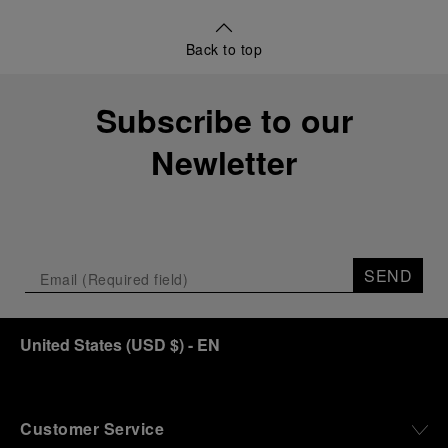
Back to top
Subscribe to our
Newletter
SEND
United States
(
USD $
)
- EN
Customer Service