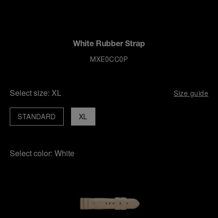
White Rubber Strap
MXE0CC0P
Select size:
XL
Size guide
STANDARD
XL
Select color:
White