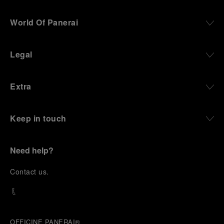
World Of Panerai
Legal
Extra
Keep in touch
Need help?
C
ontact us
.
OFFICINE PANERAI®