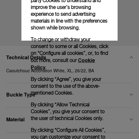
party Cookies to understand and
improve the user’s browsing
experience to send advertising
materials in line with the preferences
shown while browsing.
To change or withdraw your
consent to some or all Cookies, click
on “Configure all cookies”, or, to find
Technical Details
Cookie
out more, consult our
Policy
.
Caoutchouc Accordeon White, XL, 26/22, BA
By clicking “Agree”, you give your
consent to the use of the above-
mentioned Cookies.
Buckle Type
By clicking “Allow Technical
Cookies”, you give your consent to
the user of technical Cookies only.
Material
By clicking “Configure All Cookies”,
you can customize your consent to