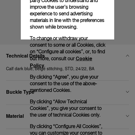
party Cookies to understand and
improve the user’s browsing
experience to send advertising
materials in line with the preferences
shown while browsing.
To change or withdraw your
consent to some or all Cookies, click
on “Configure all cookies”, or, to find
Technical Details
Cookie
out more, consult our
Policy
.
Calf dark blue, beige stitching, STD, 24/22, BA
By clicking “Agree”, you give your
consent to the use of the above-
mentioned Cookies.
Buckle Type
By clicking “Allow Technical
Cookies”, you give your consent to
the user of technical Cookies only.
Material
By clicking “Configure All Cookies”,
you can customize your consent to