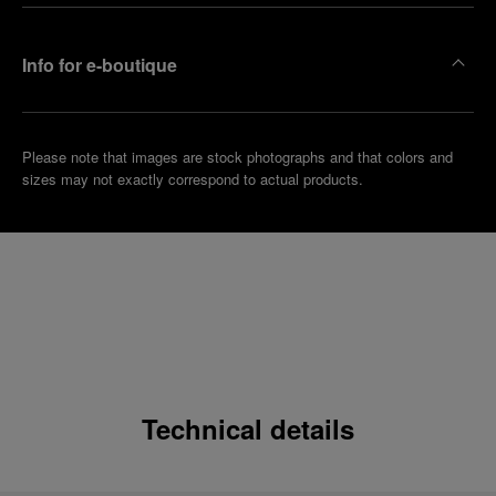
Info for e-boutique
Please note that images are stock photographs and that colors and
sizes may not exactly correspond to actual products.
Technical details