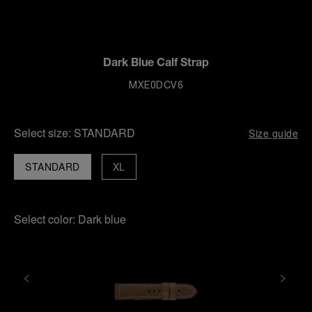
Dark Blue Calf Strap
MXE0DCV6
Select size:
STANDARD
Size guide
STANDARD
XL
Select color:
Dark blue