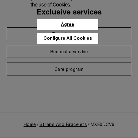
the use of Cookies.
Exclusive services
Agree
Extend warranty
Configure All Cookies
Request a service
Care program
Home
Straps And Bracelets
MXE0DCV6