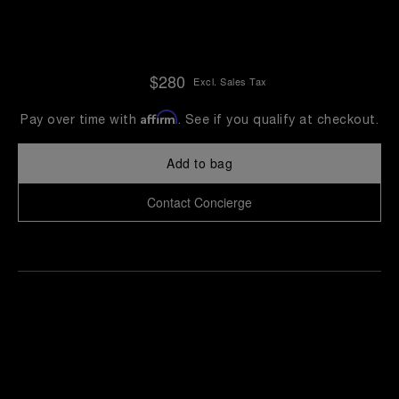
$280
Excl. Sales Tax
Affirm
Pay over time with
. See if you qualify at checkout.
Add to bag
Contact Concierge
Find
Make an
your
pointment
nearest
boutique