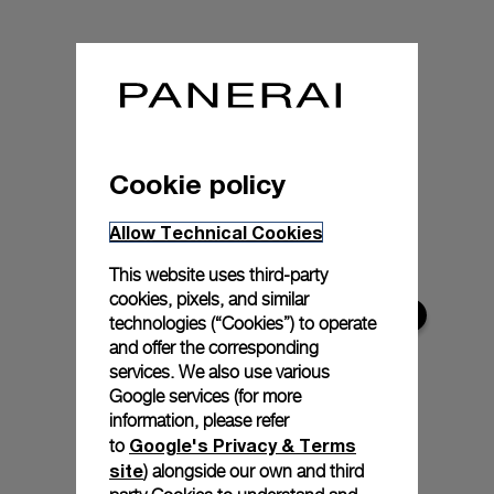
Cookie policy
Allow Technical Cookies
This website uses third-party
cookies, pixels, and similar
technologies (“Cookies”) to operate
and offer the corresponding
services. We also use various
Google services (for more
information, please refer
Google's Privacy & Terms
to
site
) alongside our own and third