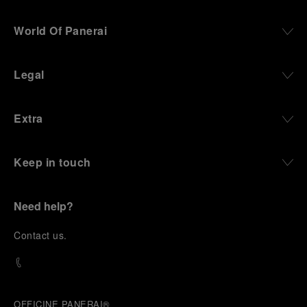
World Of Panerai
Legal
Extra
Keep in touch
Need help?
C
ontact us
.
OFFICINE PANERAI®