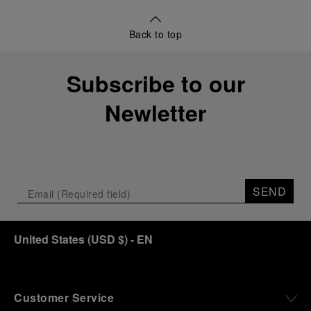
Back to top
Subscribe to our
Newletter
SEND
United States
(
USD $
)
- EN
Customer Service